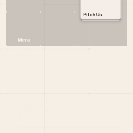
Pitch Us
Menu
HOME
PORTFOLIO
TEAM
LATEST
PITCH US
VC LIST
Social
X
CRUNCHBASE
MEDIUM
LINKEDIN
WELLFOUND
MERCH