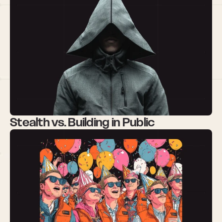
Stealth vs. Building in Public