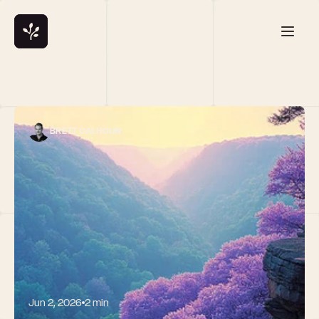
BRETT CALHOUN
Jun 2, 2026
2 min