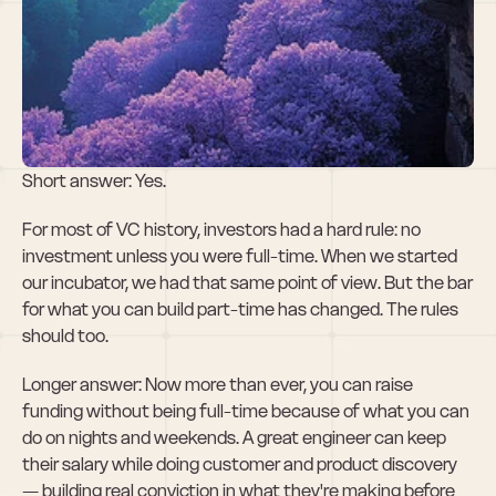
Can I raise 
without being 
full-time?
Short answer: Yes. 
For most of VC history, investors had a hard rule: no 
investment unless you were full-time. When we started 
our incubator, we had that same point of view. But the bar 
for what you can build part-time has changed. The rules 
should too.
Longer answer: Now more than ever, you can raise 
funding without being full-time because of what you can 
do on nights and weekends. A great engineer can keep 
their salary while doing customer and product discovery 
— building real conviction in what they're making before 