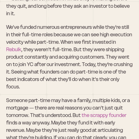
they quit, and long before they ask an investor to believe 
in it.
We've funded numerous entrepreneurs while they're still 
in their full-time roles because we can see high execution 
velocity while part-time. When we first invested in 
Rebulk
, they weren't full-time. But they were shipping 
product constantly and acquiring customers. They went 
on to join YC after our investment. Today, they’re crushing 
it. Seeing what founders can do part-time is one of the 
best indicators of what they'll do when it's their only 
focus.
Someone part-time may have a family, multiple kids, or a 
mortgage — there are real reasons you can't just quit 
tomorrow. That's understood. But 
the scrappy founder
finds a way anyway. Maybe they fund it with early 
revenue. Maybe they're just really good at articulating 
what they're building. If you can do that clearly, you can 