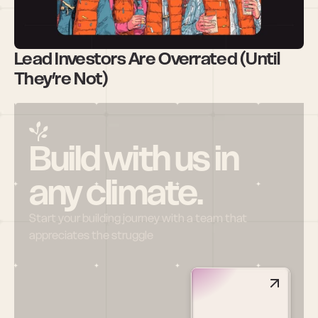
Lead Investors Are Overrated (Until 
They’re Not)
Build with us in 
any climate.
Start your building journey with a team that 
appreciates the struggle