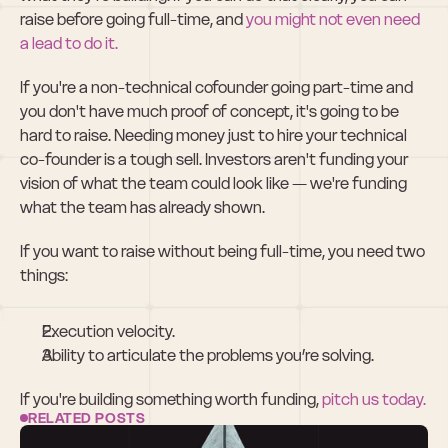
raise before going full-time, and 
you might not even need 
a lead to do it.
If you're a non-technical cofounder going part-time and 
you don't have much proof of concept, it's going to be 
hard to raise. Needing money just to hire your technical 
co-founder is a tough sell. Investors aren't funding your 
vision of what the team could look like — we're funding 
what the team has already shown.
If you want to raise without being full-time, you need two 
things:
Execution velocity.
Ability to articulate the problems you’re solving.
If you're building something worth funding, 
pitch us today.
RELATED POSTS