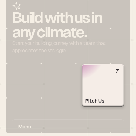
Build with us in 
any climate.
Start your building journey with a team that 
appreciates the struggle
Pitch Us
Menu