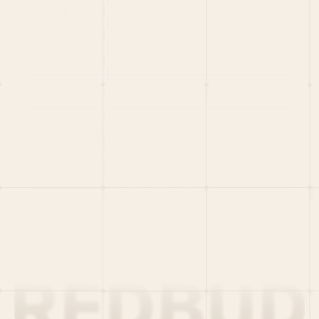
HOME
PORTFOLIO
TEAM
LATEST
PITCH US
VC LIST
Social
X
CRUNCHBASE
MEDIUM
LINKEDIN
WELLFOUND
MERCH