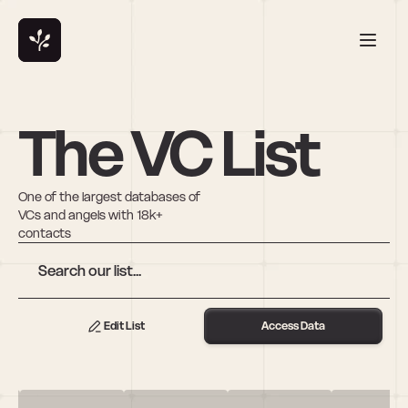
The VC List
One of the largest databases of 
VCs and angels with 18k+ 
contacts
Edit List
Access Data