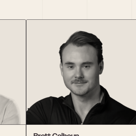
Brett Calhoun