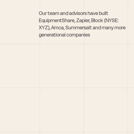
Our team and advisors have built 
EquipmentShare, Zapier, Block (NYSE: 
XYZ), Amca, Summersalt and many more 
generational companies
Pitch Us