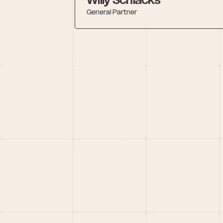
General Partner