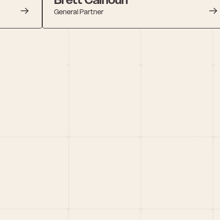
General Partner