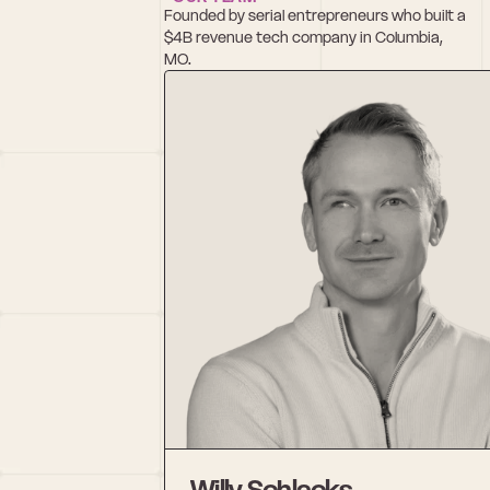
Founded by serial entrepreneurs who built a 
$4B revenue tech company in Columbia, 
MO.
Willy Schlacks