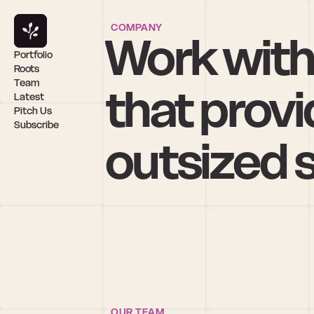
COMPANY
Work with
Portfolio
Roots
Team
that provi
Latest
Pitch Us
Subscribe
outsized 
OUR TEAM