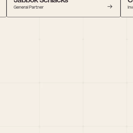
General Partner
In