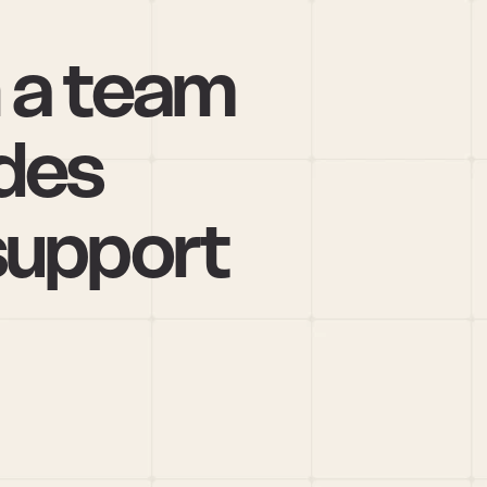
 a team 
des 
support