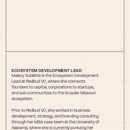
Mallory Sublette
ECOSYSTEM DEVELOPMENT LEAD
Mallory Sublette is the Ecosystem Development 
Lead at Redbud VC, where she connects 
founders to capital, corporations to startups, 
and sub-communities to the broader Missouri 
ecosystem. 
Prior to Redbud VC, she worked in business 
development, strategy, and branding consulting 
through her MBA case team at the University of 
Alabama, where she is currently pursuing her 