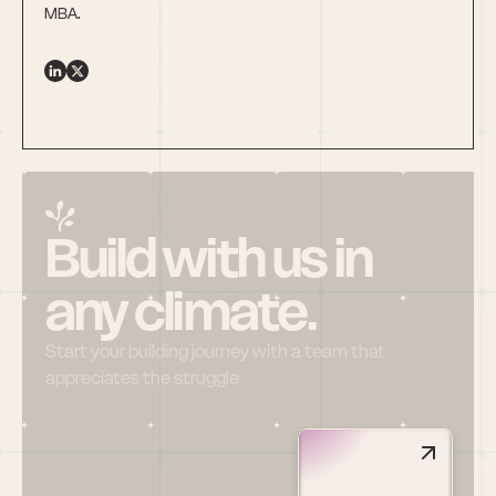
MBA.
Build with us in 
any climate.
Start your building journey with a team that 
appreciates the struggle