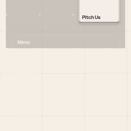
Pitch Us
Menu
HOME
PORTFOLIO
TEAM
LATEST
PITCH US
VC LIST
Social
X
CRUNCHBASE
MEDIUM
LINKEDIN
WELLFOUND
MERCH