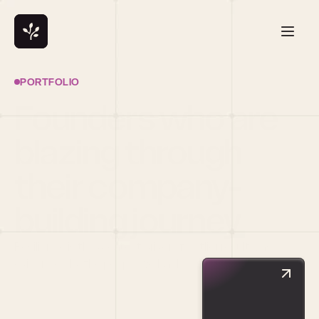
PORTFOLIO
Founders who are 
blazing through 
their company-
building journey
Resilience is the greatest driver of outlier results, as 
evidenced by the people we back.