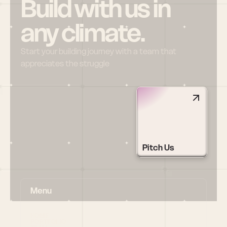
Build with us in 
any climate.
Start your building journey with a team that 
appreciates the struggle
Pitch Us
Menu
HOME
PORTFOLIO