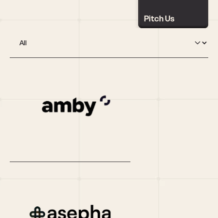
Pitch Us