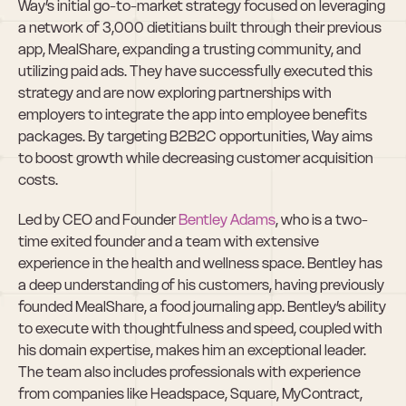
Way’s initial go-to-market strategy focused on leveraging 
a network of 3,000 dietitians built through their previous 
app, MealShare, expanding a trusting community, and 
utilizing paid ads. They have successfully executed this 
strategy and are now exploring partnerships with 
employers to integrate the app into employee benefits 
packages. By targeting B2B2C opportunities, Way aims 
to boost growth while decreasing customer acquisition 
costs.
Led by CEO and Founder 
Bentley Adams
, who is a two-
time exited founder and a team with extensive 
experience in the health and wellness space. Bentley has 
a deep understanding of his customers, having previously 
founded MealShare, a food journaling app. Bentley’s ability 
to execute with thoughtfulness and speed, coupled with 
his domain expertise, makes him an exceptional leader. 
The team also includes professionals with experience 
from companies like Headspace, Square, MyContract, 