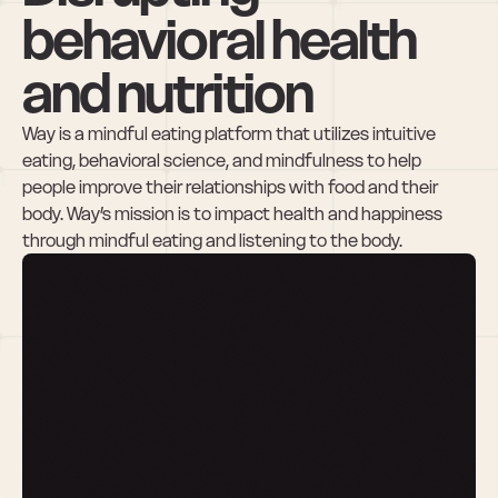
behavioral health 
and nutrition
Way is a mindful eating platform that utilizes intuitive 
eating, behavioral science, and mindfulness to help 
people improve their relationships with food and their 
body. Way’s mission is to impact health and happiness 
through mindful eating and listening to the body. 