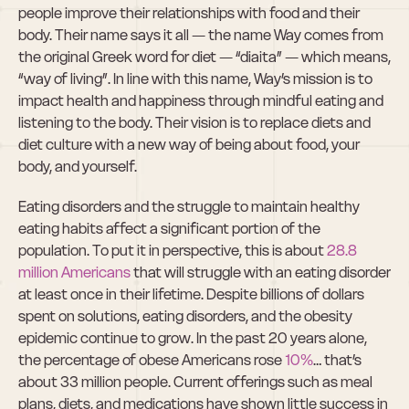
people improve their relationships with food and their 
body. Their name says it all — the name Way comes from 
the original Greek word for diet — “diaita” — which means, 
“way of living”. In line with this name, Way’s mission is to 
impact health and happiness through mindful eating and 
listening to the body. Their vision is to replace diets and 
diet culture with a new way of being about food, your 
body, and yourself.
Eating disorders and the struggle to maintain healthy 
eating habits affect a significant portion of the 
population. To put it in perspective, this is about 
28.8 
million Americans
 that will struggle with an eating disorder 
at least once in their lifetime. Despite billions of dollars 
spent on solutions, eating disorders, and the obesity 
epidemic continue to grow. In the past 20 years alone, 
the percentage of obese Americans rose 
10%
… that’s 
about 33 million people. Current offerings such as meal 
plans, diets, and medications have shown little success in 