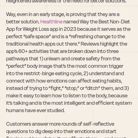
heightened awareness of the need for better solutions.
Way, even in an early stage, is proving that they are a 
better solution. 
Healthline
 named Way the Best Non-Diet 
App for Weight Loss app in 2023 because it serves as the 
perfect “safe space” and is a “refreshing change to the 
traditional health apps out there.” Reviews highlight the 
app’s 60+ activities that are broken down into three 
pathways that 1) unlearn and create safety from the 
“perfect” body image that’s the most common trigger 
into the restrict-binge eating cycle, 2) understand and 
connect with how emotions can affect eating habits, 
instead of trying to “fight,” “stop,” or “ditch” them, and 3) 
make it easy to learn how to listen to the body, because 
it’s talking and is the most intelligent and efficient system 
humans have ever studied.
Customers answer more rounds of self-reflective 
questions to dig deep into their emotions and start 