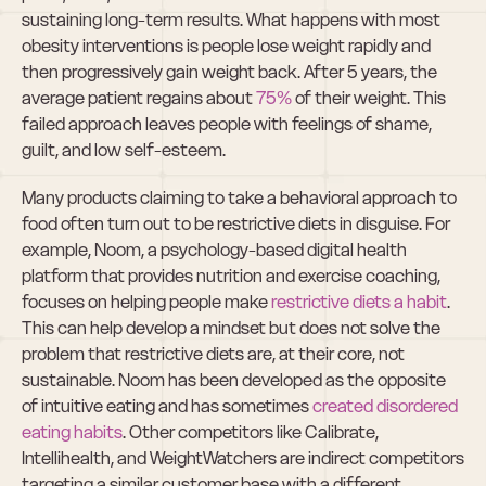
sustaining long-term results. What happens with most 
obesity interventions is people lose weight rapidly and 
then progressively gain weight back. After 5 years, the 
average patient regains about 
75%
 of their weight. This 
failed approach leaves people with feelings of shame, 
guilt, and low self-esteem.
Many products claiming to take a behavioral approach to 
food often turn out to be restrictive diets in disguise. For 
example, Noom, a psychology-based digital health 
platform that provides nutrition and exercise coaching, 
focuses on helping people make 
restrictive diets a habit
. 
This can help develop a mindset but does not solve the 
problem that restrictive diets are, at their core, not 
sustainable. Noom has been developed as the opposite 
of intuitive eating and has sometimes 
created disordered 
eating habits
. Other competitors like Calibrate, 
Intellihealth, and WeightWatchers are indirect competitors 
targeting a similar customer base with a different 