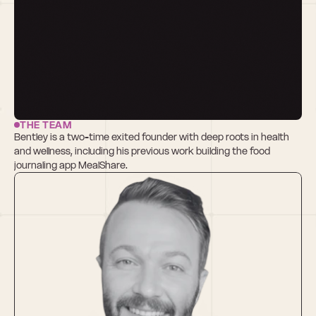
THE TEAM
Bentley is a two-time exited founder with deep roots in health 
and wellness, including his previous work building the food 
journaling app MealShare.