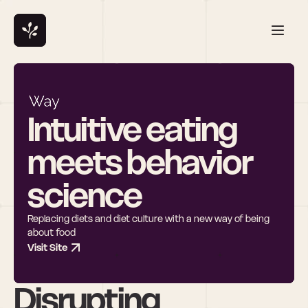
Intuitive eating 
meets behavior 
science
Replacing diets and diet culture with a new way of being 
about food
Visit Site
Disrupting 