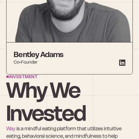
Bentley Adams
Co-Founder
INVESTMENT
Why We 
Invested
Way
 is a mindful eating platform that utilizes intuitive 
eating, behavioral science, and mindfulness to help 