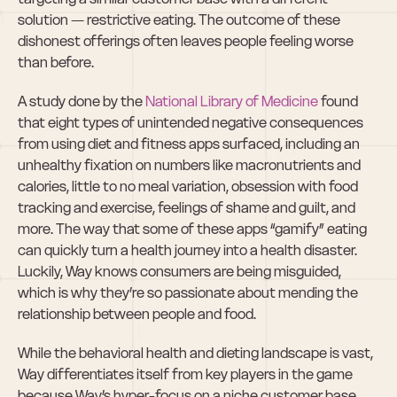
solution — restrictive eating. The outcome of these 
dishonest offerings often leaves people feeling worse 
than before.
A study done by the 
National Library of Medicine
 found 
that eight types of unintended negative consequences 
from using diet and fitness apps surfaced, including an 
unhealthy fixation on numbers like macronutrients and 
calories, little to no meal variation, obsession with food 
tracking and exercise, feelings of shame and guilt, and 
more. The way that some of these apps “gamify” eating 
can quickly turn a health journey into a health disaster. 
Luckily, Way knows consumers are being misguided, 
which is why they’re so passionate about mending the 
relationship between people and food.
While the behavioral health and dieting landscape is vast, 
Way differentiates itself from key players in the game 
because Way’s hyper-focus on a niche customer base 