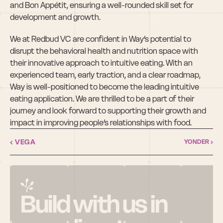
and Bon Appétit, ensuring a well-rounded skill set for 
development and growth.
We at Redbud VC are confident in Way’s potential to 
disrupt the behavioral health and nutrition space with 
their innovative approach to intuitive eating. With an 
experienced team, early traction, and a clear roadmap, 
Way is well-positioned to become the leading intuitive 
eating application. We are thrilled to be a part of their 
journey and look forward to supporting their growth and 
impact in improving people’s relationships with food.
‹ VEGA
YONDER ›
Build with us in 