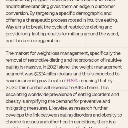
and intuitive branding gives them an edge in customer 
conversion. By targeting a specific demographic and 
offering a therapeutic process rooted in intuitive eating, 
Way aims to break the cycle of restrictive dieting and 
provide long-lasting results for millions around the world, 
and this is no exaggeration.
The market for weight loss management, specifically the 
removal of restrictive dieting and incorporation of intuitive 
eating, is massive. In 2021 alone, the weight management 
segment was $224 billion dollars, and this is expected to 
have an annual growth rate of 
6.8%
, meaning that by 
2030 this number will increase to $405 billion. This 
escalating worldwide prevalence of eating disorders and 
obesity is amplifying the demand for preventive and 
mitigating measures. Likewise, as research further 
develops the link between eating disorders and obesity to 
chronic illnesses and other health conditions, there is a 