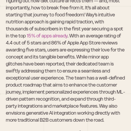
figuring out how diet culture affects them — and, most 
importantly, how to break free from it. It’s all about 
starting that journey to food freedom! Way’s intuitive 
nutrition approach is gaining rapid traction, with 
thousands of subscribers in the first year securing a spot 
in the top 
15% of apps already
. With an average rating of 
4.4 out of 5 stars and 86% of Apple App Store reviews 
awarding five stars, users are expressing their love for the 
concept and its tangible benefits. While minor app 
glitches have been reported, their dedicated team is 
swiftly addressing them to ensure a seamless and 
exceptional user experience. The team has a well-defined 
product roadmap that aims to enhance the customer 
journey, implement personalized experiences through ML-
driven pattern recognition, and expand through third-
party integrations and marketplace features. Way also 
envisions generative AI integration working directly with 
more traditional B2B customers down the road.