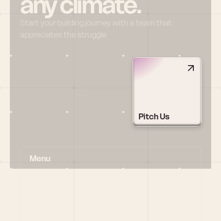
any climate.
Start your building journey with a team that 
appreciates the struggle
Pitch Us
Menu
HOME
PORTFOLIO
TEAM
LATEST
PITCH US
VC LIST