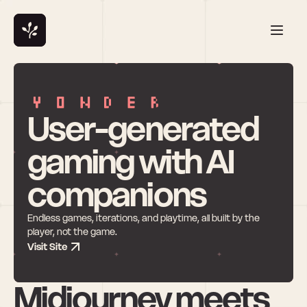
User-generated 
gaming with AI 
companions
Endless games, iterations, and playtime, all built by the 
player, not the game.
Visit Site
Midjourney meets 