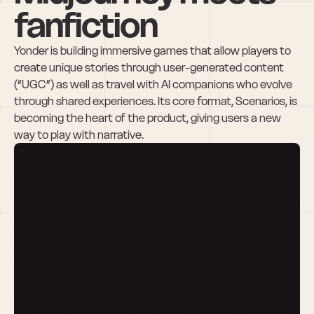
fanfiction
Yonder is building immersive games that allow players to 
create unique stories through user-generated content 
(“UGC”) as well as travel with AI companions who evolve 
through shared experiences. Its core format, Scenarios, is 
becoming the heart of the product, giving users a new 
way to play with narrative.