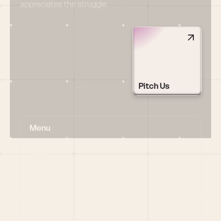
appreciates the struggle
Pitch Us
Menu
HOME
PORTFOLIO
TEAM
LATEST
PITCH US
VC LIST
Social