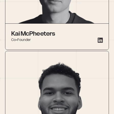
Kai McPheeters
Co-Founder