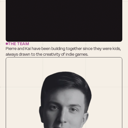
THE TEAM
Pierre and Kai have been building together since they were kids, 
always drawn to the creativity of indie games. 