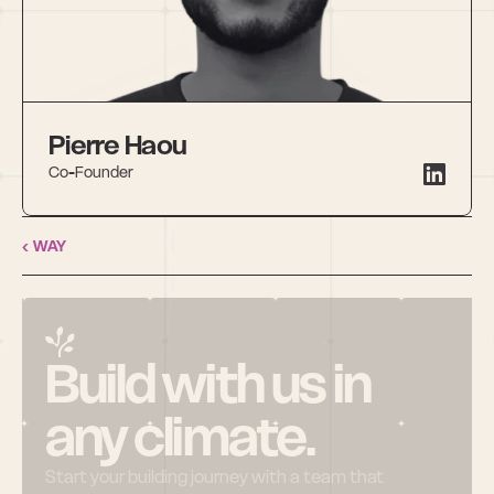
Pierre Haou
Co-Founder
‹ WAY
Build with us in 
any climate.
Start your building journey with a team that 