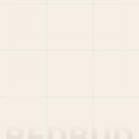
HOME
PORTFOLIO
TEAM
LATEST
PITCH US
VC LIST
Social
X
CRUNCHBASE
MEDIUM
LINKEDIN
WELLFOUND
MERCH