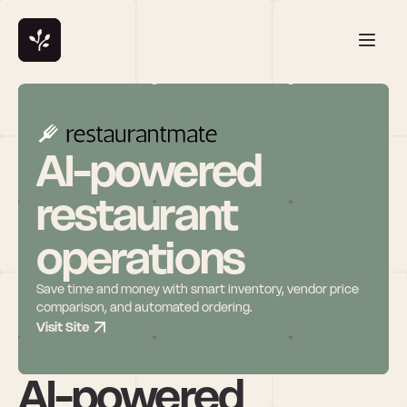
AI-powered 
restaurant 
operations
Save time and money with smart inventory, vendor price 
comparison, and automated ordering.
Visit Site
AI-powered 