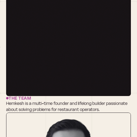
THE TEAM
Hemkesh is a multi-time founder and lifelong builder passionate 
about solving problems for restaurant operators.