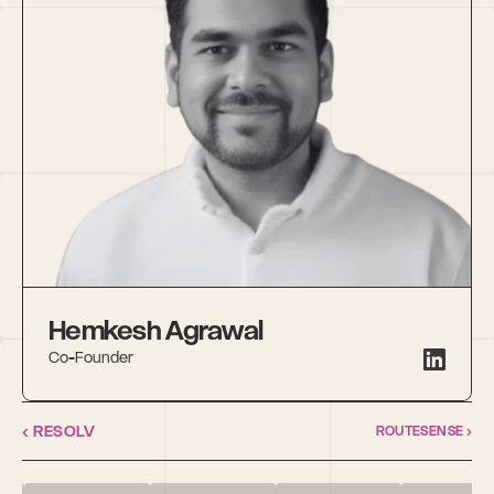
Hemkesh Agrawal
Co-Founder
‹ RESOLV
ROUTESENSE ›