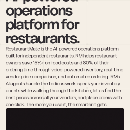
operations 
platform for 
restaurants.
RestaurantMate is the AI-powered operations platform 
built for independent restaurants. RM helps restaurant 
owners save 15%+ on food costs and 80% of their 
ordering time through voice-powered inventory, real-time 
vendor price comparison, and automated ordering.  RMs 
AI agents handle the tedious work: speak your inventory 
counts while walking through the kitchen, let us find the 
best prices across all your vendors, and place orders with 
one click. The more you use it, the smarter it gets.