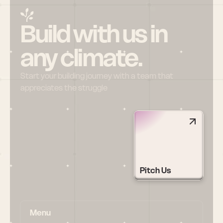
Build with us in 
any climate.
Start your building journey with a team that 
appreciates the struggle
Pitch Us
Menu