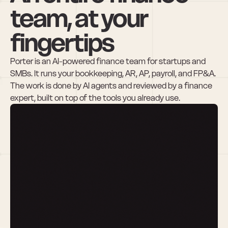
team, at your 
fingertips
Porter is an AI-powered finance team for startups and 
SMBs. It runs your bookkeeping, AR, AP, payroll, and FP&A. 
The work is done by AI agents and reviewed by a finance 
expert, built on top of the tools you already use.