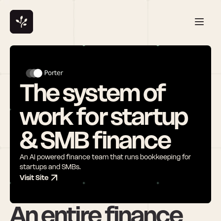
The system of 
work for startup 
& SMB finance
An AI powered finance team that runs bookkeeping for 
startups and SMBs.
Visit Site
An entire finance 