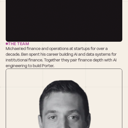
THE TEAM
Michael led finance and operations at startups for over a 
decade. Ben spent his career building AI and data systems for 
institutional finance. Together they pair finance depth with AI 
engineering to build Porter.