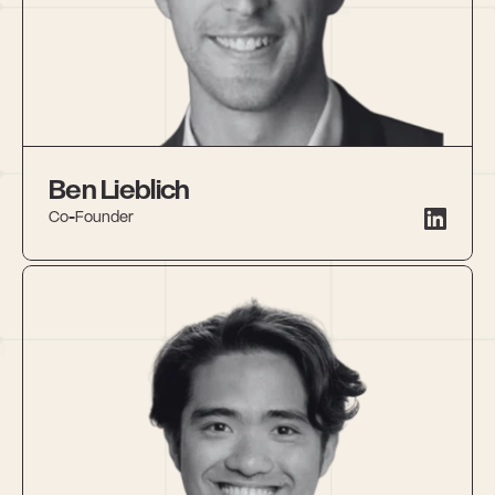
Ben Lieblich
Co-Founder