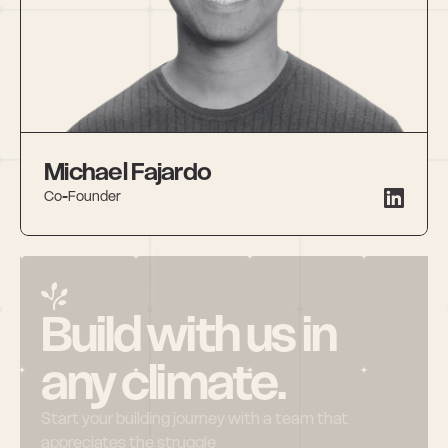
Michael Fajardo
Co-Founder
Build with us in 
any climate.
Start your building journey with a team that 
appreciates the struggle