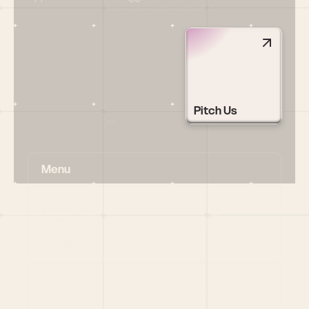
Pitch Us
Menu
HOME
PORTFOLIO
TEAM
LATEST
PITCH US
VC LIST
Social