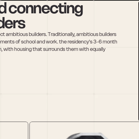
d connecting 
ders
 ambitious builders. Traditionally, ambitious builders 
ements of school and work. the residency's 3-6 month 
in, with housing that surrounds them with equally 