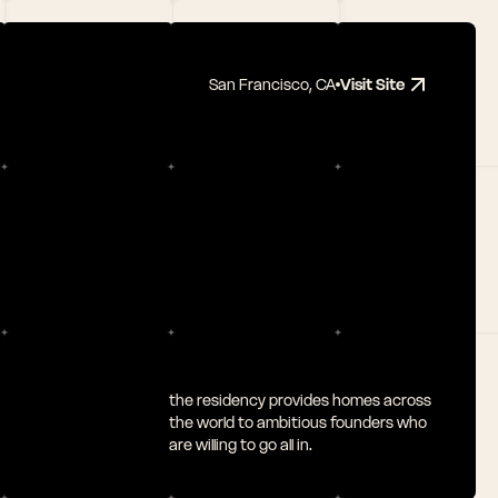
San Francisco, CA
Visit Site
the residency provides homes across 
the world to ambitious founders who 
are willing to go all in.