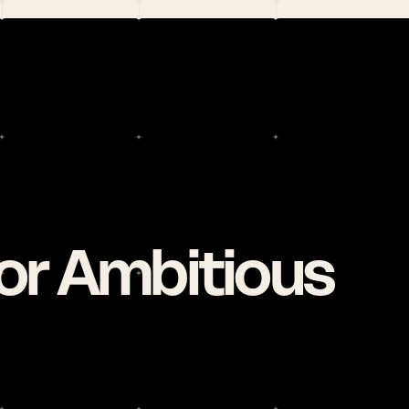
r Ambitious 