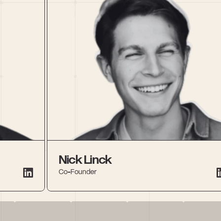
Nick Linck
Co-Founder