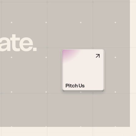
ate.
Pitch Us