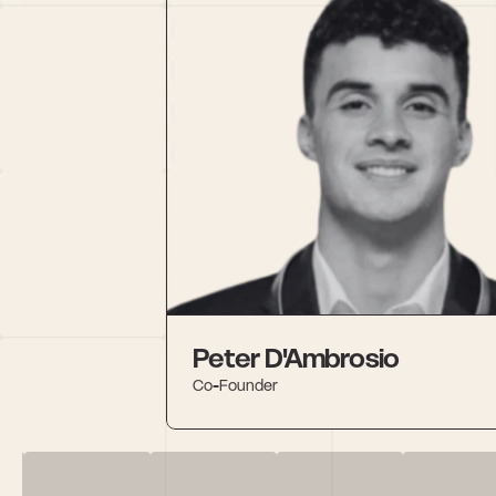
Peter D'Ambrosio
Co-Founder