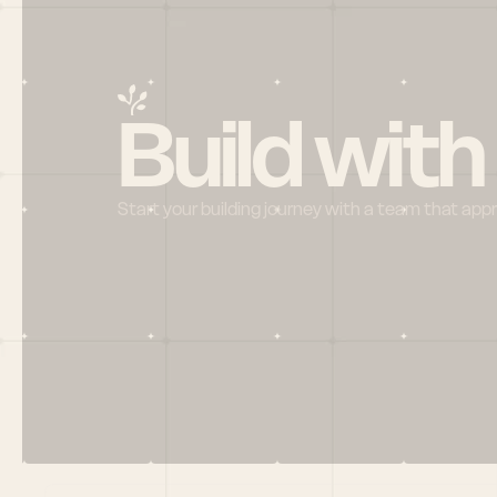
Build with
Start your building journey with a team that app