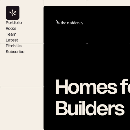
Portfolio
Roots
Team
Latest
Pitch Us
Subscribe
Homes fo
Builders