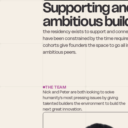
Supporting an
ambitious buil
the residency exists to support and connect
have been constrained by the time requir
cohorts give founders the space to go all 
ambitious peers.
THE TEAM
Nick and Peter are both looking to solve 
humanity's most pressing issues by giving 
talented builders the environment to build the 
next great innovation.