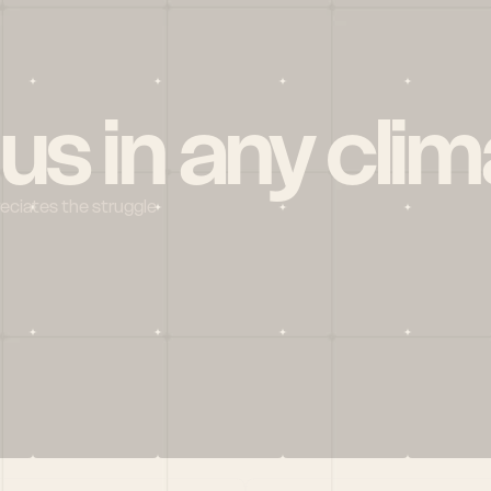
 us in any clim
reciates the struggle