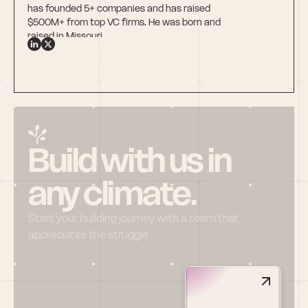
has founded 5+ companies and has raised 
$500M+ from top VC firms. He was born and 
raised in Missouri.
Build with us in 
any climate.
Start your building journey with a team that 
appreciates the struggle