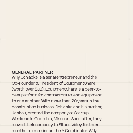
Willy Schlacks
GENERAL PARTNER
Willy Schlacks is a serial entrepreneur and the 
Co-Founder & President of EquipmentShare 
(worth over $3B). EquipmentShare is a peer-to-
peer platform for contractors to lend equipment 
to one another. With more than 20 years in the 
construction business, Schlacks and his brother, 
Jabbok, created the company at Startup 
Weekend in Columbia, Missouri. Soon after, they 
moved their company to Silicon Valley for three 
months to experience the Y Combinator. Willy 