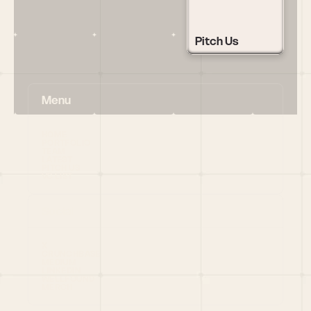
Pitch Us
Menu
HOME
PORTFOLIO
TEAM
LATEST
PITCH US
VC LIST
Social
X
CRUNCHBASE
MEDIUM
LINKEDIN
WELLFOUND
MERCH