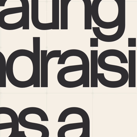
ating 
draisi
s a 