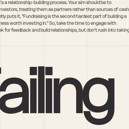
 a relationship-building process. Your aim should be to 
investors, treating them as partners rather than sources of cash.
ly puts it, "Fundraising is the second hardest part of building a 
iness worth investing in." So, take the time to engage with 
 for feedback and build relationships, but don't rush into taking
ailing 