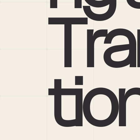
Tra
tio