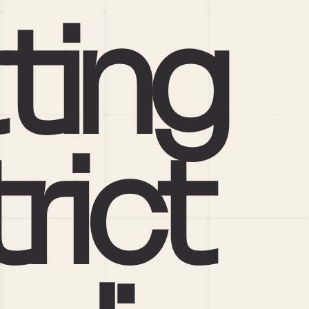
ting 
rict 