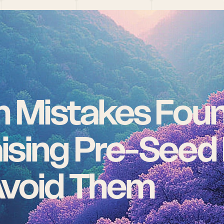
Mistakes Foun
sing Pre-Seed 
Avoid Them