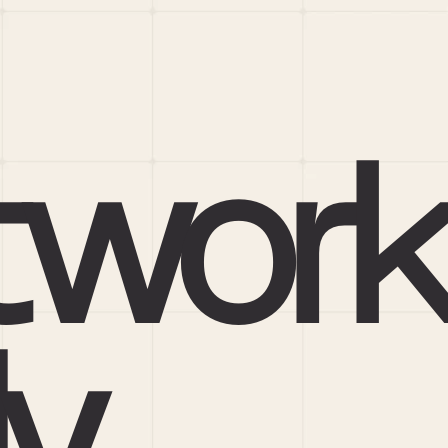
work
ly