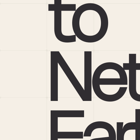
to 
Net
Ear