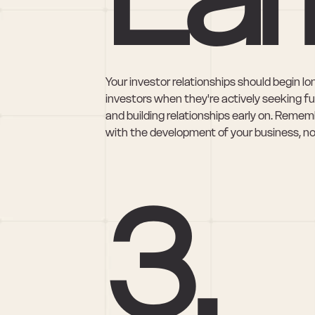
Your investor relationships should begin l
investors when they're actively seeking f
and building relationships early on. Rememb
with the development of your business, not
3. 