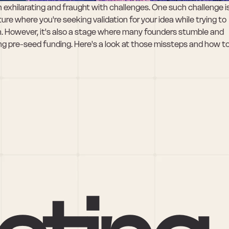
h exhilarating and fraught with challenges. One such challenge is
cture where you're seeking validation for your idea while trying to 
ion. However, it's also a stage where many founders stumble and 
pre-seed funding. Here's a look at those missteps and how to