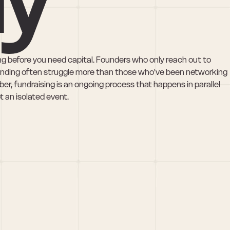
ong before you need capital. Founders who only reach out to 
unding often struggle more than those who've been networking 
er, fundraising is an ongoing process that happens in parallel 
 an isolated event.