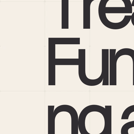
Tre
Fun
ng a