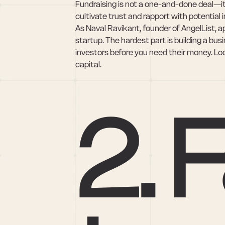
Fundraising is not a one-and-done deal—it's
cultivate trust and rapport with potential 
As Naval Ravikant, founder of AngelList, apt
startup. The hardest part is building a bus
investors before you need their money. Look
capital.
2. F