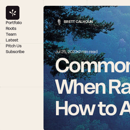
BRETT CALHOUN
Portfolio
Roots
Team
Latest
Pitch Us
Subscribe
Jul 25, 2023
2 min read
Common 
When Rai
How to 