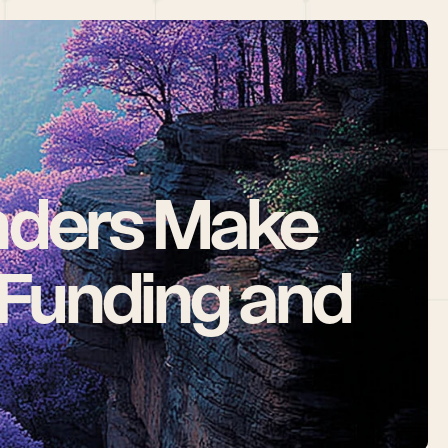
ders Make 
Funding and 