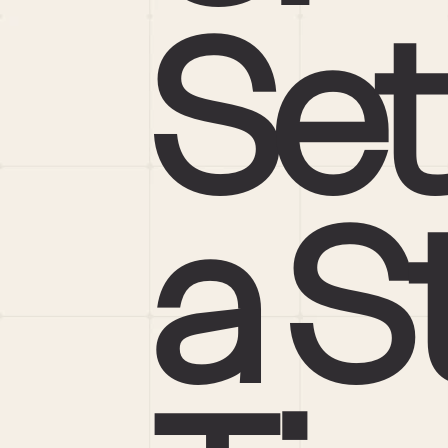
Set
a St