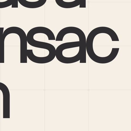
nsac
n