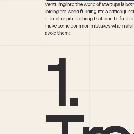
Venturing into the world of startups is bot
raising pre-seed funding. It's a critical jun
attract capital to bring that idea to fruit
make some common mistakes when raising 
avoid them:
1. 