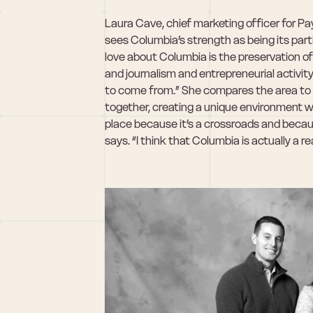
Laura Cave, chief marketing officer for Pay
sees Columbia’s strength as being its parti
love about Columbia is the preservation of a
and journalism and entrepreneurial activity
to come from.” She compares the area to 
together, creating a unique environment whe
place because it’s a crossroads and becau
says. “I think that Columbia is actually a re