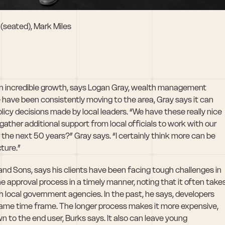
 (seated), Mark Miles
n incredible growth, says Logan Gray, wealth management 
e have been consistently moving to the area, Gray says it can 
policy decisions made by local leaders. “We have these really nice 
ather additional support from local officials to work with our 
he next 50 years?” Gray says. “I certainly think more can be 
ture.”
and Sons, says his clients have been facing tough challenges in 
approval process in a timely manner, noting that it often takes
h local government agencies. In the past, he says, developers 
 same time frame. The longer process makes it more expensive, 
 to the end user, Burks says. It also can leave young 