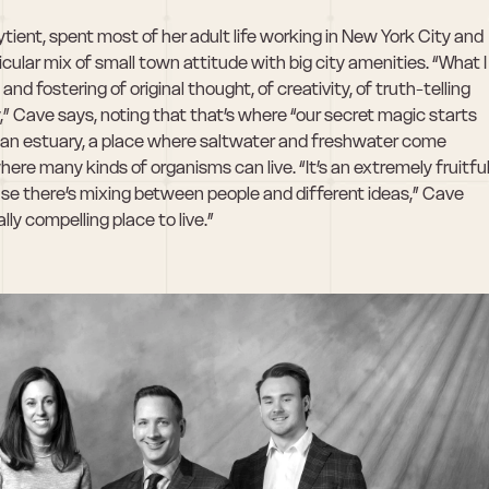
tient, spent most of her adult life working in New York City and 
cular mix of small town attitude with big city amenities. “What I 
nd fostering of original thought, of creativity, of truth-telling 
,” Cave says, noting that that’s where “our secret magic starts 
an estuary, a place where saltwater and freshwater come 
re many kinds of organisms can live. “It’s an extremely fruitful
se there’s mixing between people and different ideas,” Cave 
ally compelling place to live.”