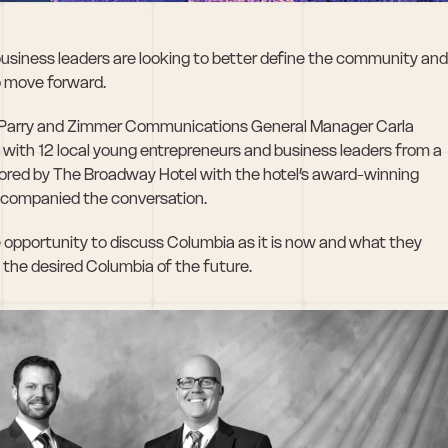
usiness leaders are looking to better define the community and 
o move forward.
d Parry and Zimmer Communications General Manager Carla 
ith 12 local young entrepreneurs and business leaders from a 
sored by The Broadway Hotel with the hotel’s award-winning 
ccompanied the conversation.
opportunity to discuss Columbia as it is now and what they 
e the desired Columbia of the future.