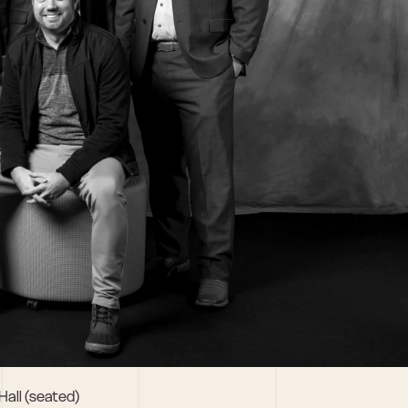
Hall (seated)