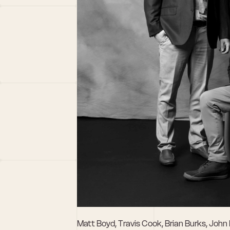
Matt Boyd, Travis Cook, Brian Burks, John 