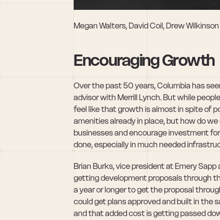
Megan Walters, David Coil, Drew Wilkinson
Encouraging Growth
Over the past 50 years, Columbia has see
advisor with Merrill Lynch. But while peopl
feel like that growth is almost in spite of 
amenities already in place, but how do we g
businesses and encourage investment for t
done, especially in much needed infrastruc
Brian Burks, vice president at Emery Sapp 
getting development proposals through the 
a year or longer to get the proposal throug
could get plans approved and built in the
and that added cost is getting passed down