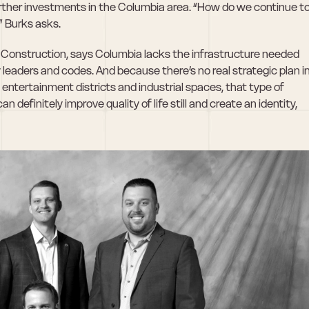
rther investments in the Columbia area. “How do we continue to
” Burks asks.
il Construction, says Columbia lacks the infrastructure needed 
y leaders and codes. And because there’s no real strategic plan in
entertainment districts and industrial spaces, that type of 
an definitely improve quality of life still and create an identity, 