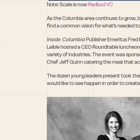
Note: Scale is now 
Redbud VC 
As the Columbia area continues to grow, b
find a common vision for what’s needed t
Inside Columbia
 Publisher Emeritus Fre
Leible hosted a CEO Roundtable luncheon w
variety of industries. The event was spon
Chef Jeff Guinn catering the meal that a
The dozen young leaders present took the 
would like to see happen in order to creat