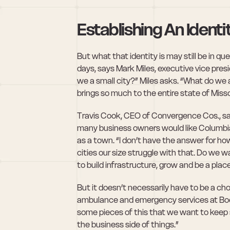
Establishing An Identi
But what that identity is may still be in q
days, says Mark Miles, executive vice pres
we a small city?” Miles asks. “What do we 
brings so much to the entire state of Miss
Travis Cook, CEO of Convergence Cos., say
many business owners would like Columbia t
as a town. “I don’t have the answer for how 
cities our size struggle with that. Do we 
to build infrastructure, grow and be a pla
But it doesn’t necessarily have to be a choi
ambulance and emergency services at Boone 
some pieces of this that we want to keep 
the business side of things.”