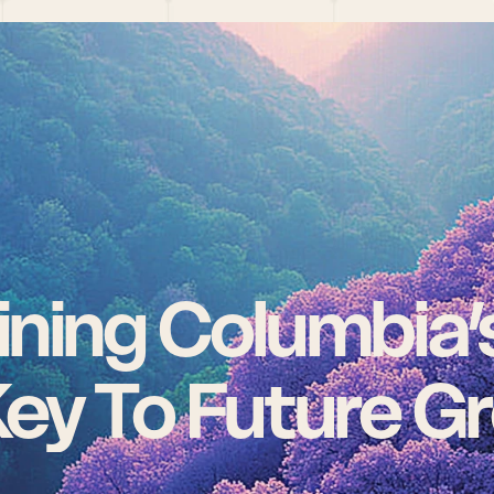
ning Columbia’s 
ey To Future G