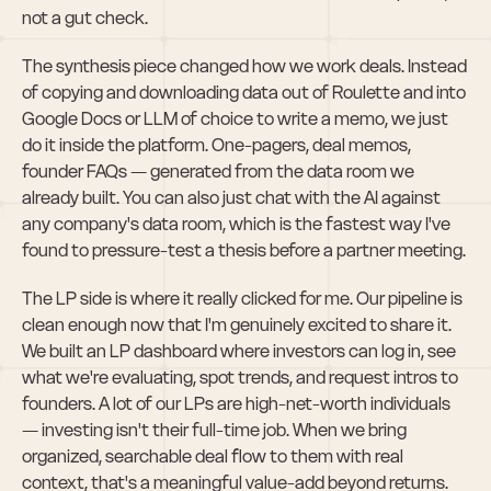
not a gut check.
The synthesis piece changed how we work deals. Instead 
of copying and downloading data out of Roulette and into 
Google Docs or LLM of choice to write a memo, we just 
do it inside the platform. One-pagers, deal memos, 
founder FAQs — generated from the data room we 
already built. You can also just chat with the AI against 
any company's data room, which is the fastest way I've 
found to pressure-test a thesis before a partner meeting.
The LP side is where it really clicked for me. Our pipeline is 
clean enough now that I'm genuinely excited to share it. 
We built an LP dashboard where investors can log in, see 
what we're evaluating, spot trends, and request intros to 
founders. A lot of our LPs are high-net-worth individuals 
— investing isn't their full-time job. When we bring 
organized, searchable deal flow to them with real 
context, that's a meaningful value-add beyond returns.