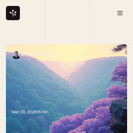
BRETT CALHOUN
Mar 29, 2026
5 min
Launching 