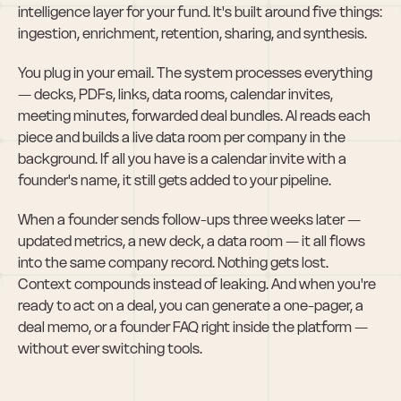
intelligence layer for your fund. It's built around five things: 
ingestion, enrichment, retention, sharing, and synthesis.
You plug in your email. The system processes everything 
— decks, PDFs, links, data rooms, calendar invites, 
meeting minutes, forwarded deal bundles. AI reads each 
piece and builds a live data room per company in the 
background. If all you have is a calendar invite with a 
founder's name, it still gets added to your pipeline.
When a founder sends follow-ups three weeks later — 
updated metrics, a new deck, a data room — it all flows 
into the same company record. Nothing gets lost. 
Context compounds instead of leaking. And when you're 
ready to act on a deal, you can generate a one-pager, a 
deal memo, or a founder FAQ right inside the platform — 
without ever switching tools.