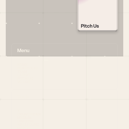
Pitch Us
Menu
HOME
PORTFOLIO
TEAM
LATEST
PITCH US
VC LIST
Social
X
CRUNCHBASE
MEDIUM
LINKEDIN
WELLFOUND
MERCH