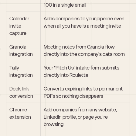
100 in a single email
Calendar 
Adds companies to your pipeline even 
invite 
when all you have is a meeting invite
capture
Granola 
Meeting notes from Granola flow 
integration
directly into the company's data room
Tally 
Your "Pitch Us" intake form submits 
integration
directly into Roulette
Deck link 
Converts expiring links to permanent 
conversion
PDFs so nothing disappears
Chrome 
Add companies from any website, 
extension
LinkedIn profile, or page you're 
browsing