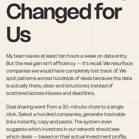
Changed for 
Us
My team saves at least ten hours a week on data entry. 
But the real gain isn't efficiency — it's recall. We resurface 
companies we would have completely lost track of. We 
spot patterns across hundreds of deals because the data 
is actually there, clean and structured, instead of 
scattered across inboxes and dead links.
Deal sharing went from a 30-minute chore to a single 
click. Select a hundred companies, generate trackable 
links instantly, copy and paste. The system even 
suggests which investors in our network should see 
which deals — based on their actual investment profile, 