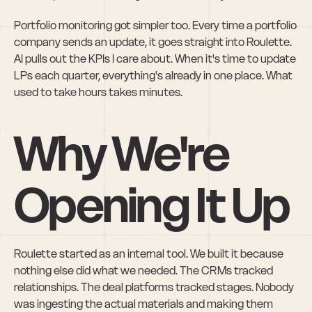
Portfolio monitoring got simpler too. Every time a portfolio 
company sends an update, it goes straight into Roulette. 
AI pulls out the KPIs I care about. When it's time to update 
LPs each quarter, everything's already in one place. What 
used to take hours takes minutes.
Why We're 
Opening It Up
Roulette started as an internal tool. We built it because 
nothing else did what we needed. The CRMs tracked 
relationships. The deal platforms tracked stages. Nobody 
was ingesting the actual materials and making them 