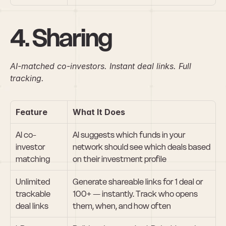
4. Sharing
AI-matched co-investors. Instant deal links. Full 
tracking.
Feature
What It Does
AI co-
AI suggests which funds in your 
investor 
network should see which deals based 
matching
on their investment profile
Unlimited 
Generate shareable links for 1 deal or 
trackable 
100+ — instantly. Track who opens 
deal links
them, when, and how often