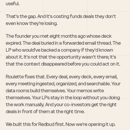
useful.
That's the gap. And it's costing funds deals they don't 
even know they're losing.
The founder you met eight months ago whose deck 
expired. The deal buried in a forwarded email thread. The 
LP who would've backed a company if they'd known 
about it. It's not that the opportunity wasn't there; it's 
that the context disappeared before you could act on it.
Roulette fixes that. Every deal, every deck, every email, 
every meeting ingested, organized, and searchable. Your 
data rooms build themselves. Your memos write 
themselves. Your LPs stay in the loop without you doing 
the work manually. And your co-investors get the right 
deals in front of them at the right time.
We built this for Redbud first. Now we're opening it up.