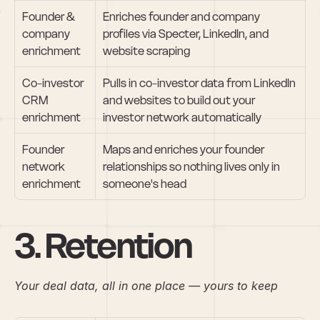
Founder & 
Enriches founder and company 
company 
profiles via Specter, LinkedIn, and 
enrichment
website scraping
Co-investor 
Pulls in co-investor data from LinkedIn 
CRM 
and websites to build out your 
enrichment
investor network automatically
Founder 
Maps and enriches your founder 
network 
relationships so nothing lives only in 
enrichment
someone's head
3. Retention
Your deal data, all in one place — yours to keep