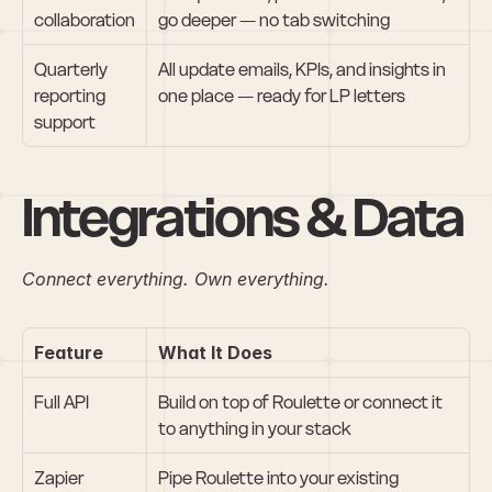
collaboration
go deeper — no tab switching
Quarterly 
All update emails, KPIs, and insights in 
reporting 
one place — ready for LP letters
support
Integrations & Data
Connect everything. Own everything.
Feature
What It Does
Full API
Build on top of Roulette or connect it 
to anything in your stack
Zapier 
Pipe Roulette into your existing 