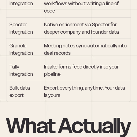
integration
workflows without writing a line of 
code
Specter 
Native enrichment via Specter for 
integration
deeper company and founder data
Granola 
Meeting notes sync automatically into 
integration
deal records
Tally 
Intake forms feed directly into your 
integration
pipeline
Bulk data 
Export everything, anytime. Your data 
export
is yours
What Actually 