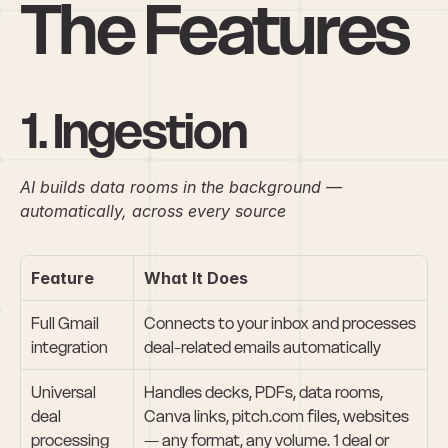
The Features
1. Ingestion
AI builds data rooms in the background — 
automatically, across every source
Feature
What It Does
Full Gmail 
Connects to your inbox and processes 
integration
deal-related emails automatically
Universal 
Handles decks, PDFs, data rooms, 
deal 
Canva links, pitch.com files, websites 
processing
— any format, any volume. 1 deal or 