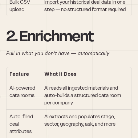
Bulk CSV 
Import your historical deal data in one 
upload
step — no structured format required
2. Enrichment
Pull in what you don't have — automatically
Feature
What It Does
AI-powered 
AI reads all ingested materials and 
data rooms
auto-builds a structured data room 
per company
Auto-filled 
AI extracts and populates stage, 
deal 
sector, geography, ask, and more
attributes