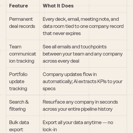
Feature
What It Does
Permanent 
Every deck, email, meeting note, and 
deal records
data room tied to one company record 
that never expires
Team 
See all emails and touchpoints 
communicat
between your team and any company 
ion tracking
across every deal
Portfolio 
Company updates flow in 
update 
automatically; AI extracts KPIs to your 
tracking
specs
Search & 
Resurface any company in seconds 
filtering
across your entire pipeline history
Bulk data 
Export all your data anytime — no 
export
lock-in