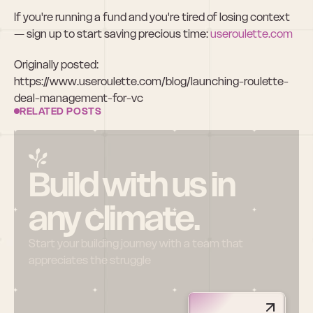
If you're running a fund and you're tired of losing context 
— sign up to start saving precious time:
 useroulette.com
Originally posted: 
https://www.useroulette.com/blog/launching-roulette-
deal-management-for-vc
RELATED POSTS
Build with us in 
any climate.
Start your building journey with a team that 
appreciates the struggle