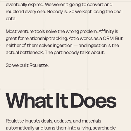
eventually expired. We weren't going to convert and 
reupload every one. Nobody is. So we kept losing the deal 
data.
Most venture tools solve the wrong problem. Affinity is 
great for relationship tracking. Attio works as a CRM. But 
neither of them solves ingestion — and ingestion is the 
actual bottleneck. The part nobody talks about.
So we built Roulette.
What It Does
Roulette ingests deals, updates, and materials 
automatically and turns them into a living, searchable 