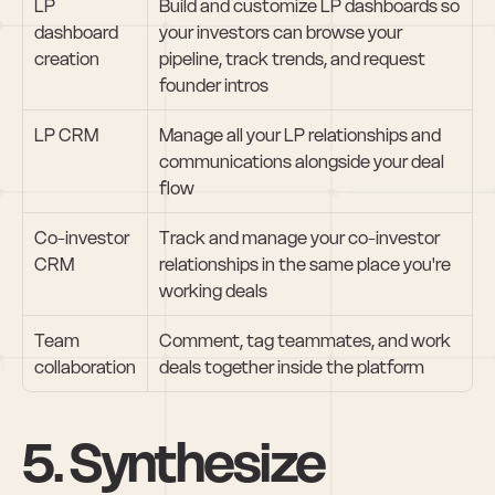
LP 
Build and customize LP dashboards so 
dashboard 
your investors can browse your 
creation
pipeline, track trends, and request 
founder intros
LP CRM
Manage all your LP relationships and 
communications alongside your deal 
flow
Co-investor 
Track and manage your co-investor 
CRM
relationships in the same place you're 
working deals
Team 
Comment, tag teammates, and work 
collaboration
deals together inside the platform
5. Synthesize