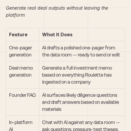
Generate real deal outputs without leaving the 
platform
Feature
What It Does
One-pager 
AI drafts a polished one-pager from 
generation
the data room — ready to send or edit
Deal memo 
Generate a full investment memo 
generation
based on everything Roulette has 
ingested on a company
Founder FAQ
AI surfaces likely diligence questions 
and draft answers based on available 
materials
In-platform 
Chat with AI against any data room — 
AI 
ask questions, pressure-test theses, 