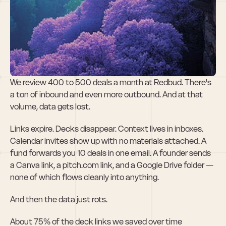
Roulette: Deal 
Management for 
VC
We review 400 to 500 deals a month at Redbud. There's 
a ton of inbound and even more outbound. And at that 
volume, data gets lost.
Links expire. Decks disappear. Context lives in inboxes. 
Calendar invites show up with no materials attached. A 
fund forwards you 10 deals in one email. A founder sends 
a Canva link, a pitch.com link, and a Google Drive folder — 
none of which flows cleanly into anything.
And then the data just rots.
About 75% of the deck links we saved over time 