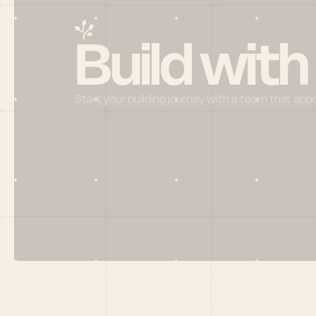
Build with
Start your building journey with a team that app
Menu