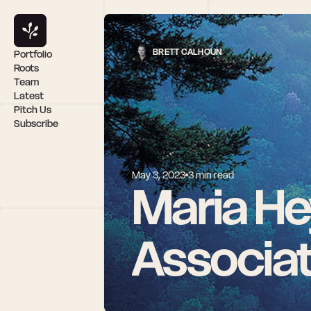
BRETT CALHOUN
Portfolio
Roots
Team
Latest
Pitch Us
Subscribe
May 3, 2023
3 min read
Maria He
Associa