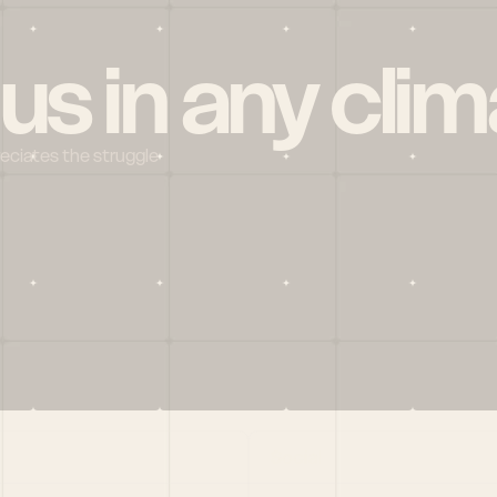
 us in any clim
reciates the struggle
Social