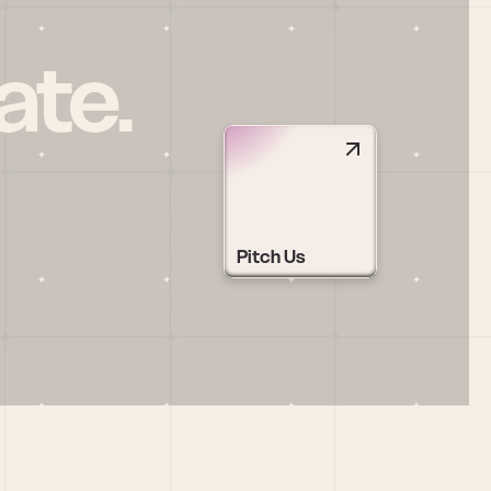
ate.
Pitch Us