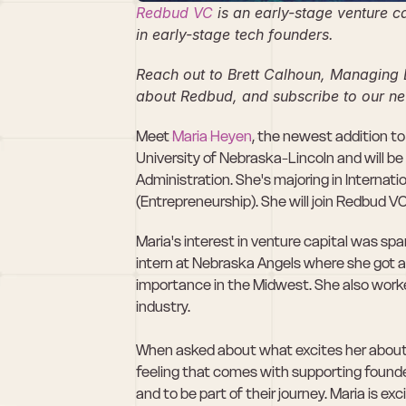
Redbud VC
 is an early-stage venture c
in early-stage tech founders.
Reach out to Brett Calhoun, Managing 
about Redbud, and subscribe to our ne
Meet 
Maria Heyen
, the newest addition to
University of Nebraska-Lincoln and will b
Administration. She's majoring in Internat
(Entrepreneurship). She will join Redbud VC 
Maria's interest in venture capital was spa
intern at Nebraska Angels where she got a 
importance in the Midwest. She also worke
industry.
When asked about what excites her about in
feeling that comes with supporting founder
and to be part of their journey. Maria is ex