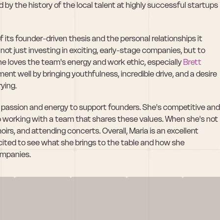
by the history of the local talent at highly successful startups 
ts founder-driven thesis and the personal relationships it 
not just investing in exciting, early-stage companies, but to 
he loves the team's energy and work ethic, especially 
Brett 
t well by bringing youthfulness, incredible drive, and a desire 
rying.
r passion and energy to support founders. She's competitive and 
o working with a team that shares these values. When she's not 
rs, and attending concerts. Overall, Maria is an excellent 
ited to see what she brings to the table and how she 
companies.