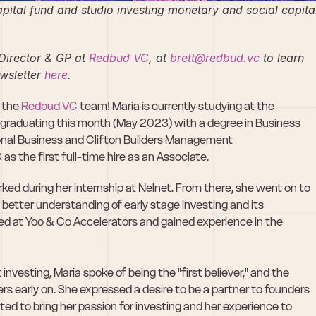
apital fund and studio investing monetary and social capital
Director & GP at
 Redbud VC
, at 
brett@redbud.vc
 to learn 
wsletter
 here
.
 the 
Redbud VC
 team! Maria is currently studying at the 
e graduating this month (May 2023) with a degree in Business 
ional Business and Clifton Builders Management 
as the first full-time hire as an Associate.
rked during her internship at Nelnet. From there, she went on to 
better understanding of early stage investing and its 
d at Yoo & Co Accelerators and gained experience in the 
vesting, Maria spoke of being the "first believer," and the 
s early on. She expressed a desire to be a partner to founders 
cited to bring her passion for investing and her experience to 