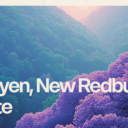
yen, New Redbu
te