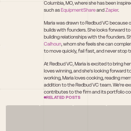
Columbia, MO, where she has been inspired 
such as 
EquipmentShare
 and 
Zapier
.
Maria was drawn to Redbud VC because of i
builds with founders. She looks forward to 
building relationships with the founders. S
Calhoun
, whom she feels she can complemen
to move quickly, fail fast, and never stop t
At Redbud VC, Maria is excited to bring he
loves winning, and she's looking forward t
working, Maria loves cooking, reading memoi
addition to the Redbud VC team. We're exc
contributes to the firm and its portfolio 
RELATED POSTS