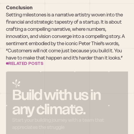
Conclusion
Setting milestones is a narrative artistry woven into the 
financial and strategic tapestry of a startup. It is about 
crafting a compelling narrative, where numbers, 
innovation, and vision converge into a compelling story. A 
sentiment embodied by the iconic Peter Thiel’s words, 
“Customers will not come just because you build it. You 
have to make that happen and it’s harder than it looks.”
RELATED POSTS
Build with us in 
any climate.
Start your building journey with a team that 
appreciates the struggle