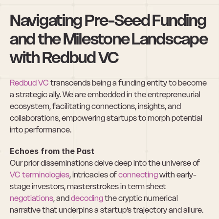
Navigating Pre-Seed Funding 
and the Milestone Landscape 
with Redbud VC
Redbud VC
 transcends being a funding entity to become 
a strategic ally. We are embedded in the entrepreneurial 
ecosystem, facilitating connections, insights, and 
collaborations, empowering startups to morph potential 
into performance.
Echoes from the Past
Our prior disseminations delve deep into the universe of 
VC terminologies
, intricacies of 
connecting
 with early-
stage investors, masterstrokes in term sheet 
negotiations
, and 
decoding
 the cryptic numerical 
narrative that underpins a startup’s trajectory and allure.