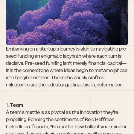
Milestones That 
Resonate with 
Investors
Embarking on a startup's journey is akin to navigating pre-
seed funding an enigmatic labyrinth where each turn is 
decisive. Pre-seed funding isn’t merely financial capital—
it is the cornerstone where ideas begin to metamorphose 
into tangible entities. The meticulously crafted 
milestones are the lodestar guiding this transformation.
1. 
Team
A team’s mettle is as pivotal as the innovation they're 
propelling. Echoing the sentiments of Reid Hoffman, 
LinkedIn co-founder, “No matter how brilliant your mind or 
strategy, if you’re playing a solo game, you’ll always lose 