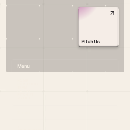
Pitch Us
Menu
HOME
PORTFOLIO
TEAM
LATEST
PITCH US
VC LIST
Social
X