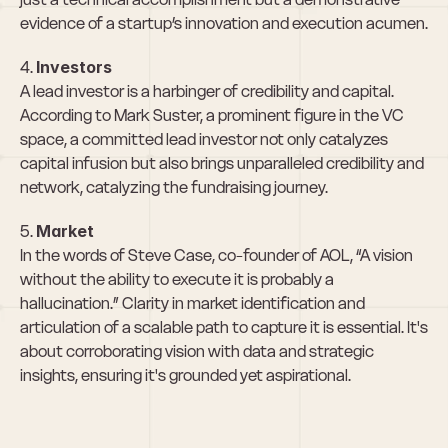
evidence of a startup’s innovation and execution acumen.
4. 
Investors
A lead investor is a harbinger of credibility and capital. 
According to Mark Suster, a prominent figure in the VC 
space, a committed lead investor not only catalyzes 
capital infusion but also brings unparalleled credibility and 
network, catalyzing the fundraising journey.
5. 
Market
In the words of Steve Case, co-founder of AOL, “A vision 
without the ability to execute it is probably a 
hallucination.” Clarity in market identification and 
articulation of a scalable path to capture it is essential. It's 
about corroborating vision with data and strategic 
insights, ensuring it's grounded yet aspirational.