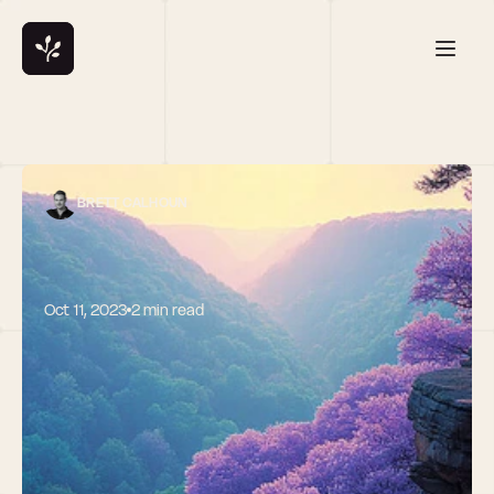
BRETT CALHOUN
Oct 11, 2023
2 min read
Navigating Pre-
Seed Funding: 
Setting 