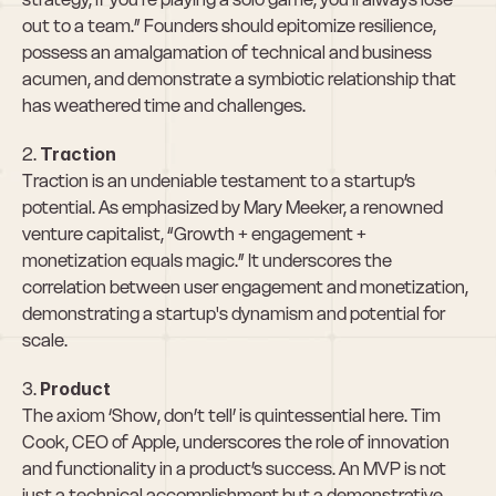
out to a team.” Founders should epitomize resilience, 
possess an amalgamation of technical and business 
acumen, and demonstrate a symbiotic relationship that 
has weathered time and challenges.
2. 
Traction
Traction is an undeniable testament to a startup’s 
potential. As emphasized by Mary Meeker, a renowned 
venture capitalist, “Growth + engagement + 
monetization equals magic.” It underscores the 
correlation between user engagement and monetization, 
demonstrating a startup's dynamism and potential for 
scale.
3. 
Product
The axiom ‘Show, don’t tell’ is quintessential here. Tim 
Cook, CEO of Apple, underscores the role of innovation 
and functionality in a product’s success. An MVP is not 
just a technical accomplishment but a demonstrative 