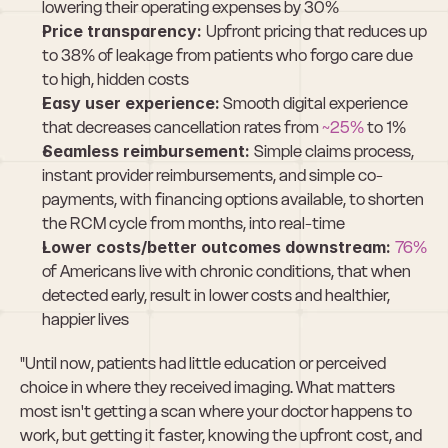
lowering their operating expenses by 30%
Price transparency: 
Upfront pricing that reduces up 
to 38% of leakage from patients who forgo care due 
to high, hidden costs
Easy user experience:
 Smooth digital experience 
that decreases cancellation rates from 
~25%
 to 1%
Seamless reimbursement: 
Simple claims process, 
instant provider reimbursements, and simple co-
payments, with financing options available, to shorten 
the RCM cycle from months, into real-time
Lower costs/better outcomes downstream: 
76%
of Americans live with chronic conditions, that when 
detected early, result in lower costs and healthier, 
happier lives
"Until now, patients had little education or perceived 
choice in where they received imaging. What matters 
most isn't getting a scan where your doctor happens to 
work, but getting it faster, knowing the upfront cost, and 