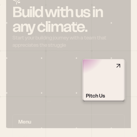
Build with us in 
any climate.
Start your building journey with a team that 
appreciates the struggle
Pitch Us
Menu
HOME