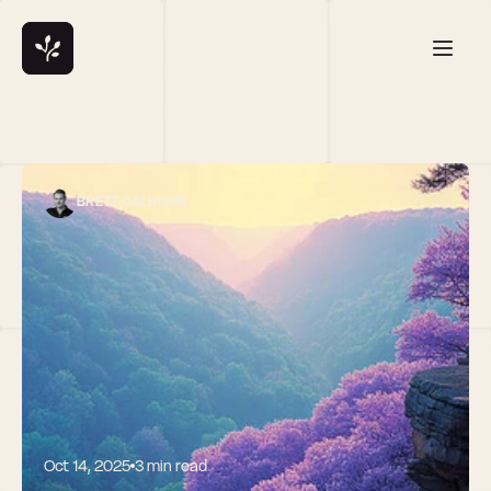
BRETT CALHOUN
Oct 14, 2025
3 min read