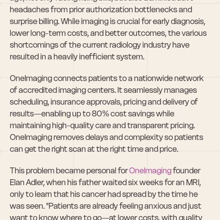
headaches from prior authorization bottlenecks and 
surprise billing. While imaging is crucial for early diagnosis, 
lower long-term costs, and better outcomes, the various 
shortcomings of the current radiology industry have 
resulted in a heavily inefficient system.
OneImaging connects patients to a nationwide network 
of accredited imaging centers. It seamlessly manages 
scheduling, insurance approvals, pricing and delivery of 
results—enabling up to 80% cost savings while 
maintaining high-quality care and transparent pricing. 
OneImaging removes delays and complexity so patients 
can get the right scan at the right time and price.
This problem became personal for 
OneImaging
 founder 
Elan Adler, when his father waited six weeks for an MRI, 
only to learn that his cancer had spread by the time he 
was seen. "Patients are already feeling anxious and just 
want to know where to go—at lower costs, with quality 