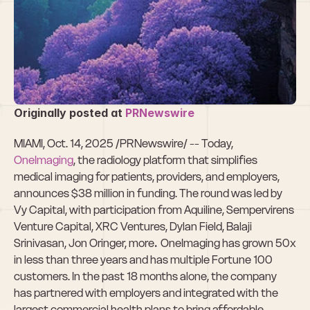
OneImaging 
Raises $38M in 
Funding 
Originally posted at
 PRNewswire
MIAMI, Oct. 14, 2025 /PRNewswire/ -- Today, 
OneImaging
, the radiology platform that simplifies 
medical imaging for patients, providers, and employers, 
announces $38 million in funding. The round was led by 
Vy Capital, with participation from Aquiline, Sempervirens 
Venture Capital, XRC Ventures, Dylan Field, Balaji 
Srinivasan, Jon Oringer, more
. 
OneImaging has grown 50x 
in less than three years and has multiple Fortune 100 
customers. In the past 18 months alone, the company 
has partnered with employers and integrated with the 
largest commercial health plans to bring affordable 