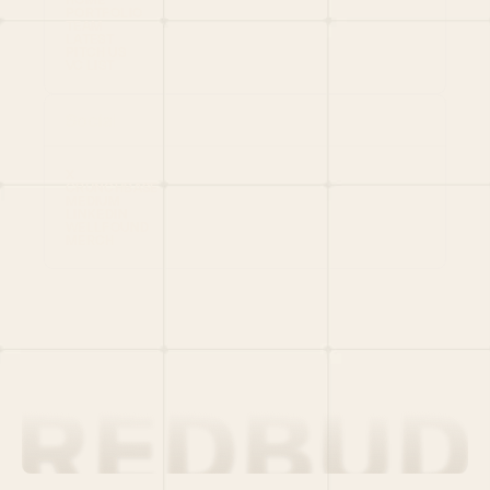
PORTFOLIO
TEAM
LATEST
PITCH US
VC LIST
Social
X
CRUNCHBASE
MEDIUM
LINKEDIN
WELLFOUND
MERCH