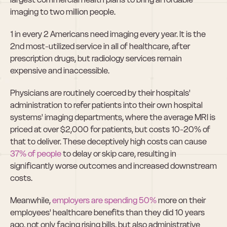
imaging to two million people.
1 in every 2 Americans need imaging every year. It is the 
2nd most-utilized service in all of healthcare, after 
prescription drugs, but radiology services remain 
expensive and inaccessible.
Physicians are routinely coerced by their hospitals' 
administration to refer patients into their own hospital 
systems' imaging departments, where the average MRI is 
priced at over $2,000 for patients, but costs 10-20% of 
that to deliver. These deceptively high costs can cause 
37% of people
 to delay or skip care, resulting in 
significantly worse outcomes and increased downstream 
costs.
Meanwhile, 
employers are spending 50%
 more on their 
employees' healthcare benefits than they did 10 years 
ago, not only facing rising bills, but also administrative 