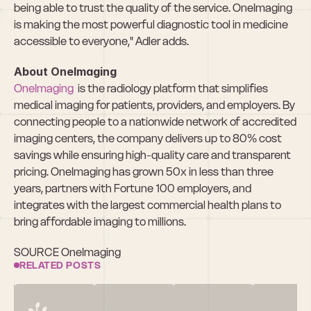
being able to trust the quality of the service. OneImaging 
is making the most powerful diagnostic tool in medicine 
accessible to everyone," Adler adds.
About OneImaging
OneImaging
  is the radiology platform that simplifies 
medical imaging for patients, providers, and employers. By 
connecting people to a nationwide network of accredited 
imaging centers, the company delivers up to 80% cost 
savings while ensuring high-quality care and transparent 
pricing. OneImaging has grown 50x in less than three 
years, partners with Fortune 100 employers, and 
integrates with the largest commercial health plans to 
bring affordable imaging to millions.
SOURCE OneImaging
RELATED POSTS