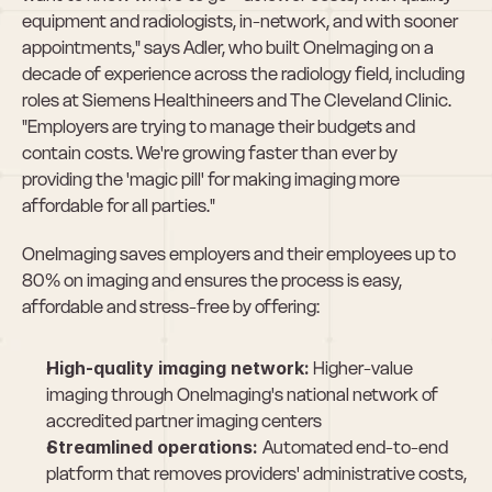
equipment and radiologists, in-network, and with sooner 
appointments," says Adler, who built OneImaging on a 
decade of experience across the radiology field, including 
roles at Siemens Healthineers and The Cleveland Clinic. 
"Employers are trying to manage their budgets and 
contain costs. We're growing faster than ever by 
providing the 'magic pill' for making imaging more 
affordable for all parties."
OneImaging saves employers and their employees up to 
80% on imaging and ensures the process is easy, 
affordable and stress-free by offering:
High-quality imaging network:
 Higher-value 
imaging through OneImaging's national network of 
accredited partner imaging centers
Streamlined operations: 
Automated end-to-end 
platform that removes providers' administrative costs, 