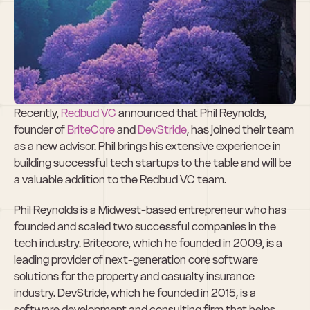
Phil Reynolds, 
New Redbud VC 
Advisor
Recently, 
Redbud VC
 announced that Phil Reynolds, 
founder of 
BriteCore
 and 
DevStride
, has joined their team 
as a new advisor. Phil brings his extensive experience in 
building successful tech startups to the table and will be 
a valuable addition to the Redbud VC team.
Phil Reynolds is a Midwest-based entrepreneur who has 
founded and scaled two successful companies in the 
tech industry. Britecore, which he founded in 2009, is a 
leading provider of next-generation core software 
solutions for the property and casualty insurance 
industry. DevStride, which he founded in 2015, is a 
software development and consulting firm that helps 