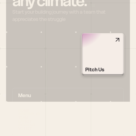
any climate.
Start your building journey with a team that 
appreciates the struggle
Pitch Us
Menu
HOME
PORTFOLIO
TEAM
LATEST
PITCH US
VC LIST