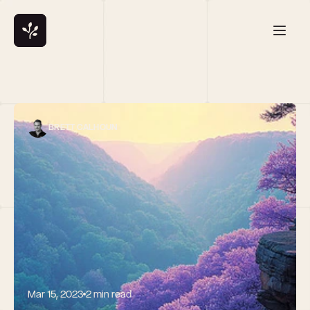
BRETT CALHOUN
Mar 15, 2023
2 min read