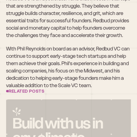
that are strengthened by struggle. They believe that 
struggle builds character, resilience, and grit, which are 
essential traits for successful founders. Redbud provides 
social and monetary capital to help founders overcome 
the challenges they face and accelerate their growth.
With Phil Reynolds on board as an advisor, Redbud VC can 
continue to support early-stage tech startups and help 
them achieve their goals. Phil's experience in building and 
scaling companies, his focus on the Midwest, and his 
dedication to helping early-stage founders make him a 
valuable addition to the Scale VC team.
RELATED POSTS
Build with us in 