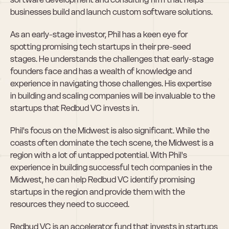
businesses build and launch custom software solutions.
As an early-stage investor, Phil has a keen eye for 
spotting promising tech startups in their pre-seed 
stages. He understands the challenges that early-stage 
founders face and has a wealth of knowledge and 
experience in navigating those challenges. His expertise 
in building and scaling companies will be invaluable to the 
startups that Redbud VC invests in.
Phil's focus on the Midwest is also significant. While the 
coasts often dominate the tech scene, the Midwest is a 
region with a lot of untapped potential. With Phil's 
experience in building successful tech companies in the 
Midwest, he can help Redbud VC identify promising 
startups in the region and provide them with the 
resources they need to succeed.
Redbud VC is an accelerator fund that invests in startups 