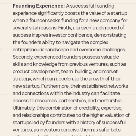
Founding Experience: 
A successful founding 
experience significantly boosts the value of a startup 
when a founder seeks funding for a new company for 
several vital reasons. Firstly, a proven track record of 
success inspires investor confidence, demonstrating 
the founder’s ability to navigate the complex 
entrepreneurial landscape and overcome challenges. 
Secondly, experienced founders possess valuable 
skills and knowledge from previous ventures, such as 
product development, team-building, and market 
strategy, which can accelerate the growth of their 
new startup. Furthermore, their established networks 
and connections within the industry can facilitate 
access to resources, partnerships, and mentorship. 
Ultimately, this combination of credibility, expertise, 
and relationships contributes to the higher valuation of 
startups led by founders with a history of successful 
ventures, as investors perceive them as safer bets 