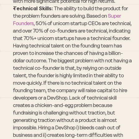
with more significant potential for high returns.
Technical Skills:
 The ability to build the product for 
the problem founders are solving. Based on 
Super 
Founders
, 50% of unicorn startup CEOs are technical, 
and over 70% of co-founders are technical, indicating 
that 70%+ unicorn startups have a technical founder. 
Having technical talent on the founding team has 
proven to increase the chances of having a billion-
dollar outcome. The biggest problem with not having a 
technical co-founder is that, by relying on outside 
talent, the founder is highly limited in their ability to 
move quickly. If there is no technical talent on the 
founding team, the company will raise capital to hire 
developers or a DevShop. Lack of technical skill 
creates a chicken-and-egg problem because 
fundraising is challenging without traction, but 
generating traction without a product is almost 
impossible. Hiring a DevShop i) bleeds cash out of 
business and ii) creates long-term difficulties with 