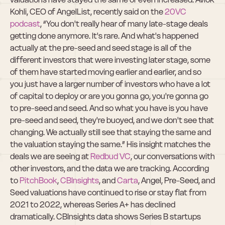
Kohli, CEO of AngelList, recently said on the 
20VC 
podcast
, “​​You don't really hear of many late-stage deals 
getting done anymore. It's rare. And what's happened 
actually at the pre-seed and seed stage is all of the 
different investors that were investing later stage, some 
of them have started moving earlier and earlier, and so 
you just have a larger number of investors who have a lot 
of capital to deploy or are you gonna go, you're gonna go 
to pre-seed and seed. And so what you have is you have 
pre-seed and seed, they're buoyed, and we don't see that 
changing. We actually still see that staying the same and 
the valuation staying the same.” His insight matches the 
deals we are seeing at 
Redbud VC
, our conversations with 
other investors, and the data we are tracking. According 
to 
PitchBook
, 
CBInsights
, and 
Carta
, Angel, Pre-Seed, and 
Seed valuations have continued to rise or stay flat from 
2021 to 2022, whereas Series A+ has declined 
dramatically. CBInsights data shows Series B startups 