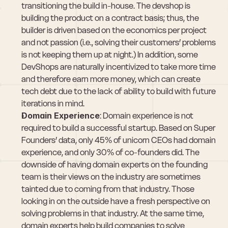
transitioning the build in-house. The devshop is 
building the product on a contract basis; thus, the 
builder is driven based on the economics per project 
and not passion (i.e., solving their customers’ problems 
is not keeping them up at night.) In addition, some 
DevShops are naturally incentivized to take more time 
and therefore earn more money, which can create 
tech debt due to the lack of ability to build with future 
iterations in mind.
Domain Experience
: Domain experience is not 
required to build a successful startup. Based on Super 
Founders’ data, only 45% of unicorn CEOs had domain 
experience, and only 30% of co-founders did. The 
downside of having domain experts on the founding 
team is their views on the industry are sometimes 
tainted due to coming from that industry. Those 
looking in on the outside have a fresh perspective on 
solving problems in that industry. At the same time, 
domain experts help build companies to solve 