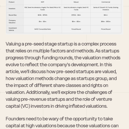
Valuing a pre-seed stage startup is a complex process 
that relies on multiple factors and methods. As startups 
progress through funding rounds, the valuation methods 
evolve to reflect the company's development. In this 
article, we'll discuss how pre-seed startups are valued, 
how valuation methods change as startups group, and 
the impact of different share classes and rights on 
valuation. Additionally, we'll explore the challenges of 
valuing pre-revenue startups and the role of venture 
capital (VC) investors in driving inflated valuations.
Founders need to be wary of the opportunity to take 
capital at high valuations because those valuations can 