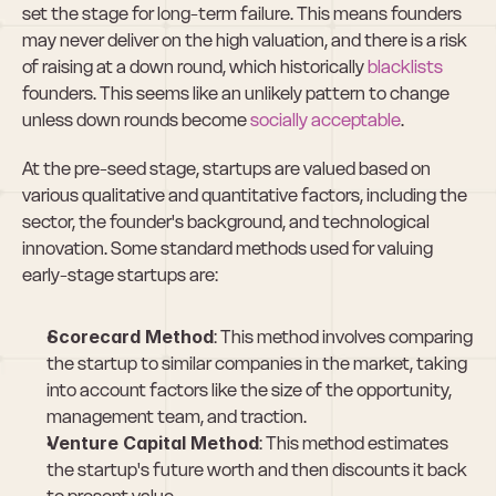
set the stage for long-term failure. This means founders 
may never deliver on the high valuation, and there is a risk 
of raising at a down round, which historically 
blacklists
founders. This seems like an unlikely pattern to change 
unless down rounds become 
socially acceptable
.
At the pre-seed stage, startups are valued based on 
various qualitative and quantitative factors, including the 
sector, the founder's background, and technological 
innovation. Some standard methods used for valuing 
early-stage startups are:
Scorecard Method
: This method involves comparing 
the startup to similar companies in the market, taking 
into account factors like the size of the opportunity, 
management team, and traction.
Venture Capital Method
: This method estimates 
the startup's future worth and then discounts it back 