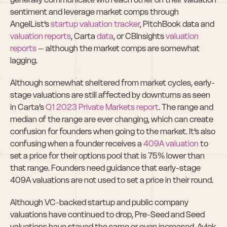
sentiment and leverage market comps through 
AngelList’s 
startup valuation tracker
, PitchBook data and 
valuation reports
, Carta 
data
, or CBInsights 
valuation 
reports
 – although the market comps are somewhat 
lagging.
Although somewhat sheltered from market cycles, early-
stage valuations are still affected by downturns as seen 
in Carta’s 
Q1 2023 Private Markets report
. The range and 
median of the range are ever changing, which can create 
confusion for founders when going to the market. It’s also 
confusing when a founder receives a
 409A valuation 
to 
set a price for their options pool that is 75% lower than 
that range. Founders need guidance that early-stage 
409A valuations are not used to set a price in their round.
Although VC-backed startup and public company 
valuations have continued to drop, Pre-Seed and Seed 
valuations have stayed the same or even increased. Avlok 