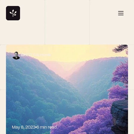
BRETT CALHOUN
May 8, 2023
6 min read