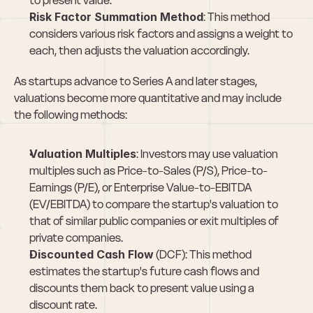
to present value.
Risk Factor Summation Method
: This method 
considers various risk factors and assigns a weight to 
each, then adjusts the valuation accordingly.
As startups advance to Series A and later stages, 
valuations become more quantitative and may include 
the following methods:
Valuation Multiples
: Investors may use valuation 
multiples such as Price-to-Sales (P/S), Price-to-
Earnings (P/E), or Enterprise Value-to-EBITDA 
(EV/EBITDA) to compare the startup's valuation to 
that of similar public companies or exit multiples of 
private companies.
Discounted Cash Flow
 (DCF): This method 
estimates the startup's future cash flows and 
discounts them back to present value using a 
discount rate.