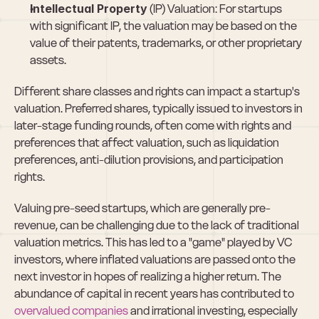
Intellectual Property
 (IP) Valuation: For startups 
with significant IP, the valuation may be based on the 
value of their patents, trademarks, or other proprietary 
assets.
Different share classes and rights can impact a startup's 
valuation. Preferred shares, typically issued to investors in 
later-stage funding rounds, often come with rights and 
preferences that affect valuation, such as liquidation 
preferences, anti-dilution provisions, and participation 
rights.
Valuing pre-seed startups, which are generally pre-
revenue, can be challenging due to the lack of traditional 
valuation metrics. This has led to a "game" played by VC 
investors, where inflated valuations are passed onto the 
next investor in hopes of realizing a higher return. The 
abundance of capital in recent years has contributed to 
overvalued companies
 and irrational investing, especially 