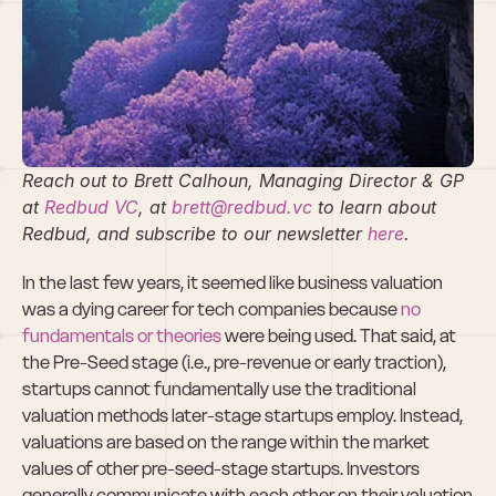
Pre-Seed 
Valuation; Is It 
Fake?
Reach out to Brett Calhoun, Managing Director & GP 
at
 Redbud VC
, at 
brett@redbud.vc
 to learn about 
Redbud, and subscribe to our newsletter
 here
.
In the last few years, it seemed like business valuation 
was a dying career for tech companies because 
no 
fundamentals or theories
 were being used. That said, at 
the Pre-Seed stage (i.e., pre-revenue or early traction), 
startups cannot fundamentally use the traditional 
valuation methods later-stage startups employ. Instead, 
valuations are based on the range within the market 
values of other pre-seed-stage startups. Investors 
generally communicate with each other on their valuation 