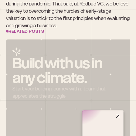
during the pandemic. That said, at Redbud VC, we believe 
the key to overcoming the hurdles of early-stage 
valuation is to stick to the first principles when evaluating 
and growing a business.
RELATED POSTS
Build with us in 
any climate.
Start your building journey with a team that 
appreciates the struggle