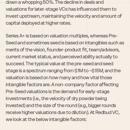
down a whopping 50%. The decline in deals and 
valuations for later-stage VCs has influenced them to 
invest upstream, maintaining the velocity and amount of 
capital deployed at higher rates.
Series A+ is based on valuation multiples, whereas Pre-
Seed and sometimes seed is based on intangibles such as 
merits of the vision, founder-product fit, team/advisors, 
current market status, and perceived ability actually to 
succeed. The typical value at the pre-seed and seed 
stage is a spectrum ranging from $1M to ~$15M, and the 
valuation is based on how many and how vital those 
intangible factors are. A non-company factor affecting 
Pre-Seed valuations is the demand for early-stage 
investments (i.e., the velocity of dry powder being 
invested) and the size of the round (e.g., bigger rounds 
receive higher valuations due to dilution). At Redbud VC, 
we look at the below intangible factors: