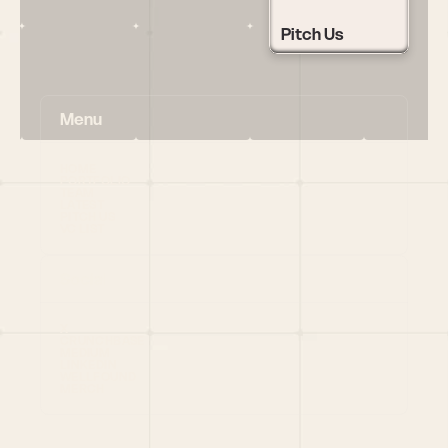
Pitch Us
Menu
HOME
PORTFOLIO
TEAM
LATEST
PITCH US
VC LIST
Social
X
CRUNCHBASE
MEDIUM
LINKEDIN
WELLFOUND
MERCH