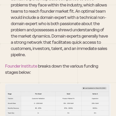
problems they face within the industry, which allows 
teams to reach founder market fit. An optimal team 
would include a domain expert with a technical non-
domain expert who is both passionate about the 
problem and possesses a shrewd understanding of 
the market dynamics. Domain experts generally have 
a strong network that facilitates quick access to 
customers, investors, talent, and an immediate sales 
pipeline.
Founder Institute
 breaks down the various funding 
stages below: