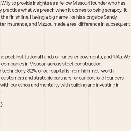
illy to provide insights as a fellow Missouri founder who has 
y practice what we preach when it comes to being scrappy.  It 
e finish line. Having a big name like his alongside Sandy 
ter Insurance, and Mizzou made a real difference in subsequent 
 pool: institutional funds of funds, endowments, and RIAs. We 
companies in Missouri across steel, construction, 
technology. 82% of our capital is from high-net-worth 
ly customers and strategic partners for our portfolio founders, 
with our ethos and mentality with building and investing in 
L)