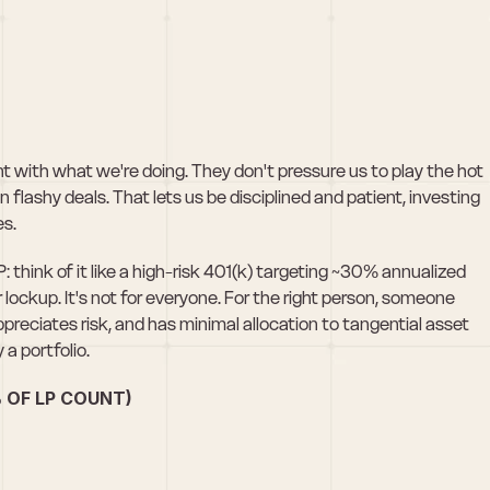
t with what we're doing. They don't pressure us to play the hot 
flashy deals. That lets us be disciplined and patient, investing 
es.
think of it like a high-risk 401(k) targeting ~30% annualized 
 lockup. It's not for everyone. For the right person, someone 
reciates risk, and has minimal allocation to tangential asset 
 a portfolio. 
 OF LP COUNT)