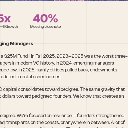
rging Managers
d a $25M Fund II in Fall 2025. 2023–2025 was the worst three-
agers in modern VC history. In 2024, emerging managers 
ade low. In 2025, family offices pulled back, endowments 
olidated to established names.
VC capital consolidates toward pedigree. The same gravity that 
nt dollars toward pedigreed founders. We know that creates an 
pedigree. We're focused on resilience— founders strengthened 
, transplants on the coasts, or anywhere in between. A lot of 