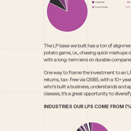
The LP base we built has a ton of alignmen
potato game, i.e., chasing quick markups on 
with a long-term lens on durable compani
One way to frame the investment to an LP: 
returns, tax-free via QSBS, with a 10+ year
who's built a business, understands and app
classes, it’s a great opportunity to diversify
INDUSTRIES OUR LPS COME FROM (%