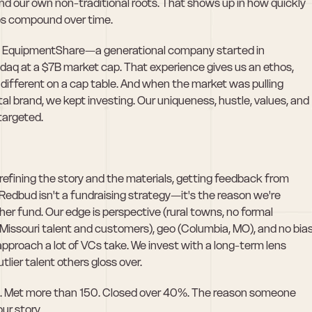
d our own non-traditional roots. That shows up in how quickly 
ips compound over time.
ilt EquipmentShare—a generational company started in 
aq at a $7B market cap. That experience gives us an ethos, 
different on a cap table. And when the market was pulling 
 brand, we kept investing. Our uniqueness, hustle, values, and 
targeted. 
efining the story and the materials, getting feedback from 
 Redbud isn't a fundraising strategy—it's the reason we're 
her fund. Our edge is perspective (rural towns, no formal 
Missouri talent and customers), geo (Columbia, MO), and no bias
proach a lot of VCs take. We invest with a long-term lens 
tlier talent others gloss over.
es. Met more than 150. Closed over 40%. The reason someone 
ur story. 