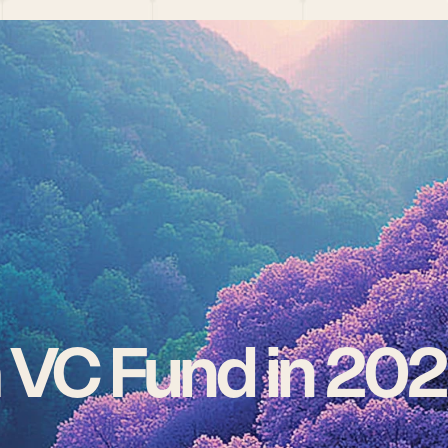
a VC Fund in 20