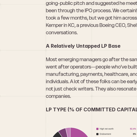
going-public pitch and suggested he meet W
been through the IPO process. We certainl
took a few months, but we got him across th
Kemper in KC, a previous Boeing CEO, Shel
conversations.
A Relatively Untapped LP Base
Most emerging managers go after the same
went after operators—people who've built 
manufacturing, payments, healthcare, and 
individuals. A lot of these folks can be ear
not just check writers. They also resonate 
companies. 
LP TYPE (% OF COMMITTED CAPITA