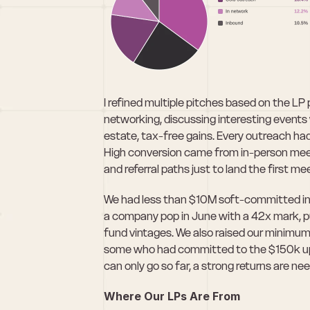
I refined multiple pitches based on the LP p
networking, discussing interesting events w
estate, tax-free gains. Every outreach h
High conversion came from in-person meeting
and referral paths just to land the first me
We had less than $10M soft-committed in
a company pop in June with a 42x mark, pu
fund vintages. We also raised our minimu
some who had committed to the $150k upp
can only go so far, a strong returns are ne
Where Our LPs Are From