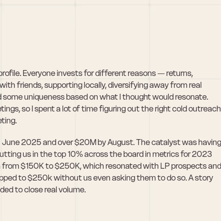
rofile. Everyone invests for different reasons — returns, 
ith friends, supporting locally, diversifying away from real 
ad some uniqueness based on what I thought would resonate. 
s, so I spent a lot of time figuring out the right cold outreach 
eting.
 June 2025 and over $20M by August. The catalyst was having
tting us in the top 10% across the board in metrics for 2023 
m from $150K to $250K, which resonated with LP prospects and
ed to $250k without us even asking them to do so. A story 
eded to close real volume. 