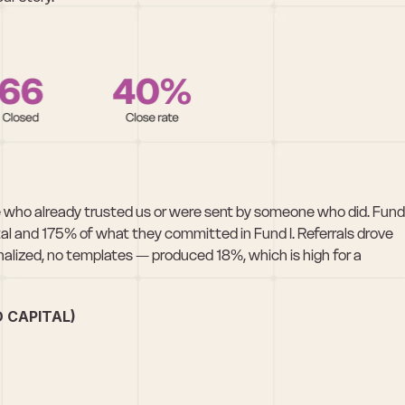
who already trusted us or were sent by someone who did. Fund 
l and 175% of what they committed in Fund I. Referrals drove 
alized, no templates — produced 18%, which is high for a 
 CAPITAL)