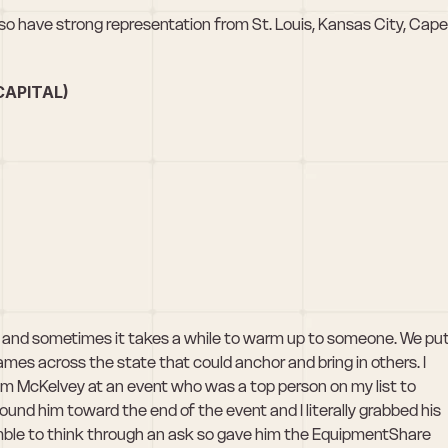
o have strong representation from St. Louis, Kansas City, Cape 
APITAL)
i, and sometimes it takes a while to warm up to someone. We put
mes across the state that could anchor and bring in others. I 
Jim McKelvey at an event who was a top person on my list to 
 found him toward the end of the event and I literally grabbed his 
mble to think through an ask so gave him the EquipmentShare 