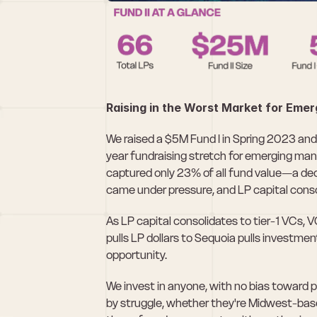
Raising in the Worst Market for Eme
We raised a $5M Fund I in Spring 2023 an
year fundraising stretch for emerging man
captured only 23% of all fund value—a dec
came under pressure, and LP capital cons
As LP capital consolidates to tier-1 VCs, 
pulls LP dollars to Sequoia pulls investme
opportunity.
We invest in anyone, with no bias toward 
by struggle, whether they're Midwest-based