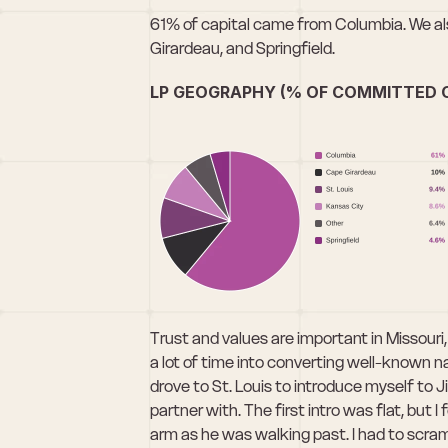
61% of capital came from Columbia. We als
Girardeau, and Springfield.
LP GEOGRAPHY (% OF COMMITTED C
Trust and values are important in Missour
a lot of time into converting well-known na
drove to St. Louis to introduce myself to 
partner with. The first intro was flat, but I
arm as he was walking past. I had to scra