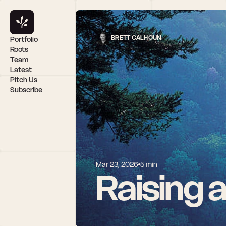
BRETT CALHOUN
Portfolio
Roots
Team
Latest
Pitch Us
Subscribe
Mar 23, 2026
5 min
Raising 