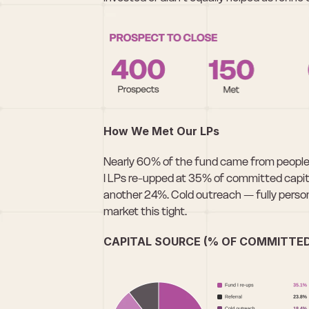
How We Met Our LPs
Nearly 60% of the fund came from people 
I LPs re-upped at 35% of committed capita
another 24%. Cold outreach — fully person
market this tight.
CAPITAL SOURCE (% OF COMMITTED