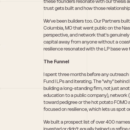
these founders resonate with our thesis an
trust gets built and how those relationsh
We've been builders too. Our Partners bu
Columbia, MO that went public on the Nasd
perspective, and network that's genuinely 
capital away from anyone without a coastal
resilience resonated with the LP base we 
The Funnel
I spent three months before any outreach r
Fund I LPs and iterating. The "why" behind
building a long-standing firm, not just anot
education to a public company), network (
toward pedigree or the hot potato FOMO ap
focused on resilience, which lets us spot ou
We built a prospect list of over 400 nam
invested or didn’t equally helped us refine o