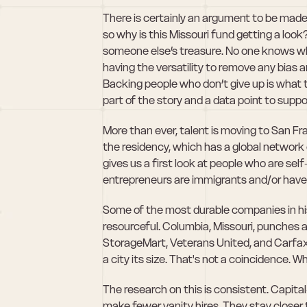
There is certainly an argument to be made t
so why is this Missouri fund getting a loo
someone else’s treasure. No one knows wha
having the versatility to remove any bias an
Backing people who don’t give up is what 
part of the story and a data point to suppo
More than ever, talent is moving to San Fr
the residency, which has a global network
gives us a first look at people who are sel
entrepreneurs are immigrants and/or have
Some of the most durable companies in his
resourceful. Columbia, Missouri, punches 
StorageMart, Veterans United, and Carfax, 
a city its size. That's not a coincidence. W
The research on this is consistent. Capital
make fewer vanity hires. They stay closer