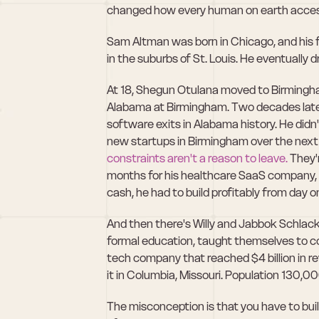
changed how every human on earth acces
Sam Altman was born in Chicago, and his f
in the suburbs of St. Louis. He eventually d
At 18, Shegun Otulana moved to Birmingham
Alabama at Birmingham. Two decades later, 
software exits in Alabama history. He did
constraints aren't a reason to leave.
 They'
months for his healthcare SaaS company, h
cash, he had to build profitably from day o
And then there's Willy and Jabbok Schlack
formal education, taught themselves to c
tech company that reached $4 billion in rev
it in Columbia, Missouri. Population 130,00
The misconception is that you have to buil