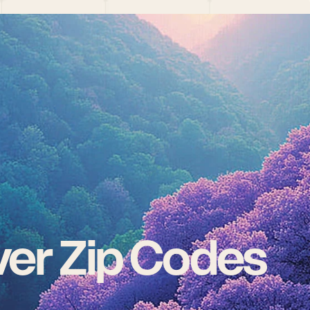
er Zip Codes