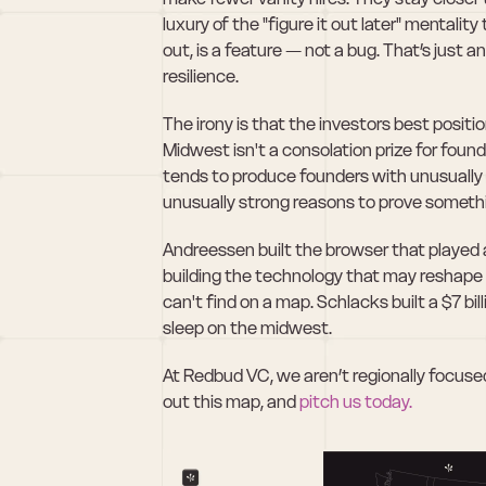
luxury of the "figure it out later" mentality
out, is a feature — not a bug. That’s just a
resilience.
The irony is that the investors best positio
Midwest isn't a consolation prize for founde
tends to produce founders with unusually h
unusually strong reasons to prove someth
Andreessen built the browser that played a 
building the technology that may reshape it
can't find on a map. Schlacks built a $7 bi
sleep on the midwest.
At Redbud VC, we aren’t regionally focused.
out this map, and 
pitch us today.