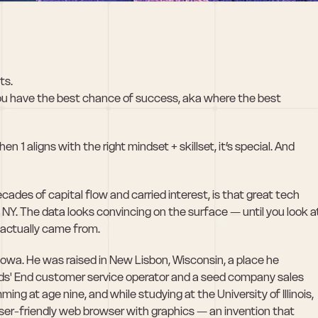
ts.
ou have the best chance of success, aka where the best 
1 aligns with the right mindset + skillset, it’s special. And 
des of capital flow and carried interest, is that great tech 
. The data looks convincing on the surface — until you look at
actually came from. 
owa. He was raised in New Lisbon, Wisconsin, a place he 
ands' End customer service operator and a seed company sales 
g at age nine, and while studying at the University of Illinois, 
user-friendly web browser with graphics — an invention that 