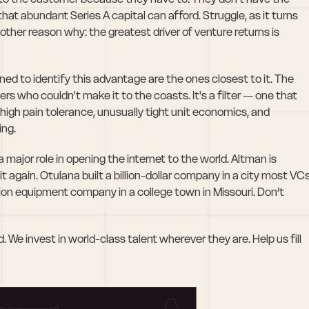
 that abundant Series A capital can afford. Struggle, as it turns 
nother reason why: the greatest driver of venture returns is 
ned to identify this advantage are the ones closest to it. The 
rs who couldn't make it to the coasts. It's a filter — one that 
igh pain tolerance, unusually tight unit economics, and 
ing.
major role in opening the internet to the world. Altman is 
 again. Otulana built a billion-dollar company in a city most VCs
llion equipment company in a college town in Missouri. Don’t 
 We invest in world-class talent wherever they are. Help us fill 