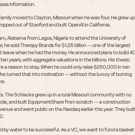
ses information.
amily moved to Clayton, Missouri when he was four. He grew up 
ropped out of Stanford and built OpenAI in California. 
, Alabama from Lagos, Nigeria to attend the University of 
he sold Therapy Brands for $1.25 billion — one of the largest 
n't leave when he had the money. He announced plans to build 40
new startups in Birmingham over the next ten years, with aggregate valuations in the billions. His thesis: 
re a reason to stay. When he could only raise $250,000 in ten 
e turned that into motivation — without the luxury of burning 
ne.
s. The Schlacks grew up in a rural Missouri community with no 
ode, and built EquipmentShare from scratch — a construction 
enue and went public on the Nasdaq earlier this year. They built
0. 
d by water to be successful. As a VC, we want to fund a basket 