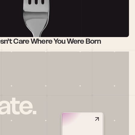
esn't Care Where You Were Born
ate.