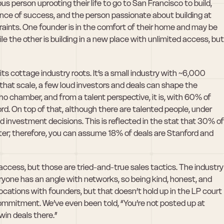
s person uprooting their life to go to San Francisco to build, 
ance of success, and the person passionate about building at 
ints. One founder is in the comfort of their home and may be 
le the other is building in a new place with unlimited access, but 
ts cottage industry roots. It’s a small industry with ~6,000 
that scale, a few loud investors and deals can shape the 
cho chamber, and from a talent perspective, it is, with 60% of 
. On top of that, although there are talented people, under 
 investment decisions. This is reflected in the stat that 30% of 
ter; therefore, you can assume 18% of deals are Stanford and 
access, but those are tried-and-true sales tactics. The industry 
veryone has an angle with networks, so being kind, honest, and 
locations with founders, but that doesn’t hold up in the LP court 
mmitment. We’ve even been told, “You’re not posted up at 
win deals there.” 