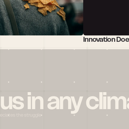
Innovation Do
 us in any clim
reciates the struggle