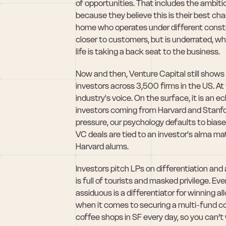
of opportunities. That includes the ambitiou
because they believe this is their best ch
home who operates under different constra
closer to customers, but is underrated, whi
life is taking a back seat to the business.
Now and then, Venture Capital still shows i
investors across 3,500 firms in the US. At 
industry's voice. On the surface, it is an e
investors coming from Harvard and Stanford
pressure, our psychology defaults to biased
VC deals are tied to an investor's alma ma
Harvard alums. 
Investors pitch LPs on differentiation and 
is full of tourists and masked privilege. E
assiduous is a differentiator for winning al
when it comes to securing a multi-fund co
coffee shops in SF every day, so you can’t 