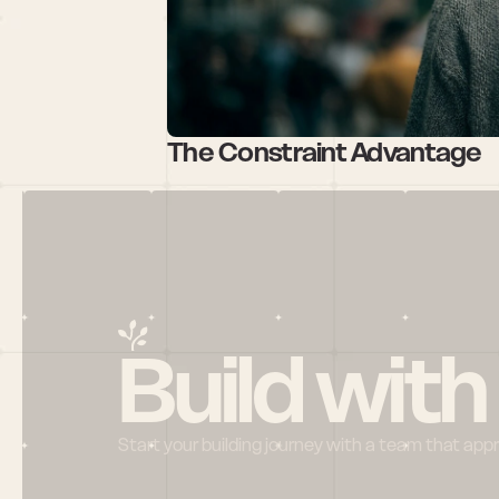
The Constraint Advantage
Build with
Start your building journey with a team that app