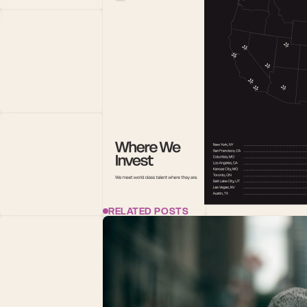
RELATED POSTS