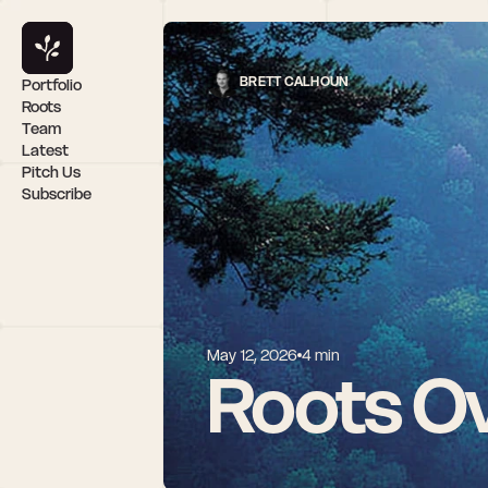
BRETT CALHOUN
Portfolio
Roots
Team
Latest
Pitch Us
Subscribe
May 12, 2026
4 min
Roots Ov