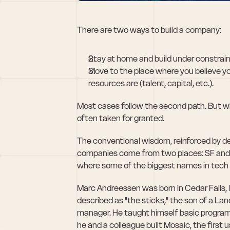
There are two ways to build a company:
Stay at home and build under constrain
Move to the place where you believe y
resources are (talent, capital, etc.).
Most cases follow the second path. But when 
often taken for granted.
The conventional wisdom, reinforced by deca
companies come from two places: SF and NY
where some of the biggest names in tech 
Marc Andreessen was born in Cedar Falls, I
described as "the sticks," the son of a L
manager. He taught himself basic programmin
he and a colleague built Mosaic, the first 