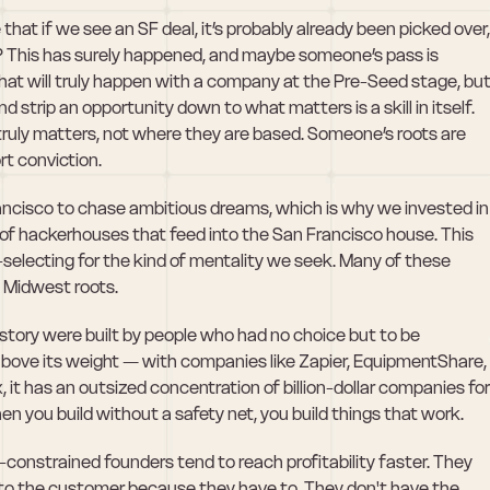
hat if we see an SF deal, it’s probably already been picked over, 
k? This has surely happened, and maybe someone’s pass is 
t will truly happen with a company at the Pre-Seed stage, but
d strip an opportunity down to what matters is a skill in itself. 
truly matters, not where they are based. Someone’s roots are 
rt conviction.
ancisco to chase ambitious dreams, which is why we invested in 
 of hackerhouses that feed into the San Francisco house. This 
f-selecting for the kind of mentality we seek. Many of these 
 Midwest roots. 
tory were built by people who had no choice but to be 
above its weight — with companies like Zapier, EquipmentShare, 
it has an outsized concentration of billion-dollar companies for 
hen you build without a safety net, you build things that work.
-constrained founders tend to reach profitability faster. They 
 to the customer because they have to. They don't have the 