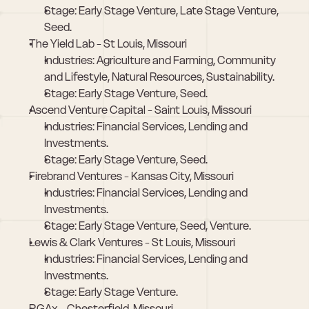
Stage: Early Stage Venture, Late Stage Venture, 
Seed.
The Yield Lab - St Louis, Missouri
Industries: Agriculture and Farming, Community 
and Lifestyle, Natural Resources, Sustainability.
Stage: Early Stage Venture, Seed.
Ascend Venture Capital - Saint Louis, Missouri
Industries: Financial Services, Lending and 
Investments.
Stage: Early Stage Venture, Seed.
Firebrand Ventures - Kansas City, Missouri
Industries: Financial Services, Lending and 
Investments.
Stage: Early Stage Venture, Seed, Venture.
Lewis & Clark Ventures - St Louis, Missouri
Industries: Financial Services, Lending and 
Investments.
Stage: Early Stage Venture.
RGAx - Chesterfield, Missouri