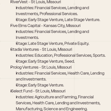
RiverVest - St Louis, Missouri
Industries: Financial Services, Lending and 
Investments, Professional Services.
Stage: Early Stage Venture, Late Stage Venture.
Five Elms Capital - Kansas City, Missouri
Industries: Financial Services, Lending and 
Investments.
Stage: Late Stage Venture, Private Equity.
Stadia Ventures - St Louis, Missouri
Industries: Education, Professional Services, Sports.
Stage: Early Stage Venture, Seed.
Prolog Ventures - St Louis, Missouri
Industries: Financial Services, Health Care, Lending 
and Investments.
Stage: Early Stage Venture.
iSelect Fund - St Louis, Missouri
Industries: Agriculture and Farming, Financial 
Services, Health Care, Lending and Investments, 
Manufacturing, Science and Engineering.