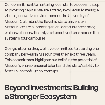
Our commitment to nurturing local startups doesn't stop 
at providing capital. We are actively involved in fostering a 
vibrant, innovative environment at the University of 
Missouri-Columbia, the flagship state university in 
Missouri. We are supporting an on-campus accelerator, 
which we hope will catalyze student ventures across the 
system's four campuses.
Going a step further, we have committed to starting one 
company per year in Missouri over the next three years. 
This commitment highlights our belief in the potential of 
Missouri's entrepreneurial talent and the state's ability to 
foster successful tech startups.
Beyond Investments: Building 
a Stronger Ecosystem