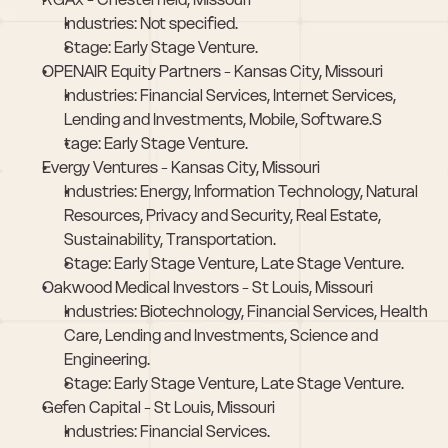
Industries: Not specified.
Stage: Early Stage Venture.
OPENAIR Equity Partners - Kansas City, Missouri
Industries: Financial Services, Internet Services, 
Lending and Investments, Mobile, Software.S
tage: Early Stage Venture.
Evergy Ventures - Kansas City, Missouri
Industries: Energy, Information Technology, Natural 
Resources, Privacy and Security, Real Estate, 
Sustainability, Transportation.
Stage: Early Stage Venture, Late Stage Venture.
Oakwood Medical Investors - St Louis, Missouri
Industries: Biotechnology, Financial Services, Health 
Care, Lending and Investments, Science and 
Engineering.
Stage: Early Stage Venture, Late Stage Venture.
Gefen Capital - St Louis, Missouri
Industries: Financial Services.