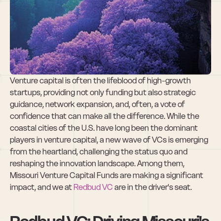
The Rising Tide of 
Missouri VC 
Funding
Venture capital is often the lifeblood of high-growth 
startups, providing not only funding but also strategic 
guidance, network expansion, and, often, a vote of 
confidence that can make all the difference. While the 
coastal cities of the U.S. have long been the dominant 
players in venture capital, a new wave of VCs is emerging 
from the heartland, challenging the status quo and 
reshaping the innovation landscape. Among them, 
Missouri Venture Capital Funds are making a significant 
impact, and we at 
Redbud VC 
are in the driver's seat.