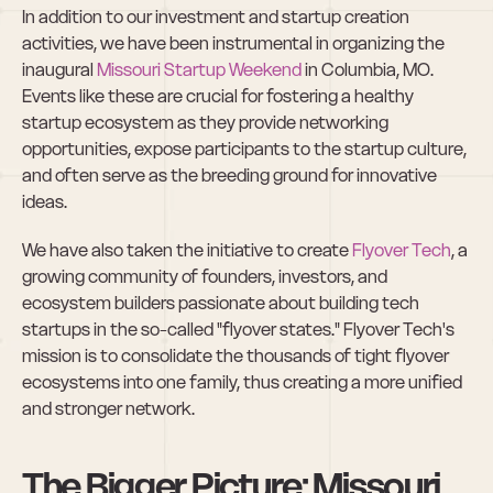
In addition to our investment and startup creation 
activities, we have been instrumental in organizing the 
inaugural 
Missouri Startup Weekend
 in Columbia, MO. 
Events like these are crucial for fostering a healthy 
startup ecosystem as they provide networking 
opportunities, expose participants to the startup culture, 
and often serve as the breeding ground for innovative 
ideas.
We have also taken the initiative to create 
Flyover Tech
, a 
growing community of founders, investors, and 
ecosystem builders passionate about building tech 
startups in the so-called "flyover states." Flyover Tech's 
mission is to consolidate the thousands of tight flyover 
ecosystems into one family, thus creating a more unified 
and stronger network.
The Bigger Picture: Missouri 