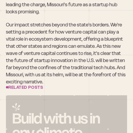
leading the charge, Missouri's future as a startup hub 
looks promising.
Our impact stretches beyond the state's borders. We're 
setting a precedent for how venture capital can play a 
vital role in ecosystem development, offering a blueprint 
that other states and regions can emulate. As this new 
wave of venture capital continues to rise, it's clear that 
the future of startup innovation in the U.S. will be written 
far beyond the confines of the traditional tech hubs. And 
Missouri, with us at its helm, will be at the forefront of this 
exciting narrative.
RELATED POSTS
Build with us in 
any climate.