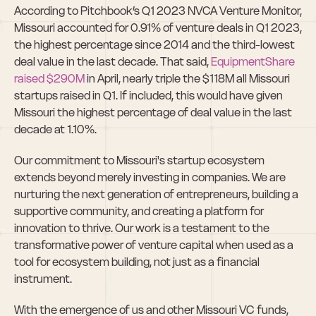
According to Pitchbook’s Q1 2023 NVCA Venture Monitor, 
Missouri accounted for 0.91% of venture deals in Q1 2023, 
the highest percentage since 2014 and the third-lowest 
deal value in the last decade. That said, 
EquipmentShare 
raised $290M
 in April, nearly triple the $118M all Missouri 
startups raised in Q1. If included, this would have given 
Missouri the highest percentage of deal value in the last 
decade at 1.10%.
Our commitment to Missouri's startup ecosystem 
extends beyond merely investing in companies. We are 
nurturing the next generation of entrepreneurs, building a 
supportive community, and creating a platform for 
innovation to thrive. Our work is a testament to the 
transformative power of venture capital when used as a 
tool for ecosystem building, not just as a financial 
instrument.
With the emergence of us and other Missouri VC funds, 