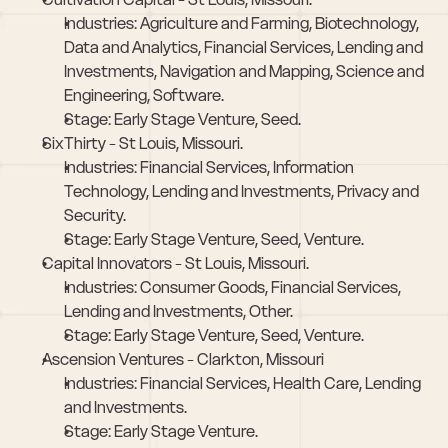
Industries: Agriculture and Farming, Biotechnology, 
Data and Analytics, Financial Services, Lending and 
Investments, Navigation and Mapping, Science and 
Engineering, Software.
Stage: Early Stage Venture, Seed.
SixThirty - St Louis, Missouri. 
Industries: Financial Services, Information 
Technology, Lending and Investments, Privacy and 
Security.
Stage: Early Stage Venture, Seed, Venture.
Capital Innovators - St Louis, Missouri. 
Industries: Consumer Goods, Financial Services, 
Lending and Investments, Other.
Stage: Early Stage Venture, Seed, Venture.
Ascension Ventures - Clarkton, Missouri
Industries: Financial Services, Health Care, Lending 
and Investments.
Stage: Early Stage Venture.