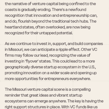
the narrative of venture capital being confined to the 
coasts is gradually eroding. There's a newfound 
recognition that innovation and entrepreneurship can, 
and do, flourish beyond the traditional tech hubs. The 
heartland states, often overlooked, are now being 
recognized for their untapped potential.
As we continue to invest in, support, and build companies 
in Missouri, we can anticipate a ripple effect. Other VC 
firms may follow our lead, recognizing the value of 
investing in 'flyover' states. This could lead to a more 
geographically diverse startup ecosystem in the U.S., 
promoting innovation on a wider scale and opening up 
more opportunities for entrepreneurs everywhere.
The Missouri venture capital scene is a compelling 
reminder that great ideas and vibrant startup 
ecosystems can emerge anywhere. The key is having the 
right support structures in place. With VC funds like us 