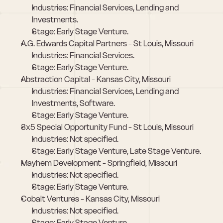
Industries: Financial Services, Lending and 
Investments.
Stage: Early Stage Venture.
A.G. Edwards Capital Partners - St Louis, Missouri
Industries: Financial Services.
Stage: Early Stage Venture.
Abstraction Capital - Kansas City, Missouri
Industries: Financial Services, Lending and 
Investments, Software.
Stage: Early Stage Venture.
3x5 Special Opportunity Fund - St Louis, Missouri
Industries: Not specified.
Stage: Early Stage Venture, Late Stage Venture.
Mayhem Development - Springfield, Missouri
Industries: Not specified.
Stage: Early Stage Venture.
Cobalt Ventures - Kansas City, Missouri
Industries: Not specified.
Stage: Early Stage Venture.