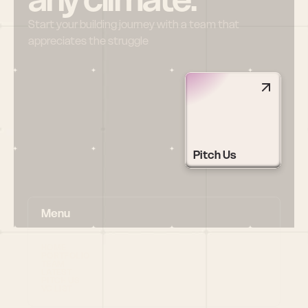
Start your building journey with a team that 
appreciates the struggle
Pitch Us
Menu
HOME
PORTFOLIO
TEAM
LATEST
PITCH US
VC LIST