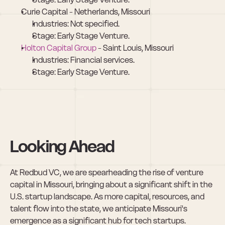
Curie Capital - Netherlands, Missouri
Industries: Not specified.
Stage: Early Stage Venture.
Holton Capital Group
 - Saint Louis, Missouri
Industries: Financial services.
Stage: Early Stage Venture.
Looking Ahead
At Redbud VC, we are spearheading the rise of venture 
capital in Missouri, bringing about a significant shift in the 
U.S. startup landscape. As more capital, resources, and 
talent flow into the state, we anticipate Missouri's 
emergence as a significant hub for tech startups. 