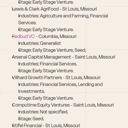
Stage: Early Stage Venture.
Lewis & Clark AgriFood - St Louis, Missouri
Industries: Agriculture and Farming, Financial 
Services.
Stage: Early Stage Venture.
Redbud VC
 - Columbia, Missouri
Industries: Generalist
Stage: Early Stage Venture, Seed.
Arsenal Capital Management - Saint Louis, Missouri
Industries: Financial Services.
Stage: Early Stage Venture.
Villhard Growth Partners - St Louis, Missouri
Industries: Financial Services, Lending and 
Investments.
Stage: Early Stage Venture.
Computime Equity Ventures - Saint Louis, Missouri
Industries: Not specified.
Stage: Seed.
Stifel Financial - St Louis, Missouri