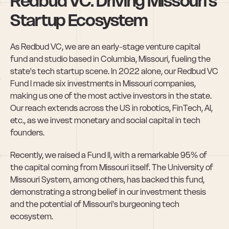
Redbud VC: Driving Missouri's 
Startup Ecosystem
As Redbud VC, we are an early-stage venture capital 
fund and studio based in Columbia, Missouri, fueling the 
state's tech startup scene. In 2022 alone, our Redbud VC 
Fund I made six investments in Missouri companies, 
making us one of the most active investors in the state. 
Our reach extends across the US in robotics, FinTech, AI, 
etc., as we invest monetary and social capital in tech 
founders.
Recently, we raised a Fund II, with a remarkable 95% of 
the capital coming from Missouri itself. The University of 
Missouri System, among others, has backed this fund, 
demonstrating a strong belief in our investment thesis 
and the potential of Missouri's burgeoning tech 
ecosystem.