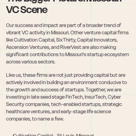
VC Scene
Our success and impact are part of a broader trend of 
vibrant VC activity in Missouri. Other venture capital firms 
like Cultivation Capital, SixThirty, Capital Innovators, 
Ascension Ventures, and RiverVest are also making 
significant contributions to Missouri's startup ecosystem 
across various sectors.
Like us, these firms are not just providing capital but are 
actively involved in building an environment conducive to 
the growth and success of startups. Together, we are 
investing in late seed stage FinTech, InsurTech, Cyber 
Security companies, tech-enabled startups, strategic 
healthcare ventures, and early-stage life science 
companies, to name a few.
Cultivation Capital - St Louis, Missouri. 