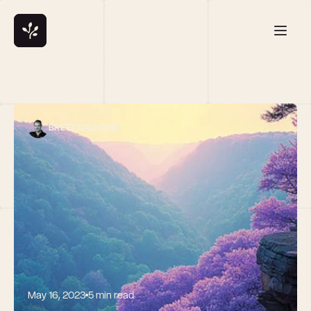
BRETT CALHOUN
May 16, 2023
5 min read