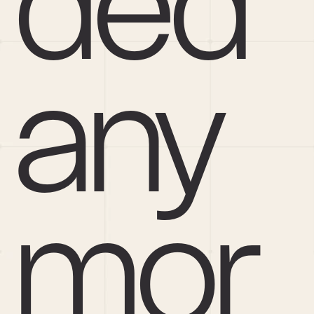
ded 
any
mor