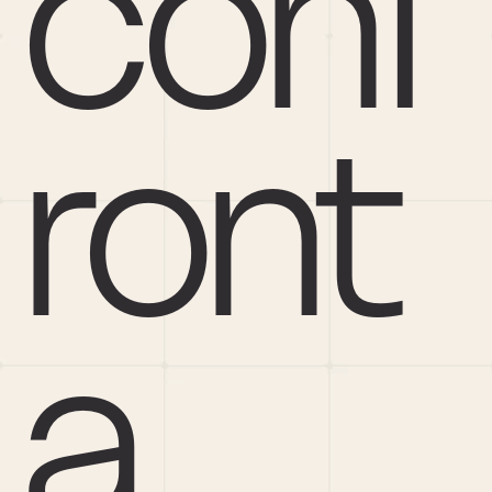
conf
ront 
a 