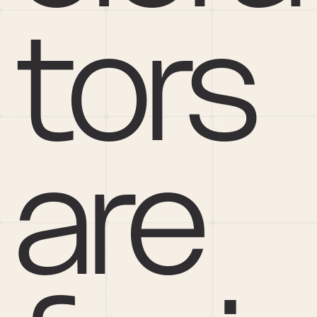
tors 
are 