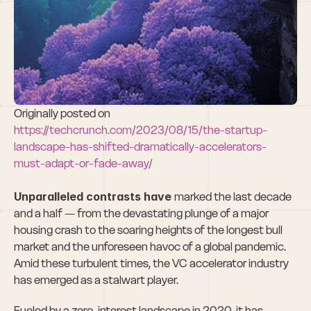
Accelerators 
must adapt or 
fade away
Originally posted on 
https://techcrunch.com/2023/08/15/the-startup-
landscape-has-shifted-dramatically-accelerators-
must-adapt-or-fade-away/
Unparalleled contrasts have 
marked the last decade 
and a half — from the devastating plunge of a major 
housing crash to the soaring heights of the longest bull 
market and the unforeseen havoc of a global pandemic. 
Amid these turbulent times, the VC accelerator industry 
has emerged as a stalwart player.
Fueled by a zero-interest landscape in 2020, it has 