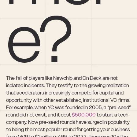
e?
The fall of players like Newchip and On Deck are not 
isolated incidents. They testify to the growing realization 
that accelerators increasingly compete for capital and 
opportunity with other established, institutional VC firms. 
For example, when YC was founded in 2005, a “pre-seed” 
round did not exist, and it cost 
$500,000
 to start a tech 
company. Now pre-seed rounds have surged in popularity 
to being the most popular round for getting your business 
from MVP to $1 million+ ARR. In 2022, there was 10x the 