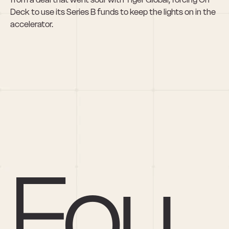
Deck to use its Series B funds to keep the lights on in the 
accelerator.
Fou