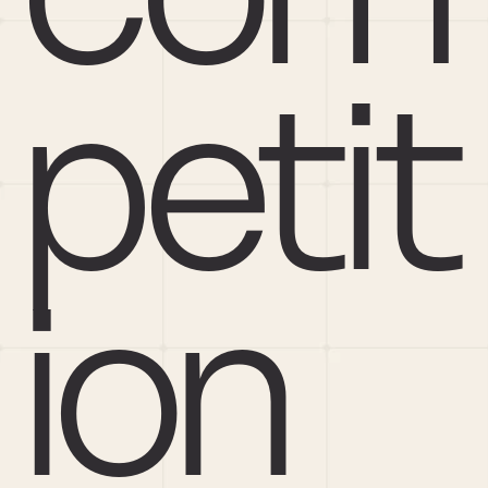
petit
ion 