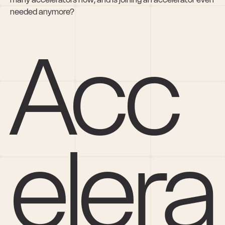
needed anymore?
Acc
elera