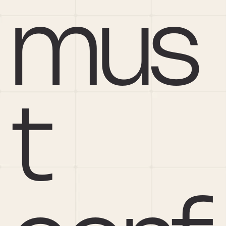
mus
t 