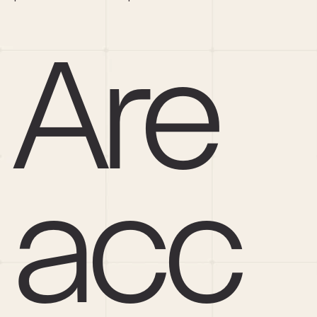
Are 
acc