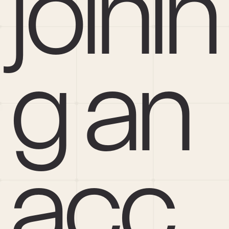
joinin
g an 
acc