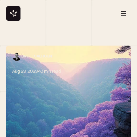
BRETT CALHOUN
Aug 23, 2023
10 min read
The startup 
landscape has 
shifted 
dramatically: 