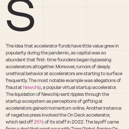
s
The idea that accelerator funds have little value grew in 
popularity during the pandemic, as capital was so 
abundant that first-time founders began bypassing 
accelerators altogether. Moreover, rumors of deeply 
unethical behavior at accelerators are starting to surface 
frequently. The most notable example was allegations of 
fraud at 
Newchip
, a popular virtual startup accelerator.  
The liquidation of Newchip sent ripples through the 
startup ecosystem as perceptions of grifting at 
accelerators gained momentum online. Another instance 
of negative press involved the On Deck accelerator, 
which laid off 
25%
 of its staff in 2022. The layoff came 
from a deal that went sour with Tiger Global, forcing On 