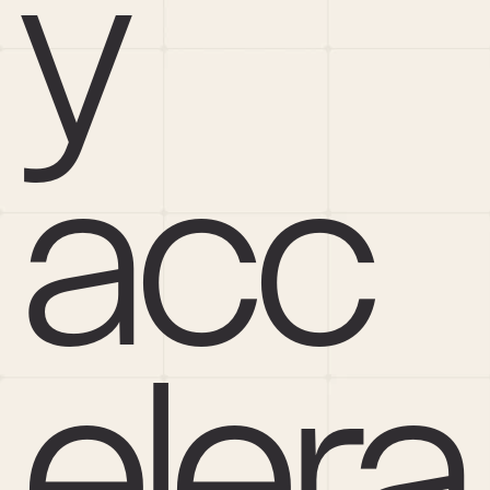
y 
acc
elera