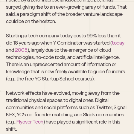
surged, giving rise to an ever-growing array of funds. That 
said, a paradigm shift of the broader venture landscape 
could be on the horizon.  
Starting a tech company today costs 99% less than it 
did 18 years ago when Y Combinator was started (
today
and 
2005
), largely due to the emergence of cloud 
technologies, no-code tools, and artificial intelligence. 
There is an unprecedented amount of information or 
knowledge that is now freely available to guide founders 
(e.g., the free YC Startup School courses).  
Network effects have evolved, moving away from the 
traditional physical spaces to digital ones. Digital 
communities and social platforms such as Twitter, Signal 
NFX, YC’s co-founder matching, and Slack communities 
(e.g., 
Flyover Tech
) have played a significant role in this 
shift.  