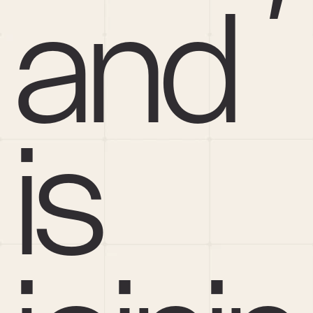
and 
is 