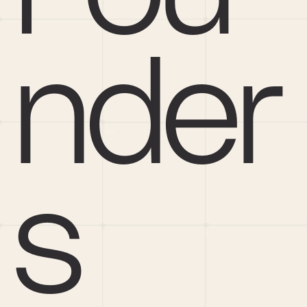
nder
s 