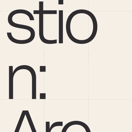
stio
n: 