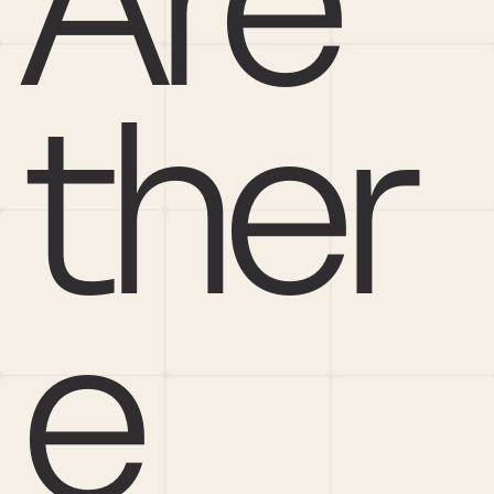
Are 
ther
e 