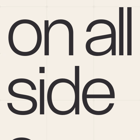
on all 
side