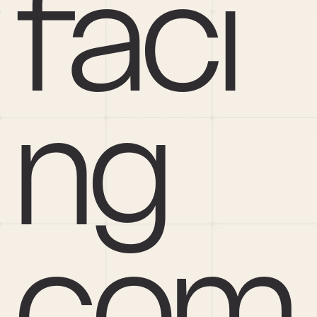
faci
ng 
com