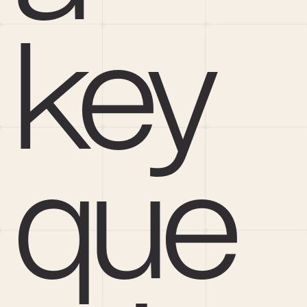
key 
que