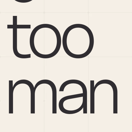
too 
man