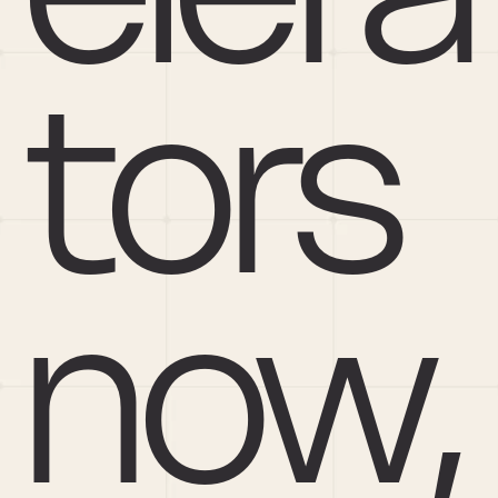
tors 
now, 