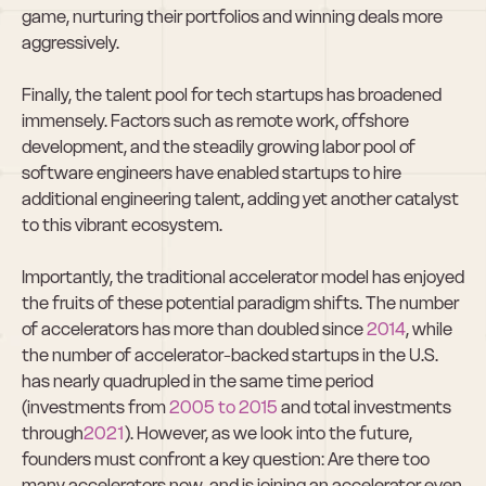
game, nurturing their portfolios and winning deals more 
aggressively.  
Finally, the talent pool for tech startups has broadened 
immensely. Factors such as remote work, offshore 
development, and the steadily growing labor pool of 
software engineers have enabled startups to hire 
additional engineering talent, adding yet another catalyst 
to this vibrant ecosystem.  
Importantly, the traditional accelerator model has enjoyed 
the fruits of these potential paradigm shifts. The number 
of accelerators has more than doubled since 
2014
, while 
the number of accelerator-backed startups in the U.S. 
has nearly quadrupled in the same time period 
(investments from 
2005 to 2015
 and total investments 
through
2021
). However, as we look into the future, 
founders must confront a key question: Are there too 
many accelerators now, and is joining an accelerator even 