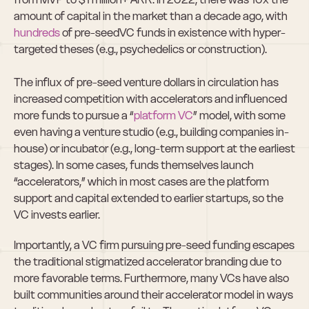
amount of capital in the market than a decade ago, with 
hundreds
 of pre-seedVC funds in existence with hyper-
targeted theses (e.g., psychedelics or construction).  
The influx of pre-seed venture dollars in circulation has 
increased competition with accelerators and influenced 
more funds to pursue a “
platform VC
” model, with some 
even having a venture studio (e.g., building companies in-
house) or incubator (e.g., long-term support at the earliest 
stages). In some cases, funds themselves launch 
“accelerators,” which in most cases are the platform 
support and capital extended to earlier startups, so the 
VC invests earlier.
Importantly, a VC firm pursuing pre-seed funding escapes 
the traditional stigmatized accelerator branding due to 
more favorable terms. Furthermore, many VCs have also 
built communities around their accelerator model in ways 