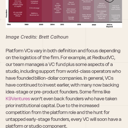
Image Credits: Brett Calhoun
Platform VCs vary in both definition and focus depending 
on the logistics of the firm. For example, at RedbudVC, 
our team manages a VC fund plus some aspects of a 
studio, including support from world-class operators who 
have founded billion-dollar companies. In general, VCs 
have continued to invest earlier, with many now backing 
idea-stage or pre-product founders. Some firms like 
K9Ventures
 won’t even back founders who have taken 
prior institutional capital. Due to the increased 
competition from the platform role and the hunt for 
untapped early-stage founders, every VC will soon have a 
platform or studio component.