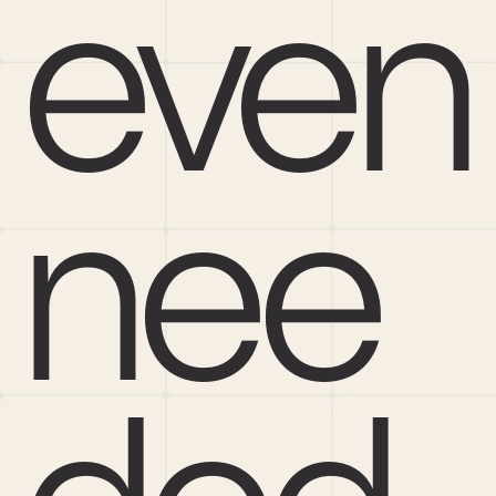
even 
nee