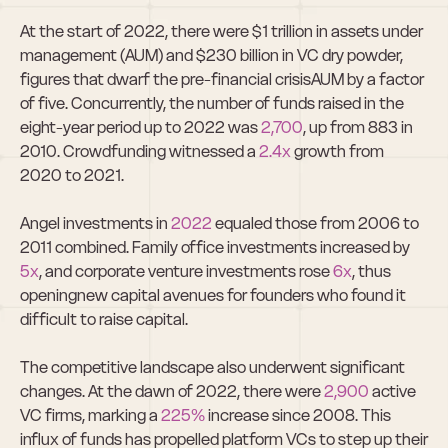
At the start of 2022, there were $1 trillion in assets under 
management (AUM) and $230 billion in VC dry powder, 
figures that dwarf the pre-financial crisisAUM by a factor 
of five. Concurrently, the number of funds raised in the 
eight-year period up to 2022 was 
2,700
, up from 883 in 
2010. Crowdfunding witnessed a 
2.4x
 growth from 
2020 to 2021.  
Angel investments in 
2022
 equaled those from 2006 to 
2011 combined. Family office investments increased by 
5x
, and corporate venture investments rose 
6x
, thus 
openingnew capital avenues for founders who found it 
difficult to raise capital.  
The competitive landscape also underwent significant 
changes. At the dawn of 2022, there were 
2,900
 active 
VC firms, marking a 
225%
 increase since 2008. This 
influx of funds has propelled platform VCs to step up their 