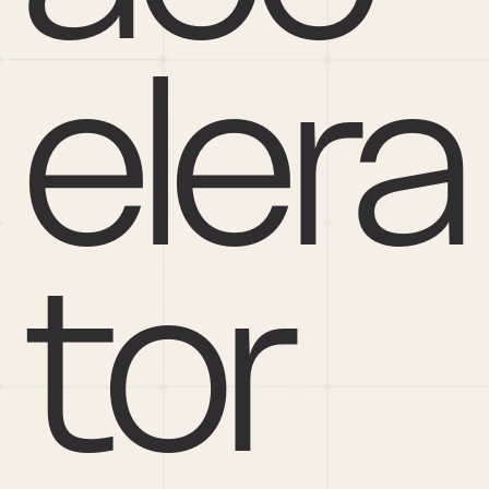
elera
tor 