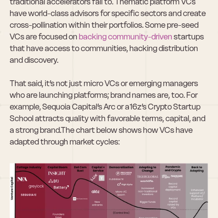
traditional accelerators fail to. Thematic platform VCs 
have world-class advisors for specific sectors and create 
cross-pollination within their portfolios. Some pre-seed 
VCs are focused on 
backing community-driven
 startups 
that have access to communities, hacking distribution 
and discovery.  
That said, it’s not just micro VCs or emerging managers 
who are launching platforms; brand names are, too. For 
example, Sequoia Capital’s Arc or a16z’s Crypto Startup 
School attracts quality with favorable terms, capital, and 
a strong brand.The chart below shows how VCs have 
adapted through market cycles: