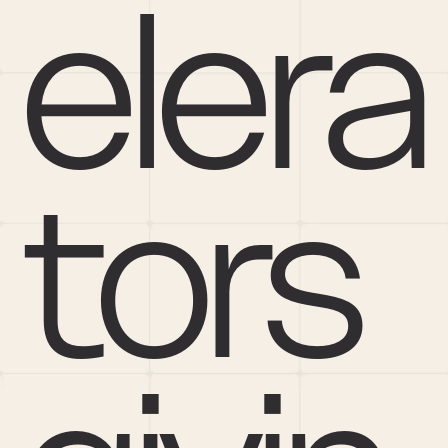
elera
tors 