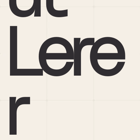
Lere
r 