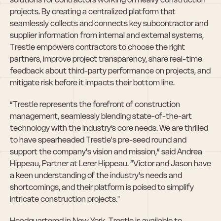
projects. By creating a centralized platform that 
seamlessly collects and connects key subcontractor and 
supplier information from internal and external systems, 
Trestle empowers contractors to choose the right 
partners, improve project transparency, share real-time 
feedback about third-party performance on projects, and 
mitigate risk before it impacts their bottom line.
“Trestle represents the forefront of construction 
management, seamlessly blending state-of-the-art 
technology with the industry’s core needs. We are thrilled 
to have spearheaded Trestle's pre-seed round and 
support the company's vision and mission,” said Andrea 
Hippeau, Partner at Lerer Hippeau. “Victor and Jason have 
a keen understanding of the industry's needs and 
shortcomings, and their platform is poised to simplify 
intricate construction projects."
Headquartered in New York, Trestle is available to 