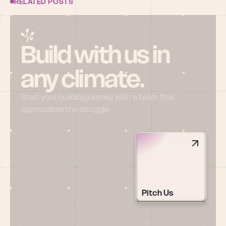
RELATED POSTS
Build with us in 
any climate.
Start your building journey with a team that 
appreciates the struggle
Pitch Us