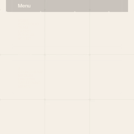
Menu
HOME
PORTFOLIO
TEAM
LATEST
PITCH US
VC LIST
Social
X
CRUNCHBASE
MEDIUM
LINKEDIN
WELLFOUND
MERCH