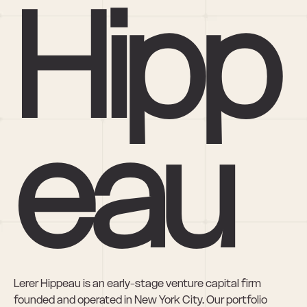
Hipp
eau
Lerer Hippeau is an early-stage venture capital firm 
founded and operated in New York City. Our portfolio 