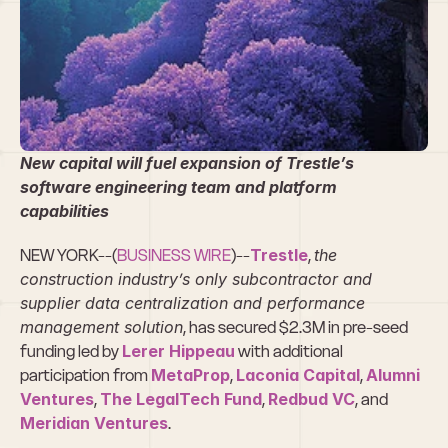
Trestle Secures 
$2.3M in Pre-
Seed Funding
New capital will fuel expansion of Trestle’s 
software engineering team and platform 
capabilities
NEW YORK--(
BUSINESS WIRE
)--
Trestle
, 
the 
construction industry’s only subcontractor and 
supplier data centralization and performance 
management solution
, has secured $2.3M in pre-seed 
funding led by 
Lerer Hippeau
 with additional 
participation from 
MetaProp
, 
Laconia Capital
, 
Alumni 
Ventures
, 
The LegalTech Fund
, 
Redbud VC
, and 
Meridian Ventures
.