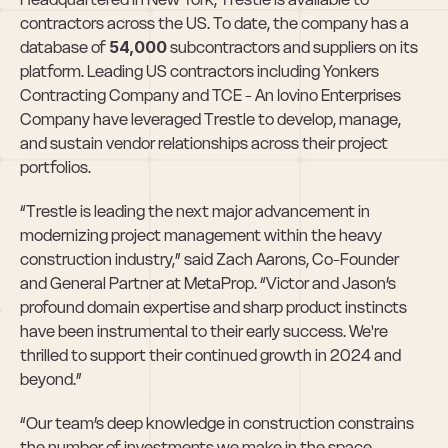
contractors across the US. To date, the company has a 
database of 
54,000
 subcontractors and suppliers on its 
platform. Leading US contractors including Yonkers 
Contracting Company and TCE - An Iovino Enterprises 
Company have leveraged Trestle to develop, manage, 
and sustain vendor relationships across their project 
portfolios.
“Trestle is leading the next major advancement in 
modernizing project management within the heavy 
construction industry,” said Zach Aarons, Co-Founder 
and General Partner at MetaProp. “Victor and Jason’s 
profound domain expertise and sharp product instincts 
have been instrumental to their early success. We're 
thrilled to support their continued growth in 2024 and 
beyond.”
“Our team’s deep knowledge in construction constrains 
the number of investments we make in the space. 