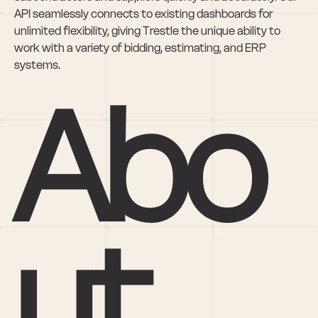
API seamlessly connects to existing dashboards for 
unlimited flexibility, giving Trestle the unique ability to 
work with a variety of bidding, estimating, and ERP 
systems.
Abo
ut 