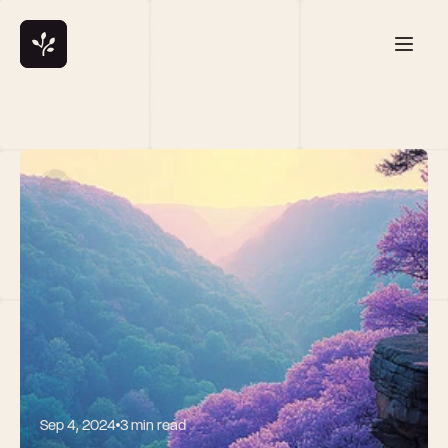
Sep 4, 2024
3 min read