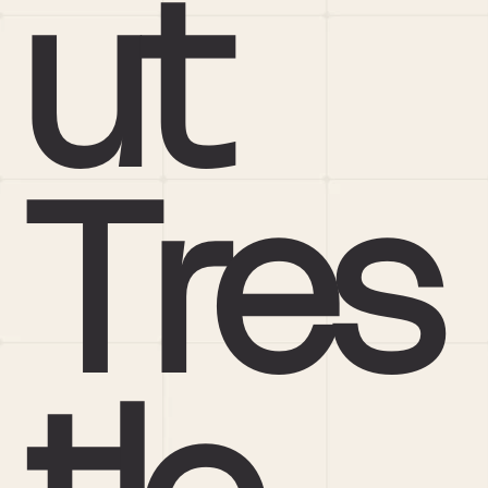
ut 
Tres