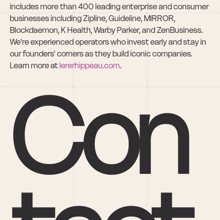
includes more than 400 leading enterprise and consumer 
businesses including Zipline, Guideline, MIRROR, 
Blockdaemon, K Health, Warby Parker, and ZenBusiness. 
We're experienced operators who invest early and stay in 
our founders' corners as they build iconic companies. 
Learn more at 
lererhippeau.com
.
Con