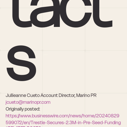
tact
s
Jullieanne Cueto Account Director, Marino PR 
jcueto@marinopr.com
Originally posted: 
https://www.businesswire.com/news/home/20240829
599072/en/Trestle-Secures-2.3M-in-Pre-Seed-Funding