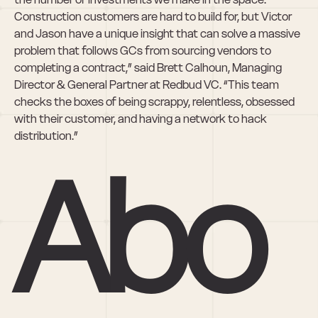
Construction customers are hard to build for, but Victor 
and Jason have a unique insight that can solve a massive 
problem that follows GCs from sourcing vendors to 
completing a contract,” said Brett Calhoun, Managing 
Director & General Partner at Redbud VC. “This team 
checks the boxes of being scrappy, relentless, obsessed 
with their customer, and having a network to hack 
distribution.”
Abo