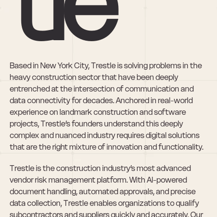
tle
Based in New York City, Trestle is solving problems in the 
heavy construction sector that have been deeply 
entrenched at the intersection of communication and 
data connectivity for decades. Anchored in real-world 
experience on landmark construction and software 
projects, Trestle’s founders understand this deeply 
complex and nuanced industry requires digital solutions 
that are the right mixture of innovation and functionality.
Trestle is the construction industry’s most advanced 
vendor risk management platform. With AI-powered 
document handling, automated approvals, and precise 
data collection, Trestle enables organizations to qualify 
subcontractors and suppliers quickly and accurately. Our 