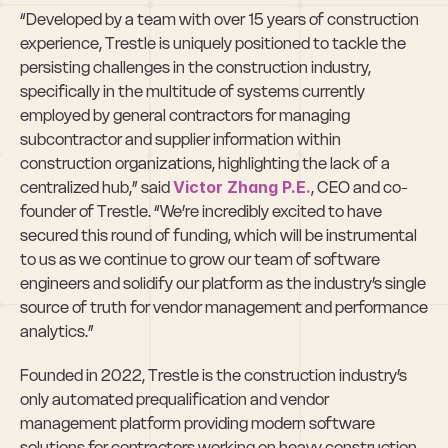
“Developed by a team with over 15 years of construction 
experience, Trestle is uniquely positioned to tackle the 
persisting challenges in the construction industry, 
specifically in the multitude of systems currently 
employed by general contractors for managing 
subcontractor and supplier information within 
construction organizations, highlighting the lack of a 
centralized hub,” said 
Victor Zhang P.E.
, CEO and co-
founder of Trestle. “We’re incredibly excited to have 
secured this round of funding, which will be instrumental 
to us as we continue to grow our team of software 
engineers and solidify our platform as the industry’s single 
source of truth for vendor management and performance 
analytics.”
Founded in 2022, Trestle is the construction industry’s 
only automated prequalification and vendor 
management platform providing modern software 
solutions for contractors working on heavy construction 