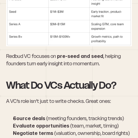
Redbud VC focuses on 
pre-seed and seed
, helping 
founders turn early insight into momentum.
What Do VCs Actually Do?
A VC’s role isn’t just to write checks. Great ones:
Source deals
 (meeting founders, tracking trends)
Evaluate opportunities
 (team, market, timing)
Negotiate terms
 (valuation, ownership, board rights)