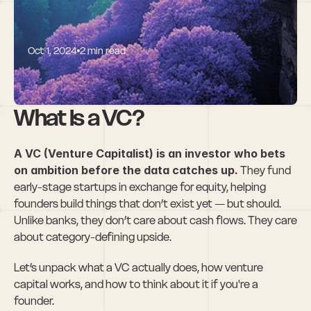
Oct 1, 2024
2 min read
What is a VC?
What Is a VC?
A VC (Venture Capitalist) is an investor who bets 
on ambition before the data catches up.
 They fund 
early-stage startups in exchange for equity, helping 
founders build things that don’t exist yet — but should. 
Unlike banks, they don’t care about cash flows. They care 
about category-defining upside.
Let’s unpack what a VC actually does, how venture 
capital works, and how to think about it if you're a 
founder.