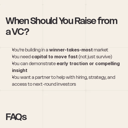
When Should You Raise from 
a VC?
You’re building in a 
winner-takes-most
 market
You need 
capital to move fast
 (not just survive)
You can demonstrate 
early traction or compelling 
insight
You want a partner to help with hiring, strategy, and 
access to next-round investors
FAQs