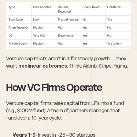
Venture capitalists aren't in it for steady growth — they 
want 
nonlinear outcomes
. Think: Airbnb, Stripe, Figma.
How VC Firms Operate
Venture capital firms raise capital from LPs into a fund 
(e.g., $100M fund). A team of partners manages that 
fund over a 10-year cycle:
Years 1–3:
 Invest in ~25–30 startups