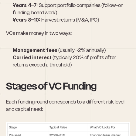
Years 4–7:
 Support portfolio companies (follow-on 
funding, board work)
Years 8–10:
 Harvest returns (M&A, IPO)
VCs make money in two ways:
Management fees
 (usually ~2% annually)
Carried interest
 (typically 20% of profits after 
returns exceed a threshold)
Stages of VC Funding
Each funding round corresponds to a different risk level 
and capital need: