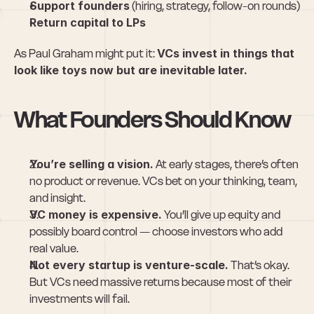
Support founders
 (hiring, strategy, follow-on rounds)
Return capital to LPs
As Paul Graham might put it: 
VCs invest in things that 
look like toys now but are inevitable later.
What Founders Should Know
You’re selling a vision.
 At early stages, there’s often 
no product or revenue. VCs bet on your thinking, team, 
and insight.
VC money is expensive.
 You’ll give up equity and 
possibly board control — choose investors who add 
real value.
Not every startup is venture-scale.
 That’s okay. 
But VCs need massive returns because most of their 
investments will fail.