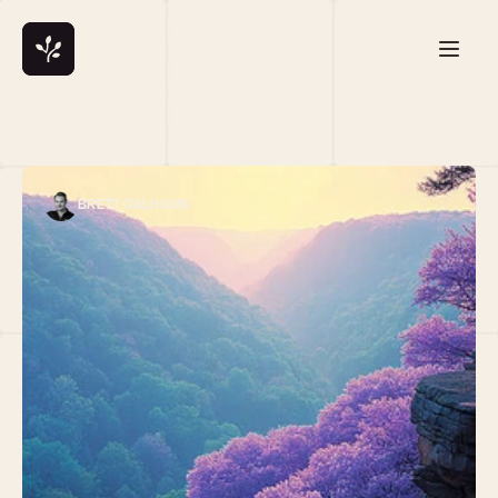
BRETT CALHOUN