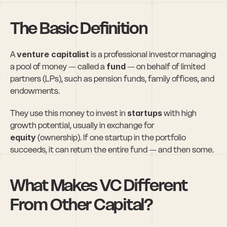
The Basic Definition
A 
venture capitalist
 is a professional investor managing 
a pool of money — called a 
fund
 — on behalf of limited 
partners (LPs), such as pension funds, family offices, and 
endowments.
They use this money to invest in 
startups
 with high 
growth potential, usually in exchange for 
equity
 (ownership). If one startup in the portfolio 
succeeds, it can return the entire fund — and then some.
What Makes VC Different 
From Other Capital?