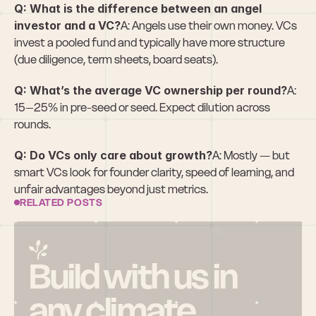
Q: What is the difference between an angel 
investor and a VC?
A: Angels use their own money. VCs 
invest a pooled fund and typically have more structure 
(due diligence, term sheets, board seats).
Q: What’s the average VC ownership per round?
A: 
15–25% in pre-seed or seed. Expect dilution across 
rounds.
Q: Do VCs only care about growth?
A: Mostly — but 
smart VCs look for founder clarity, speed of learning, and 
unfair advantages beyond just metrics.
RELATED POSTS
Build with us in 
any climate.