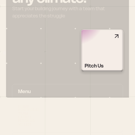
Start your building journey with a team that 
appreciates the struggle
Pitch Us
Menu
HOME
PORTFOLIO
TEAM
LATEST
PITCH US
VC LIST