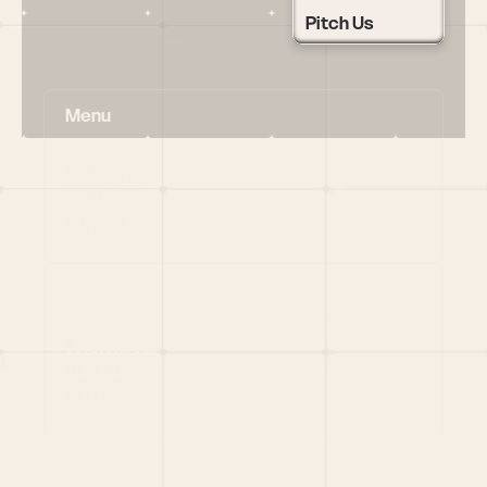
Pitch Us
Menu
HOME
PORTFOLIO
TEAM
LATEST
PITCH US
VC LIST
Social
X
CRUNCHBASE
MEDIUM
LINKEDIN
WELLFOUND
MERCH