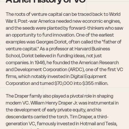
The roots of venture capital can be traced back to World 
War II. Post-war America needed new economic engines, 
and the seeds were planted by forward-thinkers who saw 
an opportunity to fund innovation. One of the earliest 
examples was Georges Doriot, often called the "father of 
venture capital." As a professor at Harvard Business 
School, Doriot believed in funding ideas, not just 
companies. In 1946, he founded the American Research 
and Development Corporation (ARDC), one of the first VC 
firms, which notably invested in Digital Equipment 
Corporation and turned $70,000 into $355 million.
The Draper family also played a pivotal role in shaping 
modern VC. William Henry Draper Jr. was instrumental in 
the development of early private equity, and his 
descendants carried the torch. Tim Draper, a third-
generation VC, famously invested in Hotmail and Tesla, 