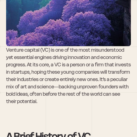
What is a VC 
(Venture 
Capitalist)?
Venture capital (VC) is one of the most misunderstood 
yet essential engines driving innovation and economic 
progress. At its core, a VC is a person or a firm that invests 
in startups, hoping these young companies will transform 
their industries or create entirely new ones. It’s a peculiar 
mix of art and science—backing unproven founders with 
bold ideas, often before the rest of the world can see 
their potential.
A Brief History of VC