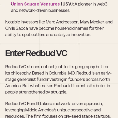
Union Square Ventures
 (USV)
: A pioneer in web3 
and network-driven businesses.
Notable investors like Marc Andreessen, Mary Meeker, and 
Chris Sacca have become household names for their 
ability to spot outliers and catalyze innovation.
Enter Redbud VC
Redbud VC stands out not just for its geography but for 
its philosophy. Based in Columbia, MO, Redbud is an early-
stage generalist fund investing in founders across North 
America. But what makes Redbud different is its belief in 
people strengthened by struggle.
Redbud VC Fund II takes a network-driven approach, 
leveraging Middle America’s unique perspective and 
resources. The firm focuses on pre-seed stage startups, 