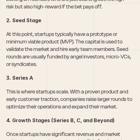
risk but also high-reward if the bet pays off.
2. Seed Stage
At this point, startups typically have a prototype or 
minimum viable product (MVP). The capital is used to 
validate the market and hire early team members. Seed 
rounds are usually funded by angel investors, micro-VCs, 
or syndicates.
3. Series A
This is where startups scale. With a proven product and 
early customer traction, companies raise larger rounds to 
optimize their operations and expand their market.
4. Growth Stages (Series B, C, and Beyond)
Once startups have significant revenue and market 