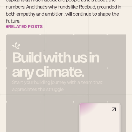
numbers. And that’s why funds like Redbud, grounded in 
both empathy and ambition, will continue to shape the 
future.
RELATED POSTS
Build with us in 
any climate.
Start your building journey with a team that 
appreciates the struggle