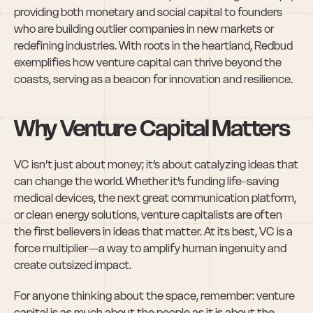
providing both monetary and social capital to founders 
who are building outlier companies in new markets or 
redefining industries. With roots in the heartland, Redbud 
exemplifies how venture capital can thrive beyond the 
coasts, serving as a beacon for innovation and resilience.
Why Venture Capital Matters
VC isn’t just about money; it’s about catalyzing ideas that 
can change the world. Whether it’s funding life-saving 
medical devices, the next great communication platform, 
or clean energy solutions, venture capitalists are often 
the first believers in ideas that matter. At its best, VC is a 
force multiplier—a way to amplify human ingenuity and 
create outsized impact.
For anyone thinking about the space, remember: venture 
capital is as much about the people as it is about the 