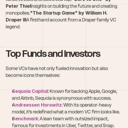
Peter Thiel
Insights on building the future and creating 
monopolies.
"The Startup Game" by William H. 
Draper III
A firsthand account from a Draper family VC 
legend.
Top Funds and Investors
Some VCs have not only fueled innovation but also 
become icons themselves:
Sequoia Capital
: Known for backing Apple, Google, 
and Airbnb, Sequoia is synonymous with success.
Andreessen Horowitz
: With its operator-heavy 
model, it’s redefined what a modern VC firm looks like.
Benchmark
: A lean team with outsized impact, 
famous for investments in Uber, Twitter, and Snap.