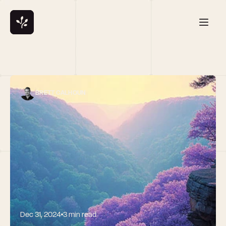
BRETT CALHOUN
Dec 31, 2024
3 min read