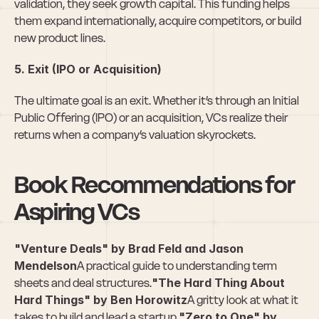
validation, they seek growth capital. This funding helps 
them expand internationally, acquire competitors, or build 
new product lines.
5. Exit (IPO or Acquisition)
The ultimate goal is an exit. Whether it’s through an Initial 
Public Offering (IPO) or an acquisition, VCs realize their 
returns when a company’s valuation skyrockets.
Book Recommendations for 
Aspiring VCs
"Venture Deals" by Brad Feld and Jason 
Mendelson
A practical guide to understanding term 
sheets and deal structures.
"The Hard Thing About 
Hard Things" by Ben Horowitz
A gritty look at what it 
takes to build and lead a startup.
"Zero to One" by 