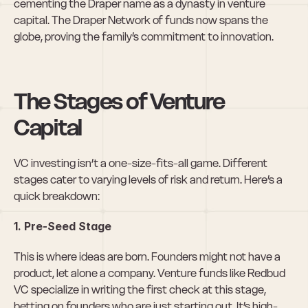
cementing the Draper name as a dynasty in venture 
capital. The Draper Network of funds now spans the 
globe, proving the family’s commitment to innovation.
The Stages of Venture 
Capital
VC investing isn’t a one-size-fits-all game. Different 
stages cater to varying levels of risk and return. Here’s a 
quick breakdown:
1. Pre-Seed Stage
This is where ideas are born. Founders might not have a 
product, let alone a company. Venture funds like Redbud 
VC specialize in writing the first check at this stage, 
betting on founders who are just starting out. It’s high-