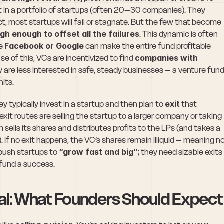
st in a portfolio of startups (often 20–30 companies). They 
act, most startups will fail or stagnate. But the few that become 
igh enough to offset all the failures
. This dynamic is often 
e 
Facebook or Google
 can make the entire fund profitable 
e of this, VCs are incentivized to find 
companies with 
y are less interested in safe, steady businesses – a venture fund
hits.
ey typically invest in a startup and then plan to 
exit
 that 
t routes are selling the startup to a larger company or taking 
m sells its shares and distributes profits to the LPs (and takes a 
. If no exit happens, the VC’s shares remain illiquid – meaning no
push startups to 
“grow fast and big”
; they need sizable exits 
r fund a success.
tal: What Founders Should Expect