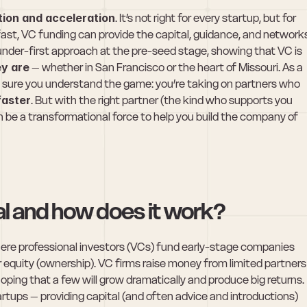
tion and acceleration
. It’s not right for every startup, but for 
st, VC funding can provide the capital, guidance, and networks
nder-first approach at the pre-seed stage, showing that VC is 
y are
 – whether in San Francisco or the heart of Missouri. As a 
 sure you understand the game: you’re taking on partners who 
faster
. But with the right partner (the kind who supports you 
n be a transformational force to help you build the company of 
al and how does it work?
where professional investors (VCs) fund early-stage companies 
r equity (ownership). VC firms raise money from limited partners 
hoping that a few will grow dramatically and produce big returns. 
rtups – providing capital (and often advice and introductions) 