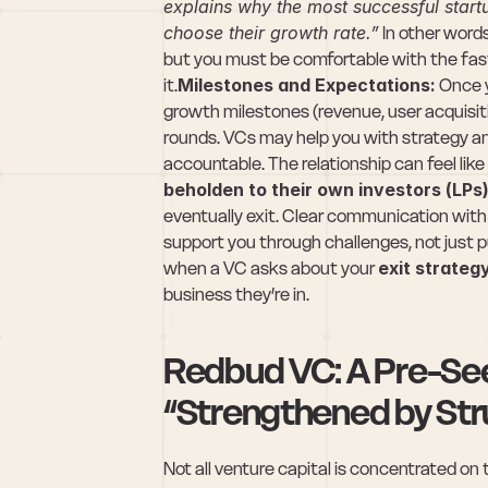
explains why the most successful startu
choose their growth rate.”
 In other word
but you must be comfortable with the fast
it.
Milestones and Expectations:
 Once y
growth milestones (revenue, user acquisit
rounds. VCs may help you with strategy and 
accountable. The relationship can feel li
beholden to their own investors (LPs
eventually exit. Clear communication with y
support you through challenges, not just pus
when a VC asks about your 
exit strateg
business they’re in.
Redbud VC: A Pre-Seed
“Strengthened by Str
Not all venture capital is concentrated on 