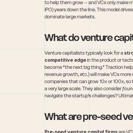
to help them grow – and VCs only make mon
IPO) years down the line. This model drive
dominate large markets.
What do venture capita
Venture capitalists typically look for a 
str
competitive edge
 in the product or tech
become “the next big thing.” Traction helps
revenue growth, etc.) will make VCs more e
companies that can grow 10x or 100x, so th
a very large scale. They also consider 
foun
navigate the startup’s challenges? Ultimat
What are pre-seed ven
Pre-seed venture capital firms
 are VC