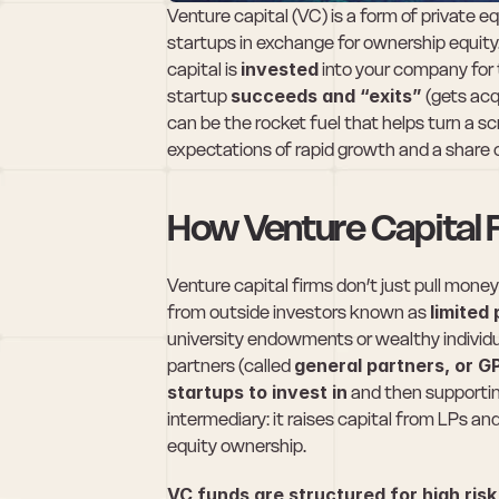
Venture capital (VC) is a form of private e
startups in exchange for ownership equity.
capital is 
invested
 into your company for t
startup 
succeeds and “exits”
 (gets ac
can be the rocket fuel that helps turn a sc
expectations of rapid growth and a share 
How Venture Capital
Venture capital firms don’t just pull money 
from outside investors known as 
limited
university endowments or wealthy individu
partners (called 
general partners, or G
startups to invest in
 and then supportin
intermediary: it raises capital from LPs an
equity ownership.
VC funds are structured for high ris