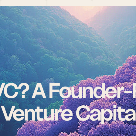
VC? A Founder-F
 Venture Capita