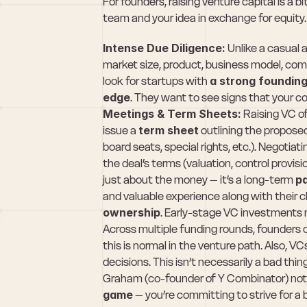
For founders, raising venture capital is a bit 
team and your idea in exchange for equity.
Intense Due Diligence:
 Unlike a casual 
market size, product, business model, compe
look for startups with 
a strong founding
edge
. They want to see signs that your c
Meetings & Term Sheets:
 Raising VC of
issue a 
term sheet
 outlining the propos
board seats, special rights, etc.). Negotiat
the deal’s terms (valuation, control provisi
just about the money – it’s a long-term 
p
and valuable experience along with their 
ownership
. Early-stage VC investments
Across multiple funding rounds, founders 
this is normal in the venture path. Also, VC
decisions. This isn’t necessarily a bad thin
Graham (co-founder of Y Combinator) note
game
 – you’re committing to strive for a 