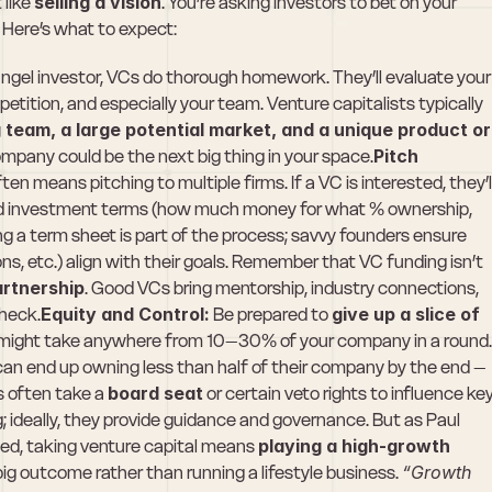
like 
selling a vision
. You’re asking investors to bet on your 
 Here’s what to expect:
angel investor, VCs do thorough homework. They’ll evaluate your 
tition, and especially your team. Venture capitalists typically 
 team, a large potential market, and a unique product or 
ompany could be the next big thing in your space.
Pitch 
ten means pitching to multiple firms. If a VC is interested, they’ll
ed investment terms (how much money for what % ownership, 
ing a term sheet is part of the process; savvy founders ensure 
ons, etc.) align with their goals. Remember that VC funding isn’t 
artnership
. Good VCs bring mentorship, industry connections, 
check.
Equity and Control:
 Be prepared to 
give up a slice of 
 might take anywhere from 10–30% of your company in a round. 
can end up owning less than half of their company by the end – 
s often take a 
board seat
 or certain veto rights to influence key
g; ideally, they provide guidance and governance. But as Paul 
d, taking venture capital means 
playing a high-growth 
big outcome rather than running a lifestyle business. 
“Growth 