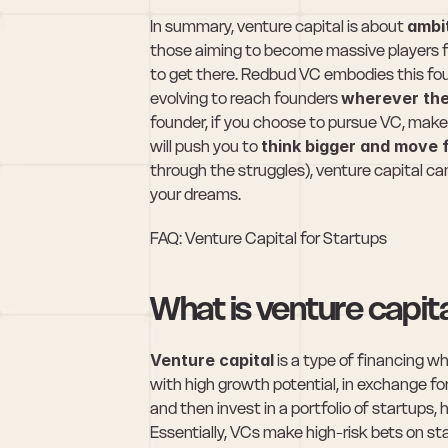
In summary, venture capital is about 
ambi
those aiming to become massive players fa
to get there. Redbud VC embodies this fou
evolving to reach founders 
wherever the
founder, if you choose to pursue VC, make
will push you to 
think bigger and move 
through the struggles), venture capital ca
your dreams.
FAQ: Venture Capital for Startups
What is venture capit
Venture capital
 is a type of financing 
with high growth potential, in exchange fo
and then invest in a portfolio of startups, 
Essentially, VCs make high-risk bets on sta