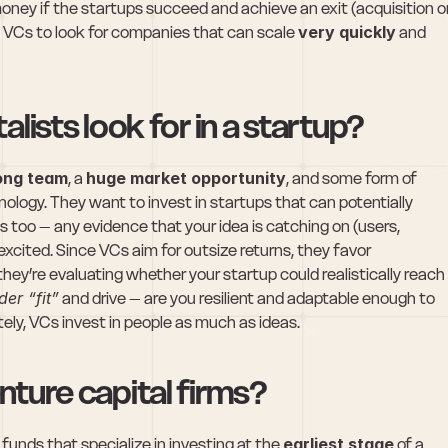
ey if the startups succeed and achieve an exit (acquisition or
s VCs to look for companies that can scale 
very quickly
 and 
lists look for in a startup?
ong team
, a 
huge market opportunity
, and some form of 
nology. They want to invest in startups that can potentially 
 too – any evidence that your idea is catching on (users, 
xcited. Since VCs aim for outsize returns, they favor 
ey’re evaluating whether your startup could realistically reach 
der “fit”
 and drive – are you resilient and adaptable enough to 
ely, VCs invest in people as much as ideas.
ture capital firms?
 funds that specialize in investing at the 
earliest stage
 of a 