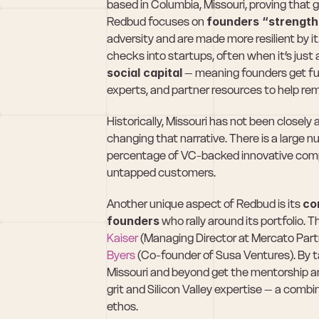
based in Columbia, Missouri, proving that gr
Redbud focuses on 
founders “strength
adversity and are made more resilient by it
checks into startups, often when it’s just a
social capital
 – meaning founders get fu
experts, and partner resources to help rem
Historically, Missouri has not been closely
changing that narrative. There is a large n
percentage of VC-backed innovative compa
untapped customers.
Another unique aspect of Redbud is its 
co
founders
 who rally around its portfolio. 
Kaiser
 (Managing Director at Mercato Partn
Byers
 (Co-founder of Susa Ventures). By 
Missouri and beyond get the mentorship an
grit and Silicon Valley expertise – a combin
ethos.