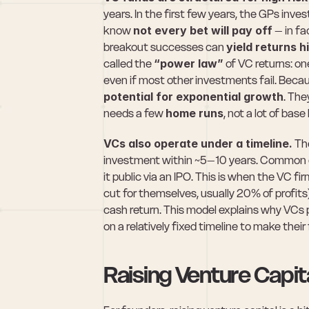
years. In the first few years, the GPs inve
know 
not every bet will pay off
 – in f
breakout successes can 
yield returns h
called the 
“power law”
 of VC returns: on
even if most other investments fail. Becaus
potential for exponential growth
. The
needs a few 
home runs
, not a lot of base 
VCs also operate under a timeline.
 Th
investment within ~5–10 years. Common exi
it public via an IPO. This is when the VC fir
cut for themselves, usually 20% of profits)
cash return. This model explains why VCs 
on a relatively fixed timeline to make thei
Raising Venture Capi