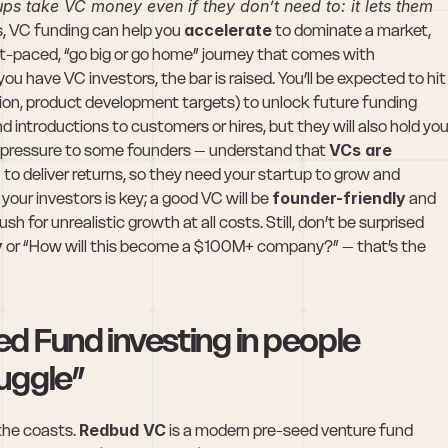
ps take VC money even if they don’t need to: it lets them 
s, VC funding can help you 
accelerate
 to dominate a market, 
-paced, “go big or go home” journey that comes with 
ou have VC investors, the bar is raised. You’ll be expected to hit 
ion, product development targets) to unlock future funding 
introductions to customers or hires, but they will also hold you
ke pressure to some founders – understand that 
VCs are 
)
 to deliver returns, so they need your startup to grow and 
our investors is key; a good VC will be 
founder-friendly
 and 
h for unrealistic growth at all costs. Still, don’t be surprised 
y
 or “How will this become a $100M+ company?” – that’s the 
 Fund investing in people 
uggle”
the coasts. 
Redbud VC
 is a modern pre-seed venture fund 