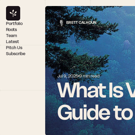
BRETT CALHOUN
Portfolio
Roots
Team
Latest
Pitch Us
Subscribe
Jul 9, 2025
9 min read
What Is 
Guide to