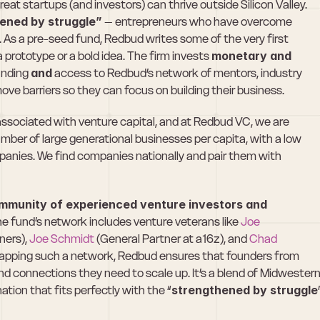
eat startups (and investors) can thrive outside Silicon Valley. 
ened by struggle”
 – entrepreneurs who have overcome 
. As a pre-seed fund, Redbud writes some of the very first 
 prototype or a bold idea. The firm invests 
monetary and 
nding 
and
 access to Redbud’s network of mentors, industry 
ove barriers so they can focus on building their business.
 associated with venture capital, and at Redbud VC, we are 
umber of large generational businesses per capita, with a low 
nies. We find companies nationally and pair them with 
mmunity of experienced venture investors and 
The fund’s network includes venture veterans like 
Joe 
ers), 
Joe Schmidt
 (General Partner at a16z), and 
Chad 
tapping such a network, Redbud ensures that founders from 
d connections they need to scale up. It’s a blend of Midwestern
ation that fits perfectly with the “
strengthened by struggle
”