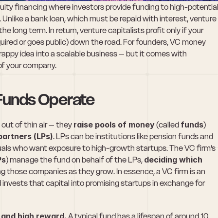
quity financing where investors provide funding to high-potential
 Unlike a bank loan, which must be repaid with interest, venture 
he long term. In return, venture capitalists profit only if your 
quired or goes public) down the road. For founders, VC money 
rappy idea into a scalable business – but it comes with 
of your company.
 Funds Operate
out of thin air – they 
raise pools of money
 (called 
funds
) 
 partners (LPs)
. LPs can be institutions like pension funds and 
als who want exposure to high-growth startups. The VC firm’s 
Ps
) manage the fund on behalf of the LPs, 
deciding which 
g those companies as they grow. In essence, a VC firm is an 
d invests that capital into promising startups in exchange for 
k and high reward.
 A typical fund has a lifespan of around 10 