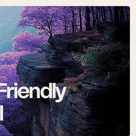
riendly 
l