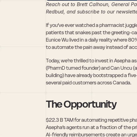
Reach out to Brett Calhoun, General Par
Redbud, and subscribe to our newslette
If you’ve ever watched a pharmacist juggle 
patients that snakes past the greeting-car
Eunice Wu lived in a daily reality where 80
to automate the pain away instead of accept
Today, we’re thrilled to invest in Asepha a
(PharmD turned founder) and Can Uncu (an 
building) have already bootstrapped a five-p
several paid customers across Canada. 
The Opportunity
$22.3 B TAM for automating repetitive ph
Asepha’s agents run at a fraction of the p
AI-friendly reimbursements create an urgen