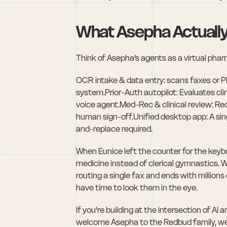
What Asepha Actually
Think of Asepha’s agents as a virtual phar
OCR intake & data entry: scans faxes or PDF
system.Prior-Auth autopilot: Evaluates clini
voice agent.Med-Rec & clinical review: Rec
human sign-off.Unified desktop app: A sin
and-replace required.
When Eunice left the counter for the keyb
medicine instead of clerical gymnastics. 
routing a single fax and ends with millions 
have time to look them in the eye.
If you’re building at the intersection of AI 
welcome Asepha to the Redbud family, we