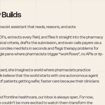
 Builds
macist assistant that reads, reasons, and acts:
s, extracts every field, and files it straight into the pharmacy 
cal criteria, drafts the submission, and even calls payers via a 
onciles med lists in seconds and flags therapy problems for 
gle pane where pharmacists trigger “workflows”, no APIs or rip-
oard, she imagined a world where pharmacists practice 
We believe that the world starts with one autonomous agent 
of patients getting safer, faster care because their clinicians 
and frontline healthcare, our inbox is always open. For now, 
 couldn’t be more excited to watch them transform the 