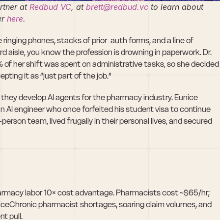
tner at 
Redbud VC
, at 
brett@redbud.vc
 to learn about 
r 
here
. 
ringing phones, stacks of prior-auth forms, and a line of 
d aisle, you know the profession is drowning in paperwork. Dr. 
% of her shift was spent on administrative tasks, so she decided 
ing it as “just part of the job.”
s they develop AI agents for the pharmacy industry. Eunice 
AI engineer who once forfeited his student visa to continue 
erson team, lived frugally in their personal lives, and secured 
armacy labor 10× cost advantage. Pharmacists cost ~$65/hr; 
riceChronic pharmacist shortages, soaring claim volumes, and 
t pull.