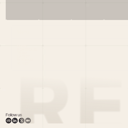
Menu
HOME
PORTFOLIO
TEAM
LATEST
PITCH US
VC LIST
Follow us