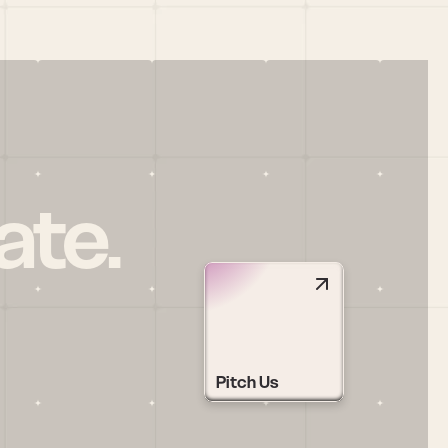
ate.
Pitch Us