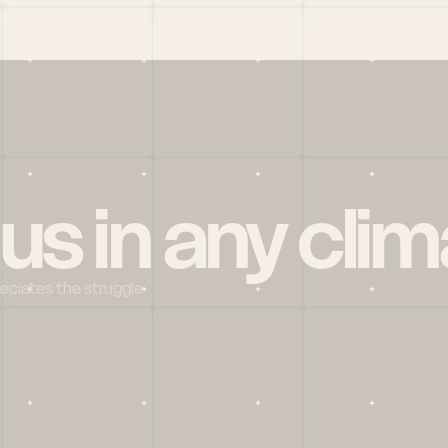
 us in any clim
reciates the struggle