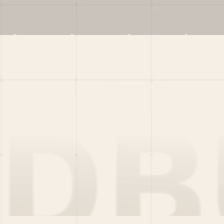
Social
X
CRUNCHBASE
MEDIUM
LINKEDIN
WELLFOUND
MERCH