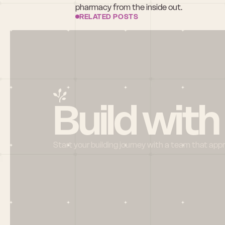
pharmacy from the inside out.
RELATED POSTS
Build with
Start your building journey with a team that app