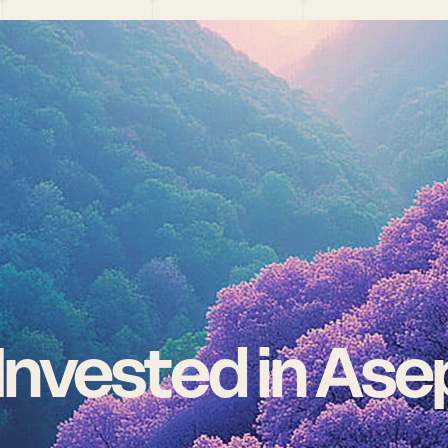
nvested in Ase