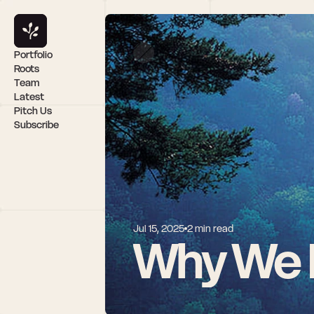
Portfolio
Roots
Team
Latest
Pitch Us
Subscribe
Jul 15, 2025
2 min read
Why We I