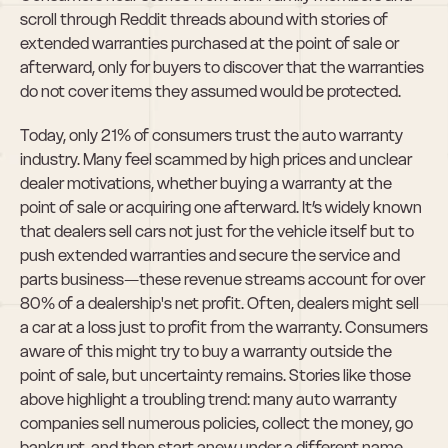
scroll through Reddit threads abound with stories of 
extended warranties purchased at the point of sale or 
afterward, only for buyers to discover that the warranties 
do not cover items they assumed would be protected.
Today, only 21% of consumers trust the auto warranty 
industry. Many feel scammed by high prices and unclear 
dealer motivations, whether buying a warranty at the 
point of sale or acquiring one afterward. It’s widely known 
that dealers sell cars not just for the vehicle itself but to 
push extended warranties and secure the service and 
parts business—these revenue streams account for over 
80% of a dealership's net profit. Often, dealers might sell 
a car at a loss just to profit from the warranty. Consumers 
aware of this might try to buy a warranty outside the 
point of sale, but uncertainty remains. Stories like those 
above highlight a troubling trend: many auto warranty 
companies sell numerous policies, collect the money, go 
bankrupt, and then start anew under a different name. 