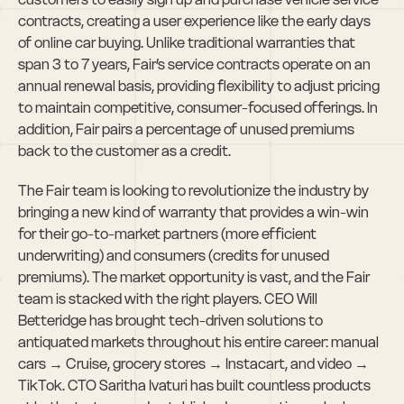
contracts, creating a user experience like the early days 
of online car buying. Unlike traditional warranties that 
span 3 to 7 years, Fair’s service contracts operate on an 
annual renewal basis, providing flexibility to adjust pricing 
to maintain competitive, consumer-focused offerings. In 
addition, Fair pairs a percentage of unused premiums 
back to the customer as a credit.
The Fair team is looking to revolutionize the industry by 
bringing a new kind of warranty that provides a win-win 
for their go-to-market partners (more efficient 
underwriting) and consumers (credits for unused 
premiums). The market opportunity is vast, and the Fair 
team is stacked with the right players. CEO Will 
Betteridge has brought tech-driven solutions to 
antiquated markets throughout his entire career: manual 
cars → Cruise, grocery stores → Instacart, and video → 
TikTok. CTO Saritha Ivaturi has built countless products 