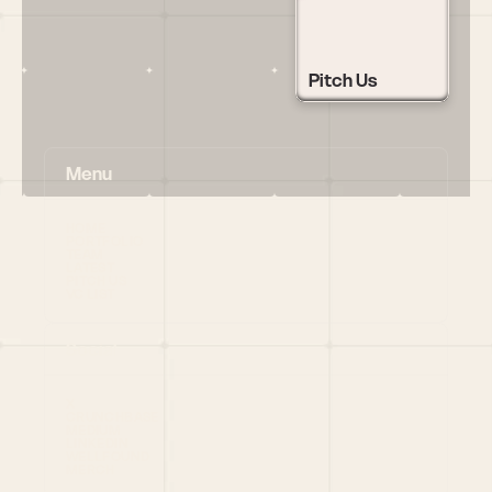
Pitch Us
Menu
HOME
PORTFOLIO
TEAM
LATEST
PITCH US
VC LIST
Social
X
CRUNCHBASE
MEDIUM
LINKEDIN
WELLFOUND
MERCH