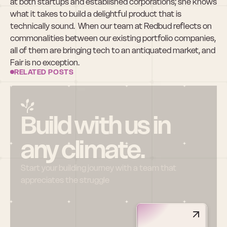
at both startups and established corporations; she knows 
what it takes to build a delightful product that is 
technically sound.  When our team at Redbud reflects on 
commonalities between our existing portfolio companies, 
all of them are bringing tech to an antiquated market, and 
Fair is no exception.
RELATED POSTS
Build with us in 
any climate.
Start your building journey with a team that 
appreciates the struggle