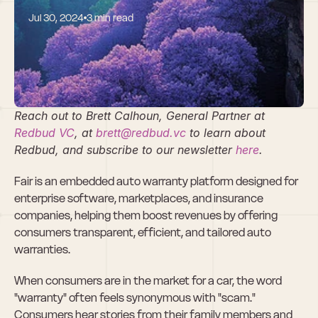
Jul 30, 2024
3 min read
Why We Invested 
in Fair
Reach out to Brett Calhoun, General Partner at 
Redbud VC
, at 
brett@redbud.vc
 to learn about 
Redbud, and subscribe to our newsletter 
here
. 
Fair is an embedded auto warranty platform designed for 
enterprise software, marketplaces, and insurance 
companies, helping them boost revenues by offering 
consumers transparent, efficient, and tailored auto 
warranties.
When consumers are in the market for a car, the word 
"warranty" often feels synonymous with "scam." 
Consumers hear stories from their family members and 