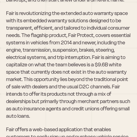
Fair is revolutionizing the extended auto warranty space 
with its embedded warranty solutions designed to be 
transparent, efficient, and tailored to individual consumer 
needs. The flagship product, Fair Protect, covers essential 
systems in vehicles from 2014 and newer, including the 
engine, transmission, suspension, brakes, steering, 
electrical systems, and trip interruption. Fair is aiming to 
capitalize on what the team believes is a $9.6B white 
space that currently does not exist in the auto warranty 
market. This opportunity lies beyond the traditional point 
of sale with dealers and the usual D2C channels. Fair 
intends to offer its products not through a mix of 
dealerships but primarily through merchant partners such 
as auto insurance agents and credit unions offering small 
auto loans.
Fair offers a web-based application that enables 
customers to easily sign up and purchase vehicle service 