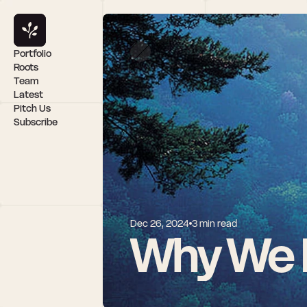
Portfolio
Roots
Team
Latest
Pitch Us
Subscribe
Dec 26, 2024
3 min read
Why We I