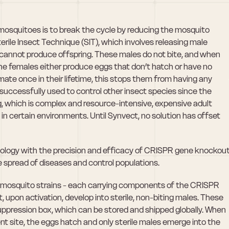
osquitoes is to break the cycle by reducing the mosquito 
rile Insect Technique (SIT), which involves releasing male 
cannot produce offspring. These males do not bite, and when 
e females either produce eggs that don’t hatch or have no 
ate once in their lifetime, this stops them from having any 
uccessfully used to control other insect species since the 
g, which is complex and resource-intensive, expensive adult 
n certain environments. Until Synvect, no solution has offset 
ology with the precision and efficacy of CRISPR gene knockout
e spread of diseases and control populations. 
ed mosquito strains - each carrying components of the CRISPR 
 upon activation, develop into sterile, non-biting males. These 
uppression box, which can be stored and shipped globally. When 
t site, the eggs hatch and only sterile males emerge into the 