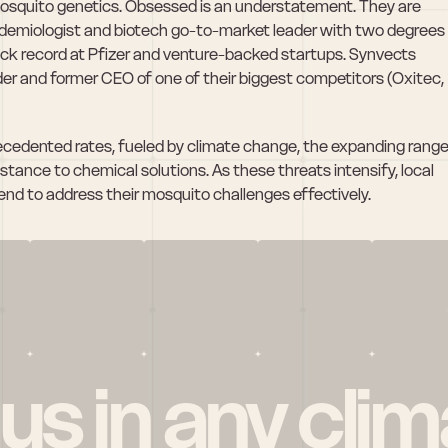
mosquito genetics. Obsessed is an understatement. They are 
idemiologist and biotech go-to-market leader with two degrees 
ck record at Pfizer and venture-backed startups. Synvects 
er and former CEO of one of their biggest competitors (Oxitec, 
cedented rates, fueled by climate change, the expanding range
istance to chemical solutions. As these threats intensify, local 
end to address their mosquito challenges effectively.
 us in any clim