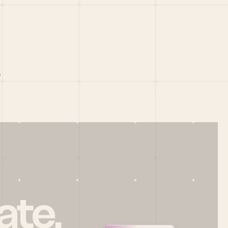
 
ate.