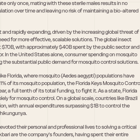
 only once, mating with these sterile males results in no 
ation over time and leaving no risk of maintaining a bio-altered 
and rapidly expanding, driven by the increasing global threat of 
d for more effective, scalable solutions. The global insect 
at $70B, with approximately $40B spent by the public sector and 
r. In the United States alone, consumer spending on mosquito 
ng the substantial public demand for mosquito control solutions. 
ike Florida, where mosquito (Aedes aegypti) populations have 
1% of its mosquito population, the Florida Keys Mosquito Control
ear, a full tenth of its total funding, to fight it. As a state, Florida 
olely for mosquito control. On a global scale, countries like Brazil 
ion, with annual expenditures surpassing $1B to control the 
chikungunya. 
oted their personal and professional lives to solving a critical 
kbari are the company's founders, having spent their entire 