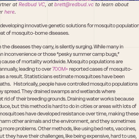
tner at 
Redbud VC
, at 
brett@redbud.vc
 to learn about 
r 
here
. 
eveloping innovative genetic solutions for mosquito population
reat of mosquito-borne diseases.
he diseases they carry, is silently surging. While many in 
an inconvenience or those “pesky summer camp bugs,” 
cause of mortality worldwide. Mosquito populations are 
 annually, leading to over 
700M+ 
reported cases of mosquito-
as a result. Statisticians estimate mosquitoes have been 
aths.   Historically, people have controlled mosquito populations 
hey spread. They drained swamps and wetlands where 
t rid of their breeding grounds. Draining water works because 
, but this method is hard to do in cities or areas with lots of 
but mosquitoes have developed resistance over time, making these 
n harm other animals and the environment, and they sometimes 
g more problems. Other methods, like using bed nets, vaccines, 
ut they have their challenges, like being expensive, hard to use, 