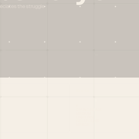
reciates the struggle
Social
X
CRUNCHBASE
MEDIUM
LINKEDIN
WELLFOUND
MERCH