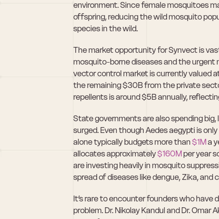
environment. Since female mosquitoes mate
offspring, reducing the wild mosquito popul
species in the wild.
The market opportunity for Synvect is vast 
mosquito-borne diseases and the urgent nee
vector control market is currently valued 
the remaining $30B from the private secto
repellents is around $5B annually, reflecti
State governments are also spending big, l
surged. Even though Aedes aegypti is only 
alone typically budgets more than 
$1M
 a y
allocates approximately 
$160M
 per year s
are investing heavily in mosquito suppress
spread of diseases like dengue, Zika, and 
It’s rare to encounter founders who have dev
problem. Dr. Nikolay Kandul and Dr. Omar A