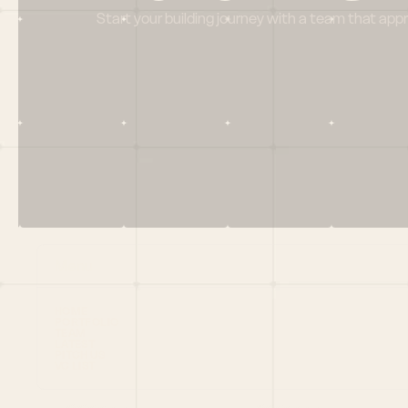
Start your building journey with a team that app
Menu
HOME
PORTFOLIO
TEAM
LATEST
PITCH US
VC LIST