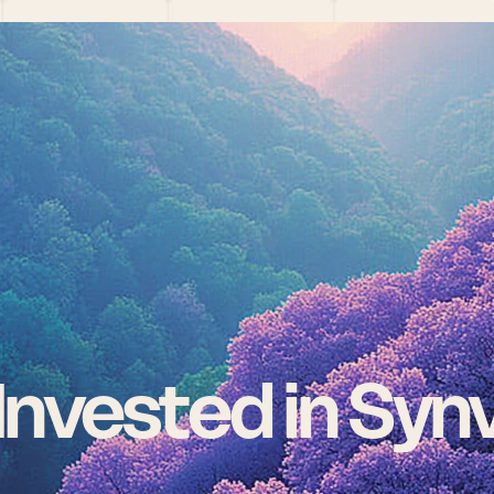
nvested in Syn