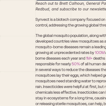
Reach out to Brett Calhoun, General Par
Redbud, and subscribe to our newslette
Synvect is a biotech company focused on d
control, addressing the growing global th
The global mosquito population, along with t
developed countries view mosquitoes as 
mosquito-borne diseases remain a leading 
growing at unprecedented rates by 
100M
borne diseases each year and 
1M+
 deaths 
responsible for nearly 
50%
 of all human de
in several ways to reduce the diseases t
mosquitoes lay their eggs, which helped ge
mosquitoes need standing water to reproduce
rain. Insecticides were helpful at first, 
chemicals less effective. Insecticides ca
stay in ecosystems for a long time, causin
or releasing sterile mosquitoes, can help, b