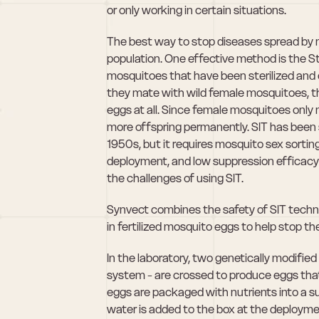
or only working in certain situations.
The best way to stop diseases spread by m
population. One effective method is the Ste
mosquitoes that have been sterilized and 
they mate with wild female mosquitoes, th
eggs at all. Since female mosquitoes only m
more offspring permanently. SIT has been s
1950s, but it requires mosquito sex sortin
deployment, and low suppression efficacy i
the challenges of using SIT.
Synvect combines the safety of SIT techn
in fertilized mosquito eggs to help stop th
In the laboratory, two genetically modifi
system - are crossed to produce eggs that,
eggs are packaged with nutrients into a s
water is added to the box at the deploymen