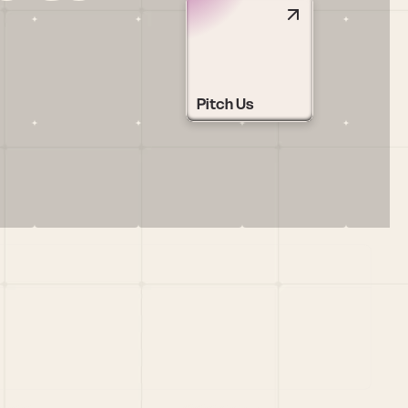
Pitch Us