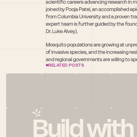
scientific careers advancing research in 
joined by Pooja Patel, an accomplished ep
from Columbia University and a proven tra
expert team is further guided by the found
Dr. Luke Alvey). 
Mosquito populations are growing at unpre
of invasive species, and the increasing res
and regional governments are willing to sp
RELATED POSTS
Build with