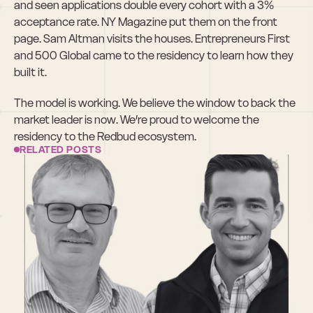
and seen applications double every cohort with a 3% 
acceptance rate. NY Magazine put them on the front 
page. Sam Altman visits the houses. Entrepreneurs First 
and 500 Global came to the residency to learn how they 
built it.
The model is working. We believe the window to back the 
market leader is now. We’re proud to welcome the 
residency to the Redbud ecosystem.
RELATED POSTS