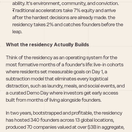
ability. It's environment, community, and conviction.
Traditional accelerators take 7% equity and arrive 
after the hardest decisions are already made. the 
residency takes 2% and catches founders before the 
leap.
What the residency Actually Builds
Think of the residency as an operating system for the 
most formative months of a founder's life: live-in cohorts 
where residents set measurable goals on Day 1, a 
subtraction model that eliminates every logistical 
distraction, such as laundry, meals, and social events, and 
a curated Demo Day where investors get early access 
built from months of living alongside founders.
In two years, bootstrapped and profitable, the residency 
has hosted 340 founders across 13 global locations, 
produced 70 companies valued at over $3B in aggregate, 