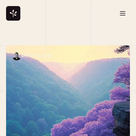
BRETT CALHOUN