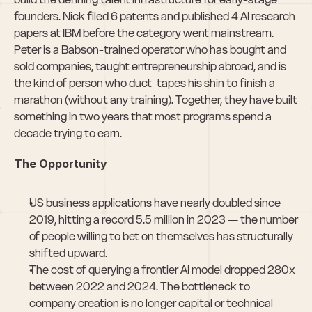
founders. Nick filed 6 patents and published 4 AI research 
papers at IBM before the category went mainstream. 
Peter is a Babson-trained operator who has bought and 
sold companies, taught entrepreneurship abroad, and is 
the kind of person who duct-tapes his shin to finish a 
marathon (without any training). Together, they have built 
something in two years that most programs spend a 
decade trying to earn.
The Opportunity
US business applications have nearly doubled since 
2019, hitting a record 5.5 million in 2023 — the number 
of people willing to bet on themselves has structurally 
shifted upward.
The cost of querying a frontier AI model dropped 280x 
between 2022 and 2024. The bottleneck to 
company creation is no longer capital or technical 