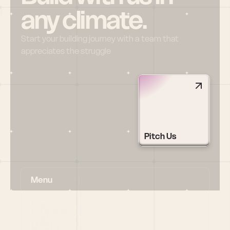
any climate.
Start your building journey with a team that 
appreciates the struggle
Pitch Us
Menu
HOME
PORTFOLIO
TEAM
LATEST
PITCH US