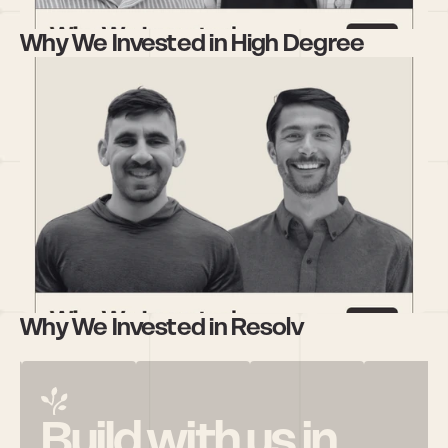
Why We Invested in High Degree
Why We Invested in Resolv
Build with us in 