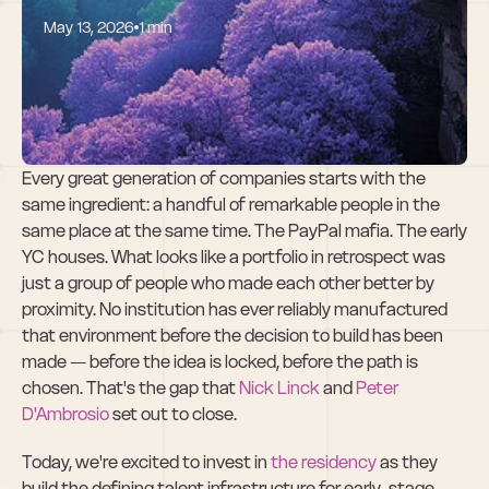
May 13, 2026
1 min
Why We Invested 
in the residency
Every great generation of companies starts with the 
same ingredient: a handful of remarkable people in the 
same place at the same time. The PayPal mafia. The early 
YC houses. What looks like a portfolio in retrospect was 
just a group of people who made each other better by 
proximity. No institution has ever reliably manufactured 
that environment before the decision to build has been 
made — before the idea is locked, before the path is 
chosen. That's the gap that 
Nick Linck
 and
 Peter 
D'Ambrosio
 set out to close.
Today, we're excited to invest in 
the residency
 as they 
build the defining talent infrastructure for early-stage 