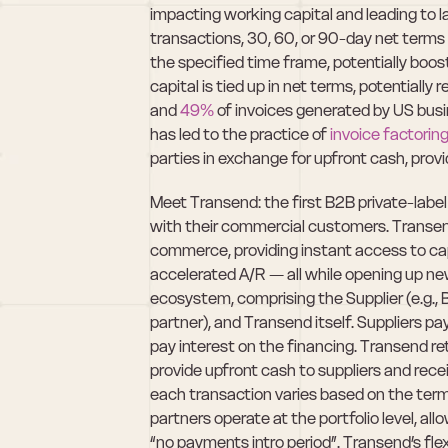
impacting working capital and leading to la
transactions, 30, 60, or 90-day net terms a
the specified time frame, potentially boost
capital is tied up in net terms, potentially 
and 
49%
 of invoices generated by US bus
has led to the practice of 
invoice factorin
parties in exchange for upfront cash, prov
Meet Transend: the first B2B private-label
with their commercial customers. Transend
commerce, providing instant access to capit
accelerated A/R — all while opening up new
ecosystem, comprising the Supplier (e.g., Be
partner), and Transend itself. Suppliers p
pay interest on the financing. Transend ret
provide upfront cash to suppliers and recei
each transaction varies based on the term
partners operate at the portfolio level, allow
“no payments intro period”. Transend’s fle