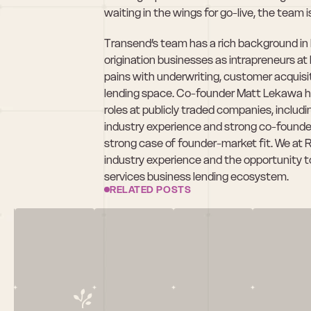
waiting in the wings for go-live, the team is
Transend’s team has a rich background in bu
origination businesses as intrapreneurs at l
pains with underwriting, customer acquisi
lending space. Co-founder Matt Lekawa has
roles at publicly traded companies, includ
industry experience and strong co-founder
strong case of founder-market fit. We at 
industry experience and the opportunity to r
services business lending ecosystem.
RELATED POSTS