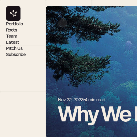
Portfolio
Roots
Team
Latest
Pitch Us
Subscribe
Nov 22, 2023
4 min read
Why We I