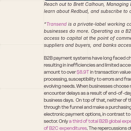
Reach out to Brett Calhoun, Managing D
learn about Redbud, and subscribe to o
“
Transend
 is a private-label working c
businesses do more. Operating as a B2
access to capital at the point of commer
suppliers and buyers, and banks acces
B2B payment systems have long faced chal
resulting in inefficiencies and limited ac
amount to over 
$8.9T
 in transaction valu
processing, susceptibility to errors and fr
evolving needs. When businesses choose n
encounter delays as a result of end-of-day
business days.  On top of that, neither of
through the funnel and make a purchasing 
electronic payment options, in contrast to
sector. Only 
a third of total B2B global ex
of B2C expenditures
. The repercussions o