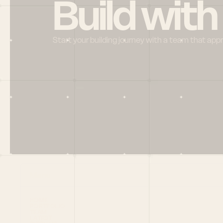
Build with
Start your building journey with a team that app
Menu
HOME
PORTFOLIO
TEAM
LATEST