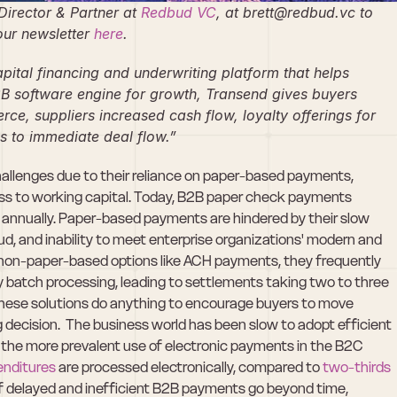
irector & Partner at 
Redbud VC
, at brett@redbud.vc to 
ur newsletter 
here
.
apital financing and underwriting platform that helps 
B software engine for growth, Transend gives buyers 
ce, suppliers increased cash flow, loyalty offerings for 
s to immediate deal flow.”
lenges due to their reliance on paper-based payments, 
cess to working capital. Today, B2B paper check payments 
e annually. Paper-based payments are hindered by their slow 
aud, and inability to meet enterprise organizations' modern and 
on-paper-based options like ACH payments, they frequently 
 batch processing, leading to settlements taking two to three 
 these solutions do anything to encourage buyers to move 
decision.  The business world has been slow to adopt efficient 
 the more prevalent use of electronic payments in the B2C 
penditures
 are processed electronically, compared to 
two-thirds 
f delayed and inefficient B2B payments go beyond time, 