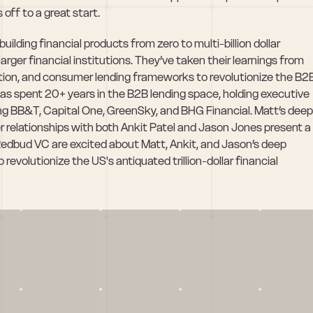
 off to a great start.
ilding financial products from zero to multi-billion dollar 
arger financial institutions. They’ve taken their learnings from 
tion, and consumer lending frameworks to revolutionize the B2B
 spent 20+ years in the B2B lending space, holding executive 
ing BB&T, Capital One, GreenSky, and BHG Financial. Matt’s deep 
 relationships with both Ankit Patel and Jason Jones present a 
Redbud VC are excited about Matt, Ankit, and Jason’s deep 
evolutionize the US's antiquated trillion-dollar financial 