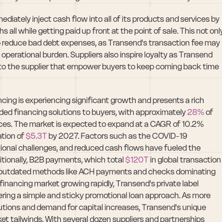
diately inject cash flow into all of its products and services by 
ll while getting paid up front at the point of sale. This not only
o reduce bad debt expenses, as Transend's transaction fee may 
operational burden. Suppliers also inspire loyalty as Transend 
ly to the supplier that empower buyers to keep coming back time 
cing is experiencing significant growth and presents a rich 
ided financing solutions to buyers, with approximately
 28%
 of 
ices. The market is expected to expand at a CAGR of 10.2% 
ion of 
$5.3T
 by 2027. Factors such as the COVID-19 
tional challenges, and reduced cash flows have fueled the 
tionally, B2B payments, which total 
$120T
 in global transaction 
with outdated methods like ACH payments and checks dominating 
nancing market growing rapidly, Transend's private label 
fering a simple and sticky promotional loan approach. As more 
tions and demand for capital increases, Transend's unique 
et tailwinds. With several dozen suppliers and partnerships 