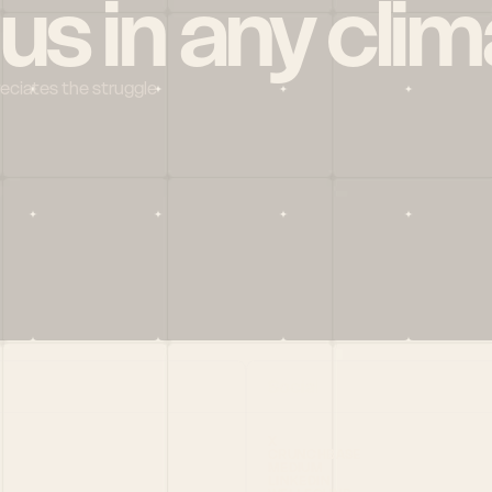
 us in any clim
reciates the struggle
Social
X
CRUNCHBASE
MEDIUM
LINKEDIN