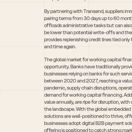
By partnering with Transend, suppliers imme
pairing terms from 30 days up to 60 months a
offloads administrative tasks but can als
be lower than potential write-offs and the 
provides replenishing credit lines tied on
and time again.
The global market for working capital finan
opportunity. Banks have traditionally prov
businesses relying on banks for such serv
between 2020 and 2027, reaching a valuat
pandemic, supply chain disruptions, opera
demand for working capital financing. Addi
value annually, are ripe for disruption, 
the landscape. With the global embedded fi
solutions are well-positioned to thrive, of
businesses adopt digital B2B payment solu
offering is positioned to catch strong mark