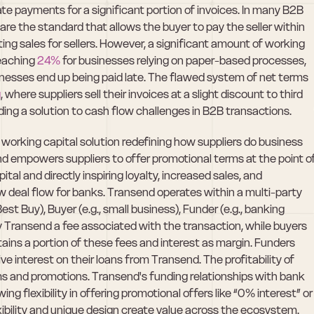
te payments for a significant portion of invoices. In many B2B 
re the standard that allows the buyer to pay the seller within 
ing sales for sellers. However, a significant amount of working 
reaching 
24%
 for businesses relying on paper-based processes, 
inesses end up being paid late. The flawed system of net terms 
g
, where suppliers sell their invoices at a slight discount to third 
iding a solution to cash flow challenges in B2B transactions.
 working capital solution redefining how suppliers do business 
 empowers suppliers to offer promotional terms at the point of
al and directly inspiring loyalty, increased sales, and 
 deal flow for banks. Transend operates within a multi-party 
st Buy), Buyer (e.g., small business), Funder (e.g., banking 
ay Transend a fee associated with the transaction, while buyers 
ains a portion of these fees and interest as margin. Funders 
ve interest on their loans from Transend. The profitability of 
s and promotions. Transend's funding relationships with bank 
ing flexibility in offering promotional offers like “0% interest” or 
xibility and unique design create value across the ecosystem. 