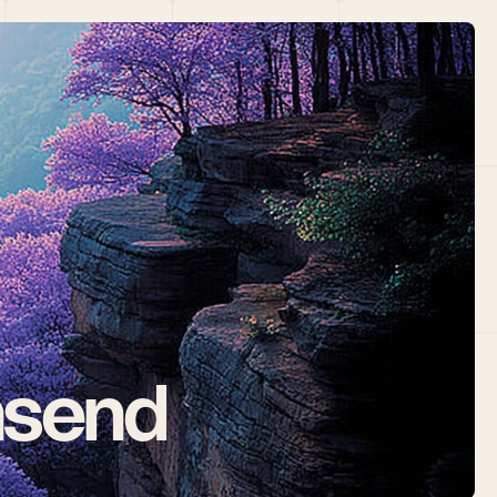
nsend