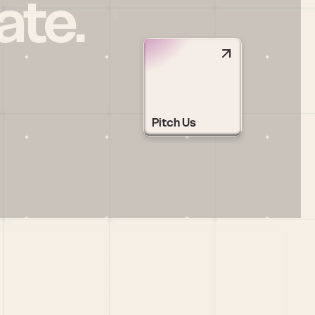
ate.
Pitch Us