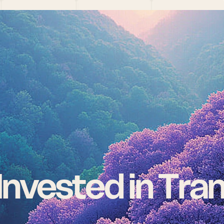
nvested in Tra