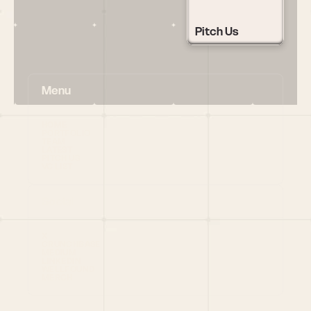
Pitch Us
Menu
HOME
PORTFOLIO
TEAM
LATEST
PITCH US
VC LIST
Social
X
CRUNCHBASE
MEDIUM
LINKEDIN
WELLFOUND
MERCH