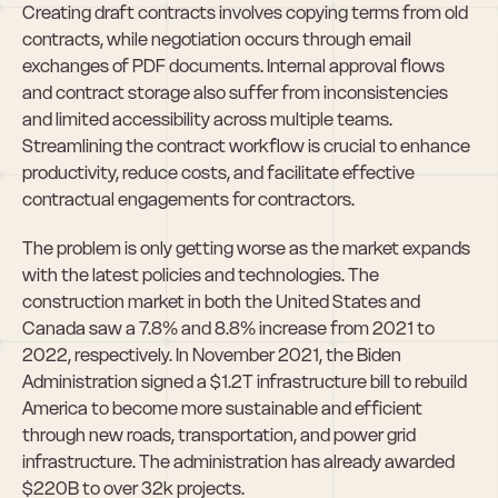
Creating draft contracts involves copying terms from old 
contracts, while negotiation occurs through email 
exchanges of PDF documents. Internal approval flows 
and contract storage also suffer from inconsistencies 
and limited accessibility across multiple teams. 
Streamlining the contract workflow is crucial to enhance 
productivity, reduce costs, and facilitate effective 
contractual engagements for contractors.
The problem is only getting worse as the market expands 
with the latest policies and technologies. The 
construction market in both the United States and 
Canada saw a 7.8% and 8.8% increase from 2021 to 
2022, respectively. In November 2021, the Biden 
Administration signed a $1.2T infrastructure bill to rebuild 
America to become more sustainable and efficient 
through new roads, transportation, and power grid 
infrastructure. The administration has already awarded 
$220B to over 32k projects.