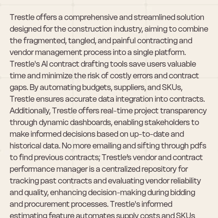
Trestle offers a comprehensive and streamlined solution 
designed for the construction industry, aiming to combine 
the fragmented, tangled, and painful contracting and 
vendor management process into a single platform. 
Trestle's AI contract drafting tools save users valuable 
time and minimize the risk of costly errors and contract 
gaps. By automating budgets, suppliers, and SKUs, 
Trestle ensures accurate data integration into contracts. 
Additionally, Trestle offers real-time project transparency 
through dynamic dashboards, enabling stakeholders to 
make informed decisions based on up-to-date and 
historical data. No more emailing and sifting through pdfs 
to find previous contracts; Trestle’s vendor and contract 
performance manager is a centralized repository for 
tracking past contracts and evaluating vendor reliability 
and quality, enhancing decision-making during bidding 
and procurement processes. Trestle's informed 
estimating feature automates supply costs and SKUs 