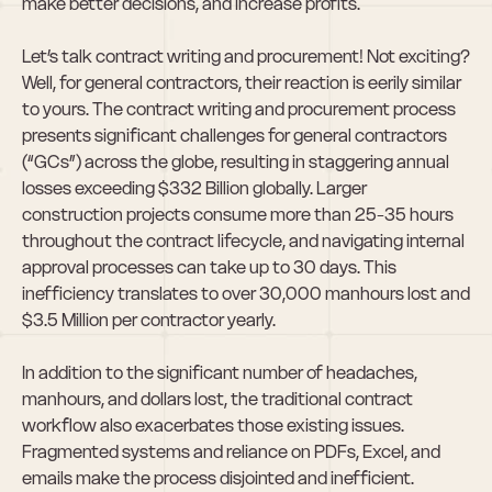
make better decisions, and increase profits.
Let’s talk contract writing and procurement! Not exciting? 
Well, for general contractors, their reaction is eerily similar 
to yours. The contract writing and procurement process 
presents significant challenges for general contractors 
(“GCs”) across the globe, resulting in staggering annual 
losses exceeding $332 Billion globally. Larger 
construction projects consume more than 25-35 hours 
throughout the contract lifecycle, and navigating internal 
approval processes can take up to 30 days. This 
inefficiency translates to over 30,000 manhours lost and 
$3.5 Million per contractor yearly.
In addition to the significant number of headaches, 
manhours, and dollars lost, the traditional contract 
workflow also exacerbates those existing issues. 
Fragmented systems and reliance on PDFs, Excel, and 
emails make the process disjointed and inefficient. 