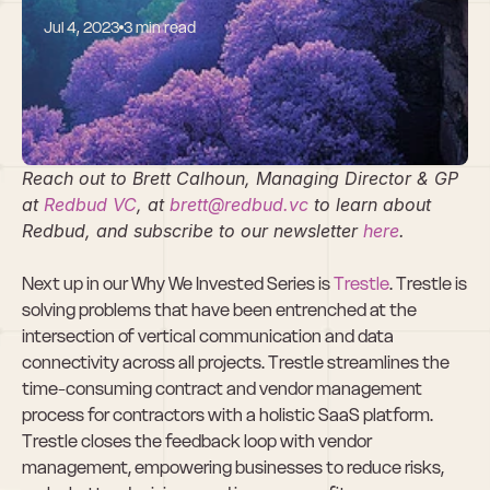
Jul 4, 2023
3 min read
Why We Invested 
In Trestle
Reach out to Brett Calhoun, Managing Director & GP 
at
 Redbud VC
, at 
brett@redbud.vc
 to learn about 
Redbud, and subscribe to our newsletter
 here
.
Next up in our Why We Invested Series is 
Trestle
. Trestle is 
solving problems that have been entrenched at the 
intersection of vertical communication and data 
connectivity across all projects. Trestle streamlines the 
time-consuming contract and vendor management 
process for contractors with a holistic SaaS platform. 
Trestle closes the feedback loop with vendor 
management, empowering businesses to reduce risks, 