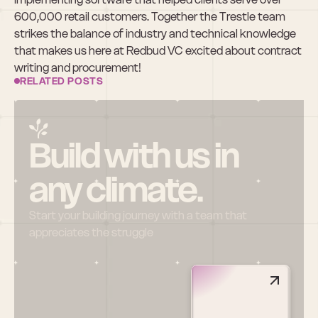
600,000 retail customers. Together the Trestle team 
strikes the balance of industry and technical knowledge 
that makes us here at Redbud VC excited about contract 
writing and procurement!
RELATED POSTS
Build with us in 
any climate.
Start your building journey with a team that 
appreciates the struggle