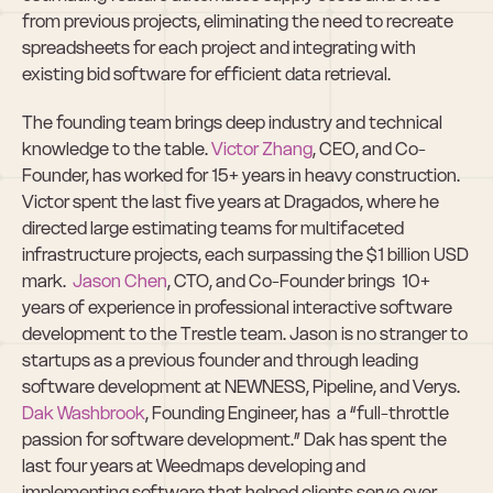
from previous projects, eliminating the need to recreate 
spreadsheets for each project and integrating with 
existing bid software for efficient data retrieval.
The founding team brings deep industry and technical 
knowledge to the table. 
Victor Zhang
, CEO, and Co-
Founder, has worked for 15+ years in heavy construction. 
Victor spent the last five years at Dragados, where he 
directed large estimating teams for multifaceted 
infrastructure projects, each surpassing the $1 billion USD 
mark.  
Jason Chen
, CTO, and Co-Founder brings  10+ 
years of experience in professional interactive software 
development to the Trestle team. Jason is no stranger to 
startups as a previous founder and through leading 
software development at NEWNESS, Pipeline, and Verys. 
Dak Washbrook
, Founding Engineer, has  a “full-throttle 
passion for software development.” Dak has spent the 
last four years at Weedmaps developing and 
implementing software that helped clients serve over 