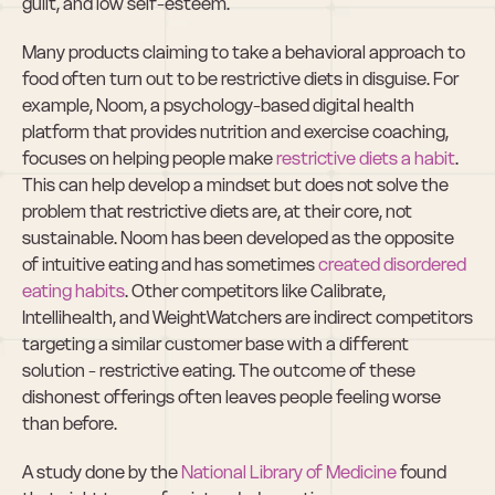
guilt, and low self-esteem.
Many products claiming to take a behavioral approach to 
food often turn out to be restrictive diets in disguise. For 
example, Noom, a psychology-based digital health 
platform that provides nutrition and exercise coaching, 
focuses on helping people make 
restrictive diets a habit
. 
This can help develop a mindset but does not solve the 
problem that restrictive diets are, at their core, not 
sustainable. Noom has been developed as the opposite 
of intuitive eating and has sometimes 
created disordered 
eating habits
. Other competitors like Calibrate, 
Intellihealth, and WeightWatchers are indirect competitors 
targeting a similar customer base with a different 
solution - restrictive eating. The outcome of these 
dishonest offerings often leaves people feeling worse 
than before.
A study done by the 
National Library of Medicine
 found 