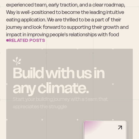
experienced team, early traction, and a clear roadmap, 
Way is well-positioned to become the leading intuitive 
eating application. We are thrilled to be a part of their 
journey and look forward to supporting their growth and 
impact in improving people's relationships with food
RELATED POSTS
Build with us in 
any climate.
Start your building journey with a team that 
appreciates the struggle