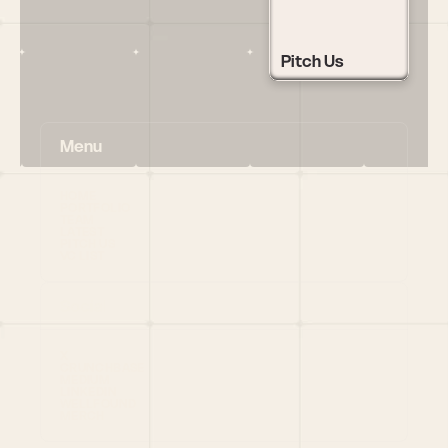
Pitch Us
Menu
HOME
PORTFOLIO
TEAM
LATEST
PITCH US
VC LIST
Social
X
CRUNCHBASE
MEDIUM
LINKEDIN
WELLFOUND
MERCH