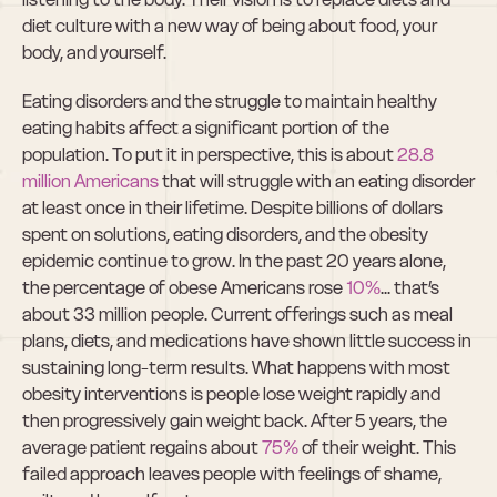
diet culture with a new way of being about food, your 
body, and yourself.
Eating disorders and the struggle to maintain healthy 
eating habits affect a significant portion of the 
population. To put it in perspective, this is about 
28.8 
million Americans
 that will struggle with an eating disorder 
at least once in their lifetime. Despite billions of dollars 
spent on solutions, eating disorders, and the obesity 
epidemic continue to grow. In the past 20 years alone, 
the percentage of obese Americans rose 
10%
... that’s 
about 33 million people. Current offerings such as meal 
plans, diets, and medications have shown little success in 
sustaining long-term results. What happens with most 
obesity interventions is people lose weight rapidly and 
then progressively gain weight back. After 5 years, the 
average patient regains about 
75%
 of their weight. This 
failed approach leaves people with feelings of shame, 