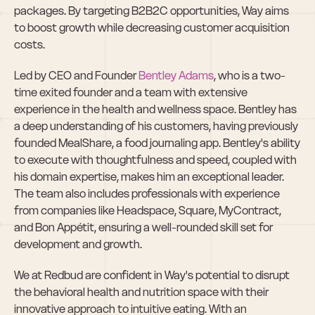
packages. By targeting B2B2C opportunities, Way aims 
to boost growth while decreasing customer acquisition 
costs.
Led by CEO and Founder 
Bentley Adams
, who is a two-
time exited founder and a team with extensive 
experience in the health and wellness space. Bentley has 
a deep understanding of his customers, having previously 
founded MealShare, a food journaling app. Bentley's ability 
to execute with thoughtfulness and speed, coupled with 
his domain expertise, makes him an exceptional leader. 
The team also includes professionals with experience 
from companies like Headspace, Square, MyContract, 
and Bon Appétit, ensuring a well-rounded skill set for 
development and growth.
We at Redbud are confident in Way's potential to disrupt 
the behavioral health and nutrition space with their 
innovative approach to intuitive eating. With an 