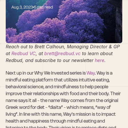
Aug 3, 2023
5 min read
Why We Invested 
in Way
Reach out to Brett Calhoun, Managing Director & GP 
at 
Redbud VC
, at 
brett@redbud.vc
 to learn about 
Redbud, and subscribe to our newsletter 
here
.
Next up in our Why We Invested series is 
Way
. Way is a 
mindful eating platform that utilizes intuitive eating, 
behavioral science, and mindfulness to help people 
improve their relationships with food and their body. Their 
name says it all - the name Way comes from the original 
Greek word for diet - “diaita” - which means, “way of 
living”. In line with this name, Way's mission is to impact 
health and happiness through mindful eating and 
listening to the body. Their vision is to replace diets and 