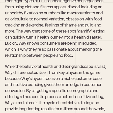
that eight types of unintended negative consequences 
from using diet and fitness apps surfaced, including an 
unhealthy fixation on numbers like macronutrients and 
calories, little to no meal variation, obsession with food 
tracking and exercise, feelings of shame and guilt, and 
more. The way that some of these apps “gamify” eating 
can quickly turn a health journey into a health disaster. 
Luckily, Way knows consumers are being misguided, 
which is why they’re so passionate about mending the 
relationship between people and food.
While the behavioral health and dieting landscape is vast, 
Way differentiates itself from key players in the game 
because Way's hyper-focus on a niche customer base 
and intuitive branding gives them an edge in customer 
conversion. By targeting a specific demographic and 
offering a therapeutic process rooted in intuitive eating, 
Way aims to break the cycle of restrictive dieting and 
provide long-lasting results for millions around the world, 