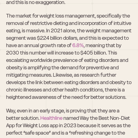
and this is no exaggeration.
The market for weight loss management, specifically the 
removal of restrictive dieting and incorporation of intuitive 
eating, is massive. In 2021 alone, the weight management 
segment was $224 billion dollars, and this is expected to 
have an annual growth rate of 
6.8%
, meaning that by 
2030 this number will increase to $405 billion. This 
escalating worldwide prevalence of eating disorders and 
obesity is amplifying the demand for preventive and 
mitigating measures. Likewise, as research further 
develops the link between eating disorders and obesity to 
chronic illnesses and other health conditions, there is a 
heightened awareness of the need for better solutions.
Way, even in an early stage, is proving that they are a 
better solution. 
Healthline
 named Way the Best Non-Diet 
App for Weight Loss app in 2023 because it serves as the 
perfect “safe space” and is a “refreshing change to the 