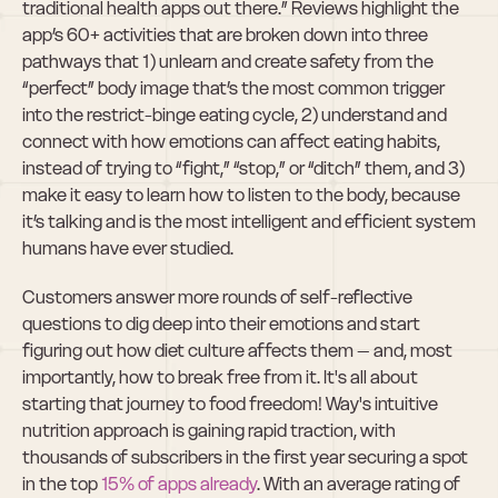
traditional health apps out there.” Reviews highlight the 
app’s 60+ activities that are broken down into three 
pathways that 1) unlearn and create safety from the 
“perfect” body image that’s the most common trigger 
into the restrict-binge eating cycle, 2) understand and 
connect with how emotions can affect eating habits, 
instead of trying to “fight,” “stop,” or “ditch” them, and 3) 
make it easy to learn how to listen to the body, because 
it’s talking and is the most intelligent and efficient system 
humans have ever studied.
Customers answer more rounds of self-reflective 
questions to dig deep into their emotions and start 
figuring out how diet culture affects them – and, most 
importantly, how to break free from it. It's all about 
starting that journey to food freedom! Way's intuitive 
nutrition approach is gaining rapid traction, with 
thousands of subscribers in the first year securing a spot 
in the top 
15% of apps already
. With an average rating of 