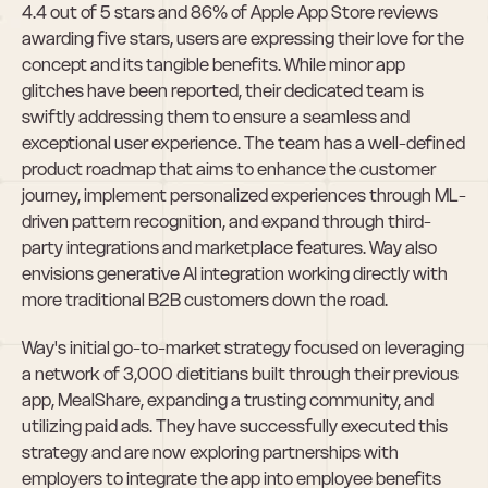
4.4 out of 5 stars and 86% of Apple App Store reviews 
awarding five stars, users are expressing their love for the 
concept and its tangible benefits. While minor app 
glitches have been reported, their dedicated team is 
swiftly addressing them to ensure a seamless and 
exceptional user experience. The team has a well-defined 
product roadmap that aims to enhance the customer 
journey, implement personalized experiences through ML-
driven pattern recognition, and expand through third-
party integrations and marketplace features. Way also 
envisions generative AI integration working directly with 
more traditional B2B customers down the road.
Way's initial go-to-market strategy focused on leveraging 
a network of 3,000 dietitians built through their previous 
app, MealShare, expanding a trusting community, and 
utilizing paid ads. They have successfully executed this 
strategy and are now exploring partnerships with 
employers to integrate the app into employee benefits 