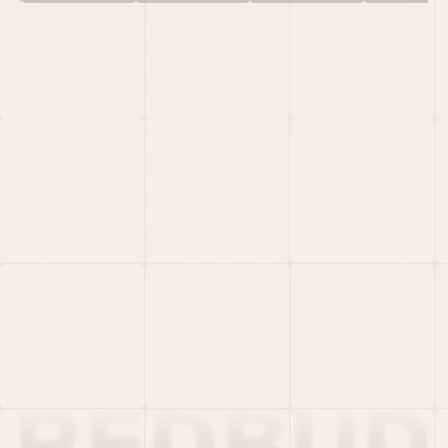
HOME
PORTFOLIO
TEAM
LATEST
PITCH US
VC LIST
Social
X
CRUNCHBASE
MEDIUM
LINKEDIN
WELLFOUND
MERCH