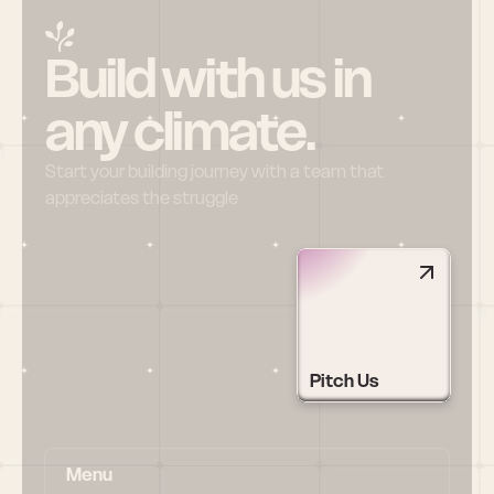
Build with us in 
any climate.
Start your building journey with a team that 
appreciates the struggle
Pitch Us
Menu