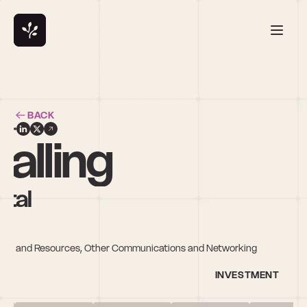
BACK
alling
ital
rials and Resources, Other Communications and Networking
INVESTMENT