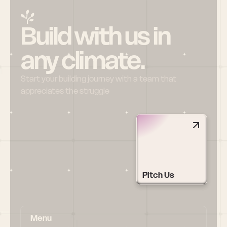
Build with us in 
any climate.
Start your building journey with a team that 
appreciates the struggle
Pitch Us
Menu