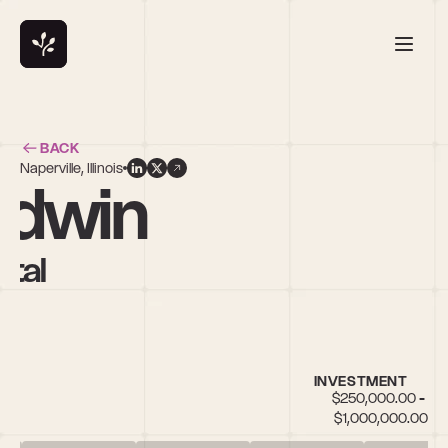
BACK
Naperville, Illinois
odwin
ital
INVESTMENT
$250,000.00 - 
$1,000,000.00