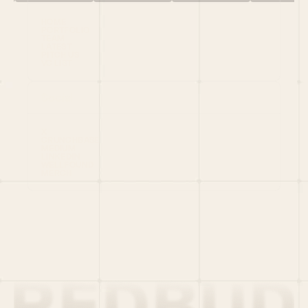
HOME
PORTFOLIO
TEAM
LATEST
PITCH US
VC LIST
Social
X
CRUNCHBASE
MEDIUM
LINKEDIN
WELLFOUND
MERCH