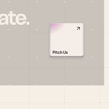
ate.
Pitch Us