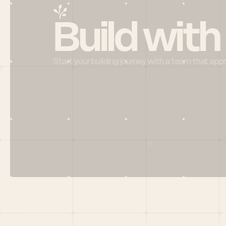
Build with
Start your building journey with a team that app
Menu
HOME