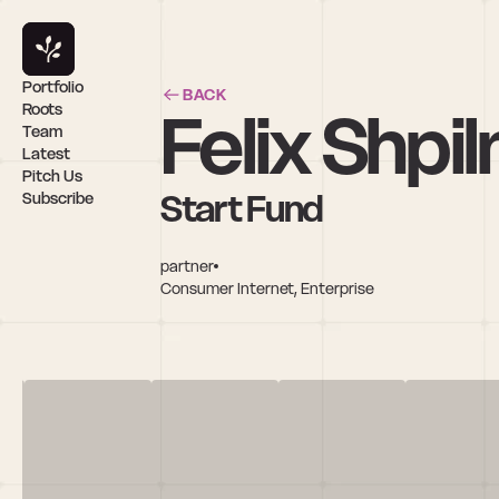
Portfolio
BACK
Felix Shpi
Roots
Team
Latest
Pitch Us
Start Fund
Subscribe
partner
Consumer Internet, Enterprise