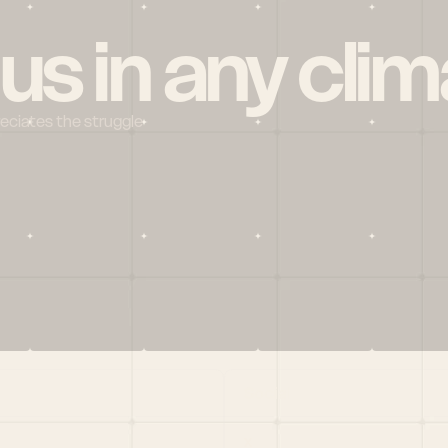
 us in any clim
reciates the struggle
Social
X