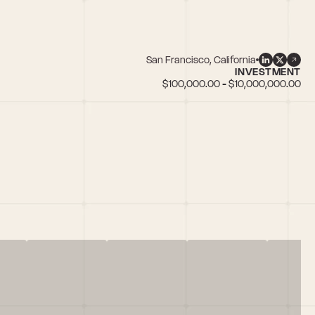
San Francisco, California
INVESTMENT
$100,000.00 - $10,000,000.00