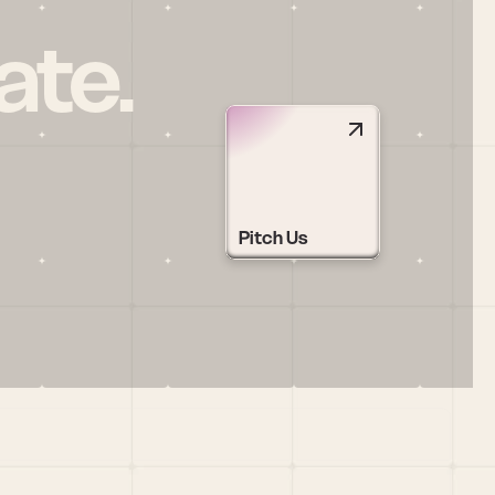
ate.
Pitch Us