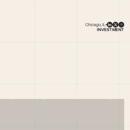
Chicago, IL
INVESTMENT