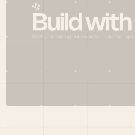
Build with
Start your building journey with a team that app
Menu
HOME