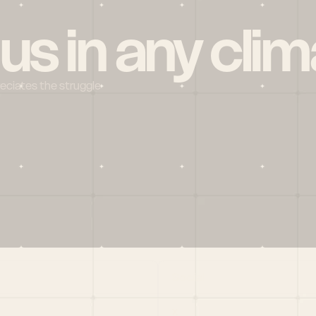
 us in any clim
reciates the struggle
Social
X