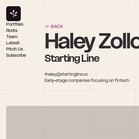
Portfolio
BACK
Haley Zoll
Roots
Team
Latest
Pitch Us
Starting Line
Subscribe
haley@startingline.vc
Early-stage companies focusing on fintech