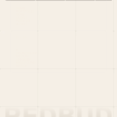
HOME
PORTFOLIO
TEAM
LATEST
PITCH US
VC LIST
Social
X
CRUNCHBASE
MEDIUM
LINKEDIN
WELLFOUND
MERCH