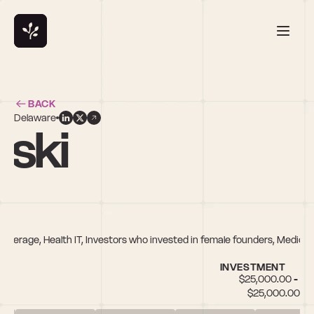
BACK
Delaware
wski
everage, Health IT, Investors who invested in female founders, Medical
INVESTMENT
$25,000.00 - 
$25,000.00