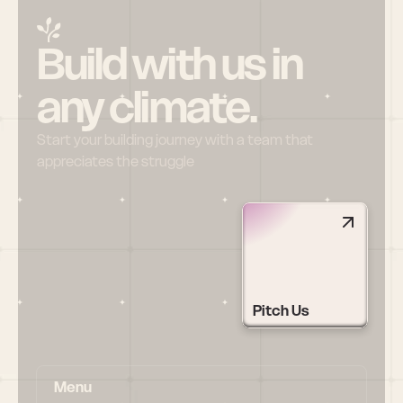
Build with us in 
any climate.
Start your building journey with a team that 
appreciates the struggle
Pitch Us
Menu