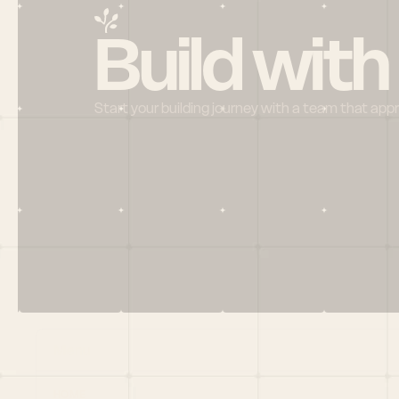
Build with
Start your building journey with a team that app
Menu
HOME