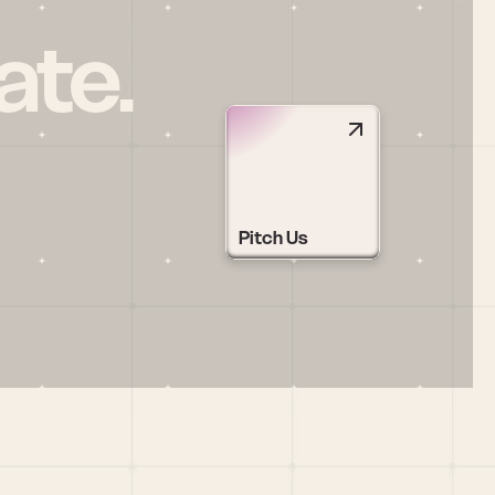
ate.
Pitch Us