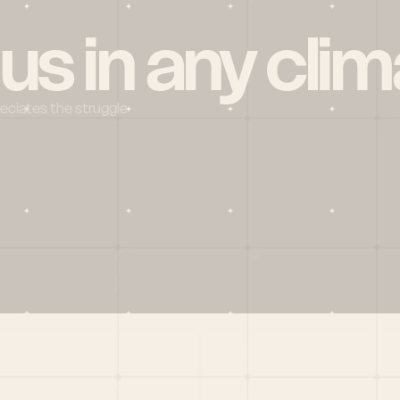
 us in any clim
reciates the struggle
Social
X