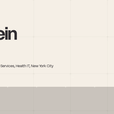
ein
Services, Health IT, New York City