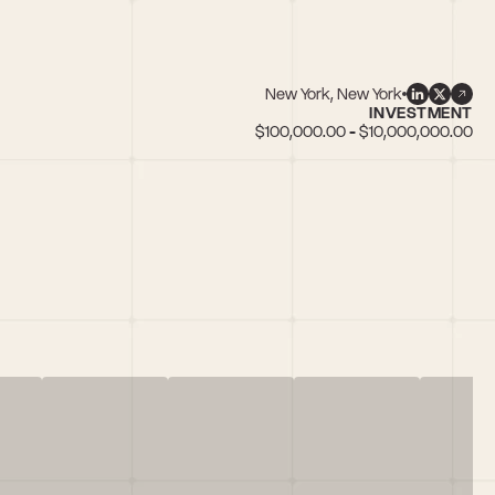
New York, New York
INVESTMENT
$100,000.00 - $10,000,000.00