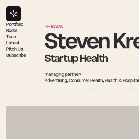
Portfolio
BACK
Steven Kr
Roots
Team
Latest
Pitch Us
Startup Health
Subscribe
managing partner
Advertising, Consumer Health, Health & Hospital 