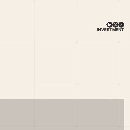
INVESTMENT