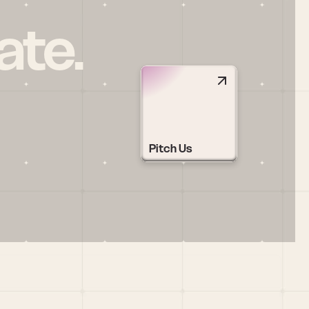
ate.
Pitch Us