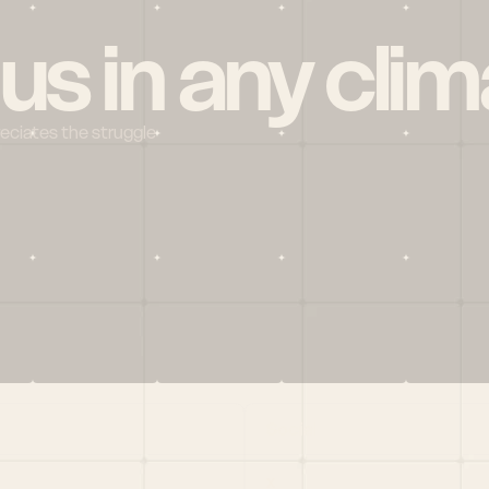
 us in any clim
reciates the struggle
Social
X