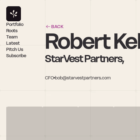
Portfolio
BACK
Robert Kel
Roots
Team
Latest
Pitch Us
StarVest Partners,
Subscribe
CFO
bob@starvestpartners.com