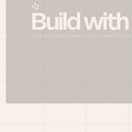
Build with
Start your building journey with a team that app
Menu
HOME