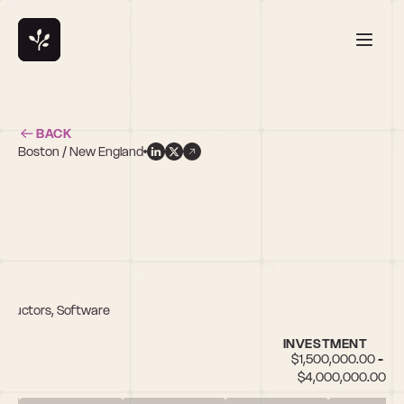
BACK
Boston / New England
nductors, Software
INVESTMENT
$1,500,000.00 - 
$4,000,000.00