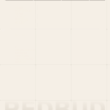
HOME
PORTFOLIO
TEAM
LATEST
PITCH US
VC LIST
Social
X
CRUNCHBASE
MEDIUM
LINKEDIN
WELLFOUND
MERCH