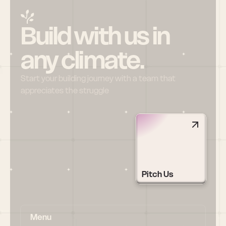
Build with us in 
any climate.
Start your building journey with a team that 
appreciates the struggle
Pitch Us
Menu