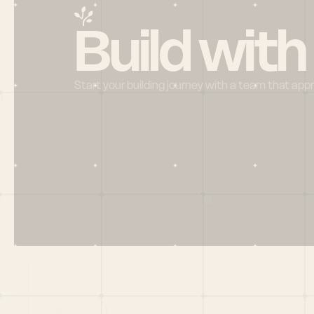
Build with
Start your building journey with a team that app
Menu
HOME