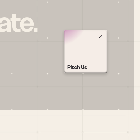
ate.
Pitch Us