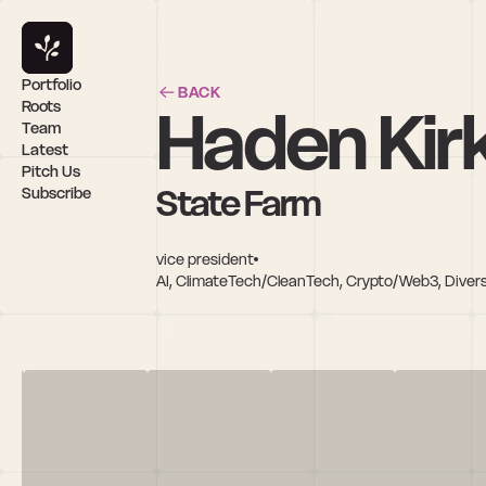
Portfolio
BACK
Haden Kir
Roots
Team
Latest
Pitch Us
State Farm
Subscribe
vice president
AI, ClimateTech/CleanTech, Crypto/Web3, Divers