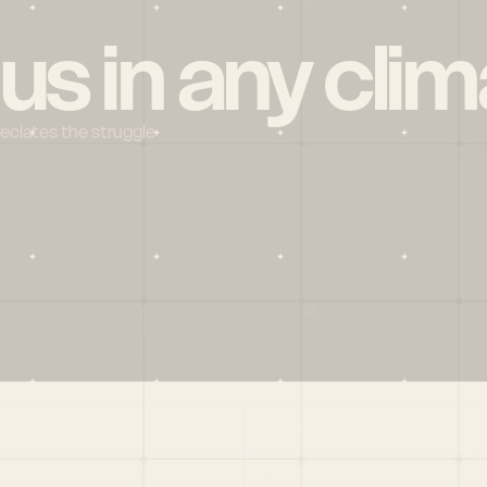
 us in any clim
reciates the struggle
Social
X