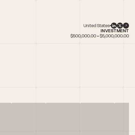
United States
INVESTMENT
$500,000.00 - $5,000,000.00
n female founders, IoT, Social Commerce, TransportationTech, Web3/Blo