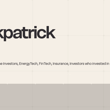
kpatrick
e Investors, EnergyTech, FinTech, Insurance, Investors who invested i