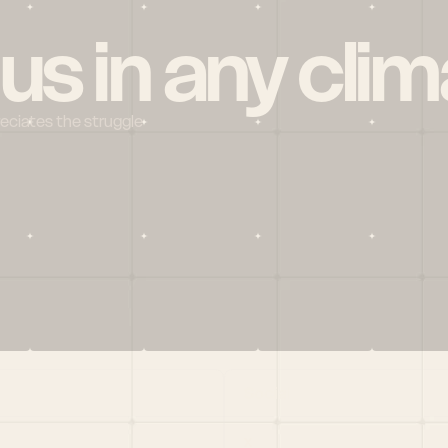
 us in any clim
reciates the struggle
Social
X