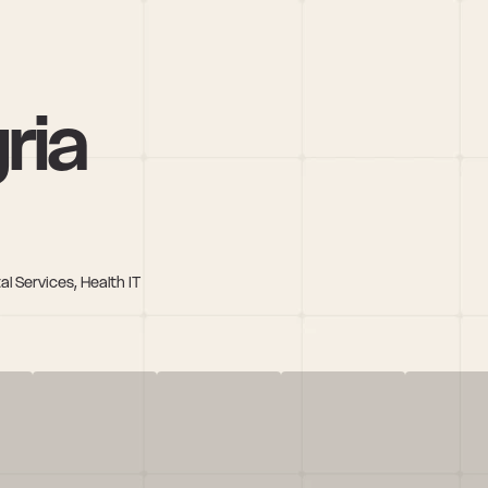
ria
l Services, Health IT