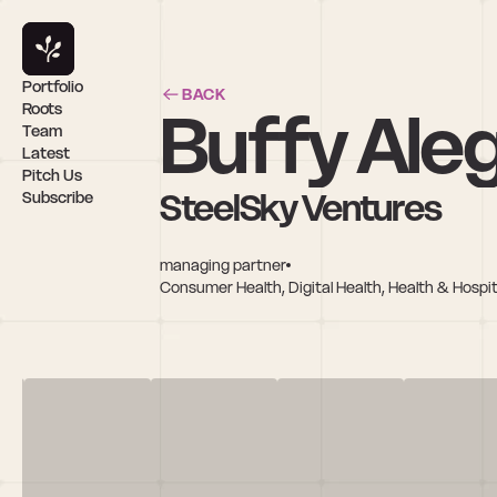
Portfolio
BACK
Buffy Aleg
Roots
Team
Latest
Pitch Us
SteelSky Ventures
Subscribe
managing partner
Consumer Health, Digital Health, Health & Hospita