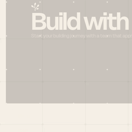
Build with
Start your building journey with a team that app
Menu
HOME