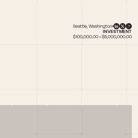
Seattle, Washington
INVESTMENT
$100,000.00 - $5,000,000.00