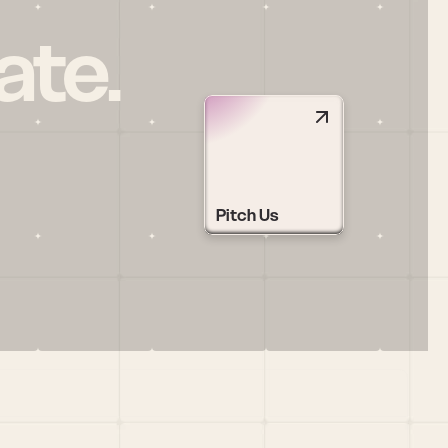
ate.
Pitch Us