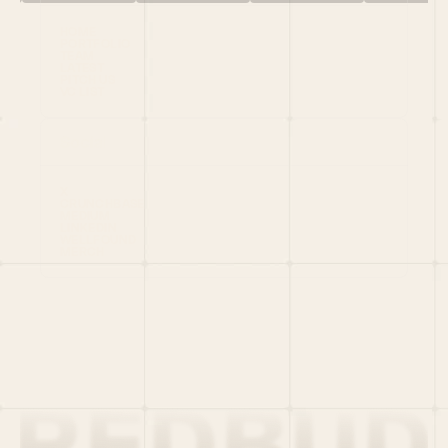
HOME
PORTFOLIO
TEAM
LATEST
PITCH US
VC LIST
Social
X
CRUNCHBASE
MEDIUM
LINKEDIN
WELLFOUND
MERCH