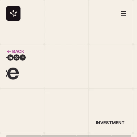
BACK
ce
INVESTMENT