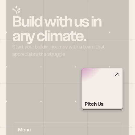
Build with us in 
any climate.
Start your building journey with a team that 
appreciates the struggle
Pitch Us
Menu