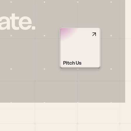
ate.
Pitch Us