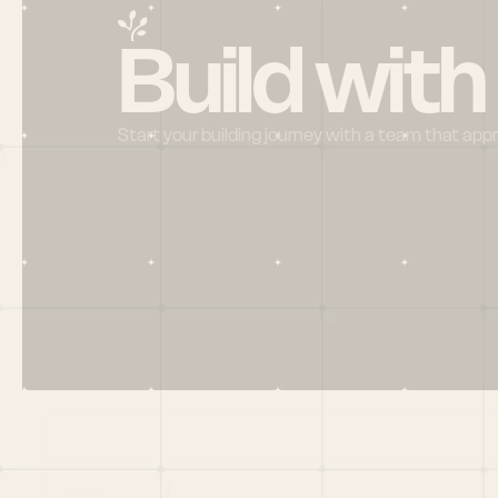
Build with
Start your building journey with a team that app
Menu
HOME