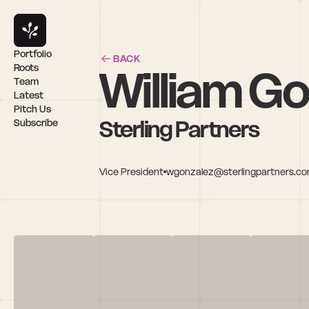
Portfolio
BACK
William G
Roots
Team
Latest
Pitch Us
Sterling Partners
Subscribe
Vice President
wgonzalez@sterlingpartners.c