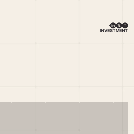
INVESTMENT