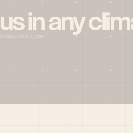
 us in any clim
reciates the struggle
Social
X