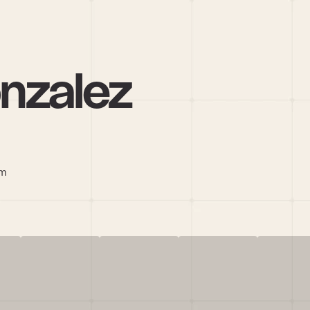
onzalez
om