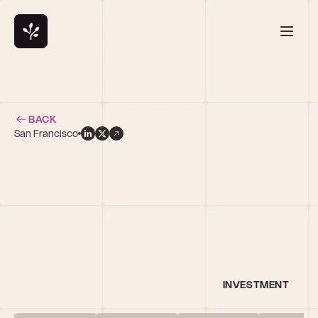
BACK
San Francisco
h
INVESTMENT