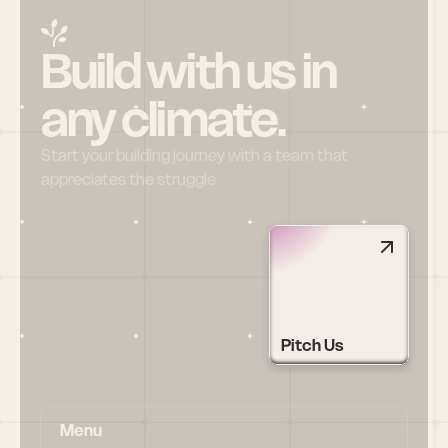
Build with us in 
any climate.
Start your building journey with a team that 
appreciates the struggle
Pitch Us
Menu