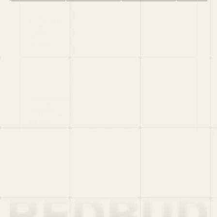
HOME
PORTFOLIO
TEAM
LATEST
PITCH US
VC LIST
Social
X
CRUNCHBASE
MEDIUM
LINKEDIN
WELLFOUND
MERCH