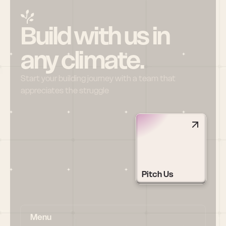
Build with us in 
any climate.
Start your building journey with a team that 
appreciates the struggle
Pitch Us
Menu