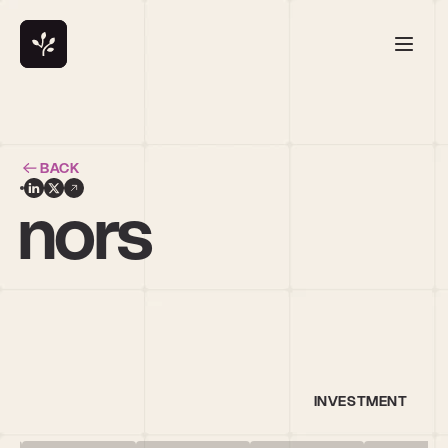
BACK
nnors
INVESTMENT