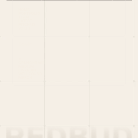
HOME
PORTFOLIO
TEAM
LATEST
PITCH US
VC LIST
Social
X
CRUNCHBASE
MEDIUM
LINKEDIN
WELLFOUND
MERCH