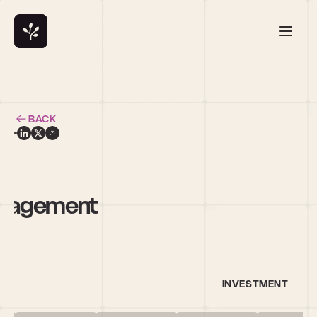
BACK
h
anagement
INVESTMENT