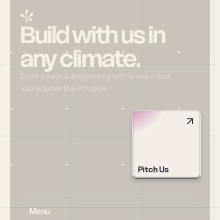
Build with us in 
any climate.
Start your building journey with a team that 
appreciates the struggle
Pitch Us
Menu