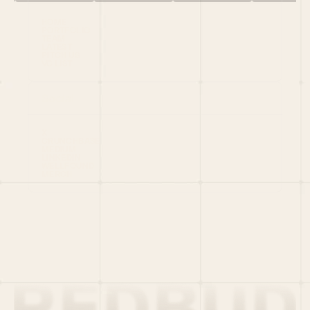
HOME
PORTFOLIO
TEAM
LATEST
PITCH US
VC LIST
Social
X
CRUNCHBASE
MEDIUM
LINKEDIN
WELLFOUND
MERCH