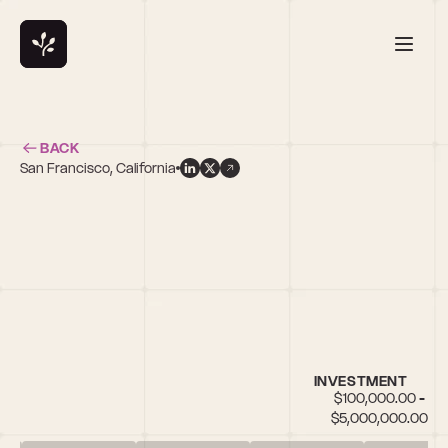
BACK
San Francisco, California
INVESTMENT
$100,000.00 - 
$5,000,000.00