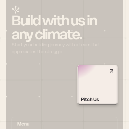
Build with us in 
any climate.
Start your building journey with a team that 
appreciates the struggle
Pitch Us
Menu