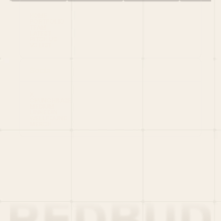
HOME
PORTFOLIO
TEAM
LATEST
PITCH US
VC LIST
Social
X
CRUNCHBASE
MEDIUM
LINKEDIN
WELLFOUND
MERCH